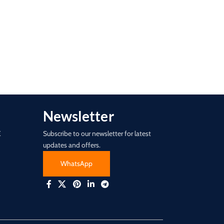
Newsletter
E
Subscribe to our newsletter for latest
updates and offers.
WhatsApp