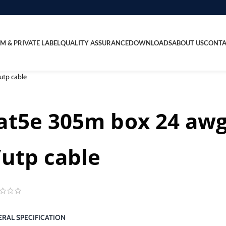
M & PRIVATE LABEL
QUALITY ASSURANCE
DOWNLOADS
ABOUT US
CONTA
utp cable
at5e 305m box 24 awg
/utp cable
RAL SPECIFICATION