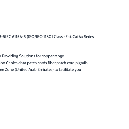
5IEC 61156-5 (ISO/IEC-11801 Class -Ea). Cat6a Series
h Providing Solutions for copper range
on Cables data patch cords fiber patch cord pigtails
ee Zone (United Arab Emirates) to facilitate you