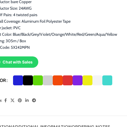
uctor: bare Copper
uctor Size: 24AWG
f Pairs: 4 twisted pairs
ll Coverage: Aluminum Foil Polyester Tape
 Jacket: PVC
et Color: Blue/Black/Grey/Violet/Orange/White/Red/Green/Aqua/Yellow
ing: 305m / Box
 Code: 5X242MPN
Chat with Sales
LOR
e:
PTION
ADDITIONAL INFORMATION
ORDERING NOTES