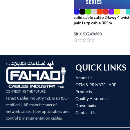
solid cable cat5e 24awg 4 twis
pair f utp cable 305m
SKU:
5X242MPB
QUICK LINKS
About Us
OEM & PRIVATE LABEL
Products
CONNECTING THE FUTURE
Fahad Cables Industry FZE is an ISO-
Quality Assurance
certified UAE manufacturer of
Downloads
network cables, fiber optic cables and
Contact Us
control & instrumentation cables.