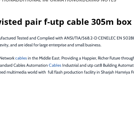
sted pair f-utp cable 305m box
nufactured Tested and Complied with ANSI/TIA/568.2-D CENELEC EN 50288-
vity, and are ideal for large enterprise and small business.
f Network
cables
in the Middle East. Providing a Happier, Richer Future throug
 standard Cables Automation
Cables
Industrial and utp cat8 Building Automati
d multimedia world with full flash production facility in Sharjah Hamriya Fr