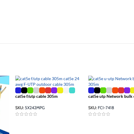
cat5e f/utp cable 305m
cat5e utp Network bulk
SKU:
5X242MPG
SKU:
FCI-7418