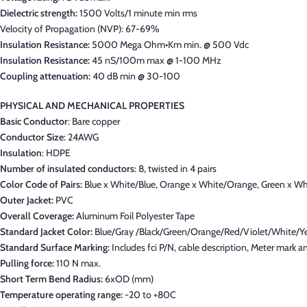
Dielectric strength:
1500 Volts/1 minute min rms
Velocity of Propagation (NVP): 67-69%
Insulation Resistance:
5000 Mega Ohm•Km min. @ 500 Vdc
Insulation Resistance:
45 nS/100m max @ 1-100 MHz
Coupling attenuation:
40 dB min @ 30-100
PHYSICAL AND MECHANICAL PROPERTIES
Basic Conductor
: Bare copper
Conductor Size
: 24AWG
Insulation
: HDPE
Number of insulated conductors
: 8, twisted in 4 pairs
Color Code of Pairs:
Blue x White/Blue, Orange x White/Orange, Green x W
Outer Jacket:
PVC
Overall Coverage:
Aluminum Foil Polyester Tape
Standard Jacket Color:
Blue/Gray /Black/Green/Orange/Red/Violet/White/Y
Standard Surface Marking:
Includes fci P/N, cable description, Meter mark
Pulling force:
110 N max.
Short Term Bend Radius:
6xOD (mm)
Temperature operating range:
-20 to +80C