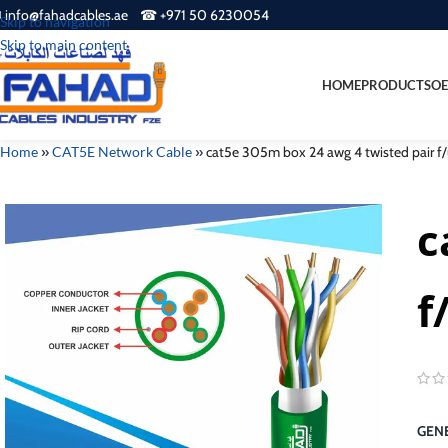
 info@fahadcables.ae ☎ +971 50 6230054
Skip to navigation
Skip to main content
HOME
PRODUCTS
OE
Home
»
CAT5E Network Cable
»
cat5e 305m box 24 awg 4 twisted pair f/
c
f
GENE