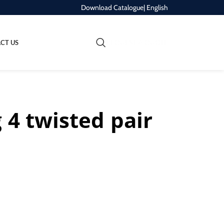
Download Catalogue
| English
REQUEST A QUOTE
CT US
 4 twisted pair