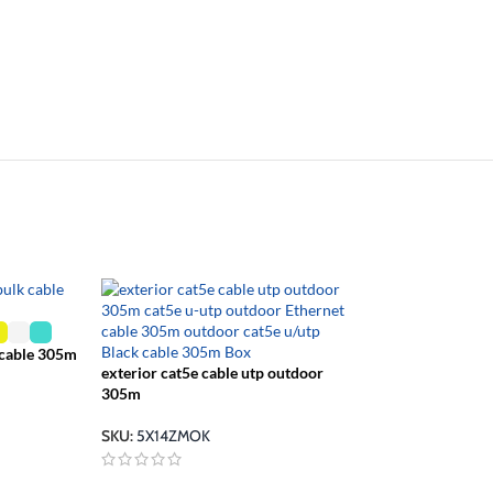
 cable 305m
exterior cat5e cable utp outdoor
cat 5 cable ether
305m
blue
SKU:
5X14ZMOK
SKU:
5X142MPB