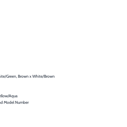
hite/Green, Brown x White/Brown
ellow/Aqua
 and Model Number