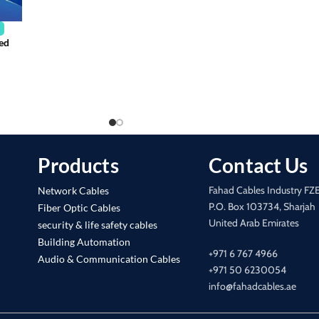
ted
Products
Contact Us
Fahad Cables Industry FZ
Network Cables
P.O. Box 103734, Sharjah
Fiber Optic Cables
United Arab Emirates
security & life safety cables
Building Automation
+971 6 767 4966
Audio & Communication Cables
+971 50 6230054
info@fahadcables.ae