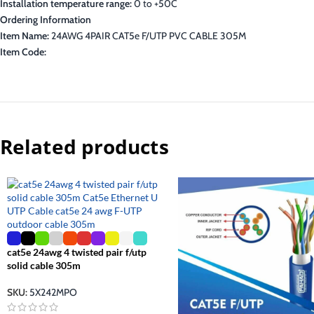
Installation temperature range:
0 to +50C
Ordering Information
Item Name:
24AWG 4PAIR CAT5e F/UTP PVC CABLE 305M
Item Code:
Related products
cat5e 24awg 4 twisted pair f/utp
solid cable 305m
SKU:
5X242MPO