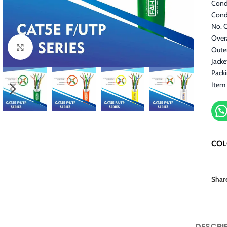
Cond
Cond
No. O
Overa
Click to enlarge
Outer
Jack
Pack
Item
CO
Shar
DESCRI