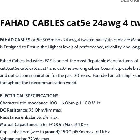
FAHAD CABLES cat5e 24awg 4 twi
FAHAD CABLES
cat5e 305m box 24 awg 4 twisted pair f/utp cable are Ma
is Designed to Ensure the Highest levels of performance, reliability, and longe
Fahad Cables Industries FZE is one of the most Reputable Manufacturers o
cat3,cat5e,cat6,cat6a,cat7 and cat8 networking cables Coaxial utp cable b
and optical communication for the past 20 Years. Founded an ultra high-spee
throughout the telecommunication world.
ELECTRICAL SPECIFICATIONS
Characteristic Impedance:
100―6 Ohm @ 1-100 MHz
DC Resistance:
93 Ohm/Km max.
Resistance unbalance:
2% max.
Mutual Capacitance:
5.6 nF/100m Max. @ 1 KHz
Cap. Unbalance (wire to ground): 1500 pF/Km max. @ 1 KHz.
Voltage rating:
72 Vdc max.