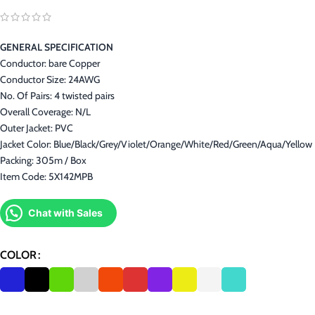
GENERAL SPECIFICATION
Conductor: bare Copper
Conductor Size: 24AWG
No. Of Pairs: 4 twisted pairs
Overall Coverage: N/L
Outer Jacket: PVC
Jacket Color: Blue/Black/Grey/Violet/Orange/White/Red/Green/Aqua/Yellow
Packing: 305m / Box
Item Code: 5X142MPB
Chat with Sales
COLOR