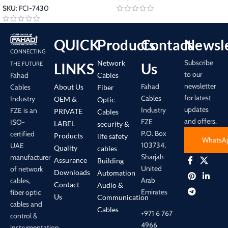
SKU:
FCI-7430
QUICK
Products
Contact
Newsle
CONNECTING
Subscribe
Network
LINKS
Us
THE FUTURE
to our
Cables
Fahad
newsletter
Fahad
About Us
Cables
Fiber
for latest
Cables
Industry
OEM &
Optic
updates
Industry
FZE is an
PRIVATE
Cables
and offers.
FZE
ISO-
LABEL
security &
P.O. Box
certified
Products
life safety
WhatsA
103734,
UAE
Quality
cables
Sharjah
manufacturer
Assurance
Building
United
of network
Downloads
Automation
Arab
cables,
Contact
Audio &
Emirates
fiber optic
Us
Communication
cables and
Cables
+971 6 767
control &
4966
instrumentation