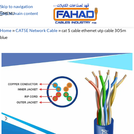
Skip to navigation
Skip to main content
MENU
Home
»
CAT5E Network Cable
»
cat 5 cable ethernet utp cable 305m
blue