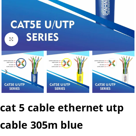
Click to enlarge
cat 5 cable ethernet utp
cable 305m blue