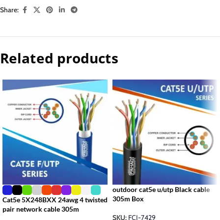
Share:
Related products
outdoor cat5e u/utp Black cable
305m Box
Cat5e 5X248BXX 24awg 4 twisted
pair network cable 305m
SKU:
FCI-7429