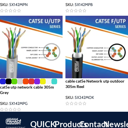
SKU:
5X142MPN
SKU:
5X142MPB
cable cat5e Network utp outdoor
305m Reel
cat5e utp network cable 305m
Grey
SKU:
5X242MOK
SKU:
5X142MPG
QUICK
Products
Contact
Newsle
CONNECTING