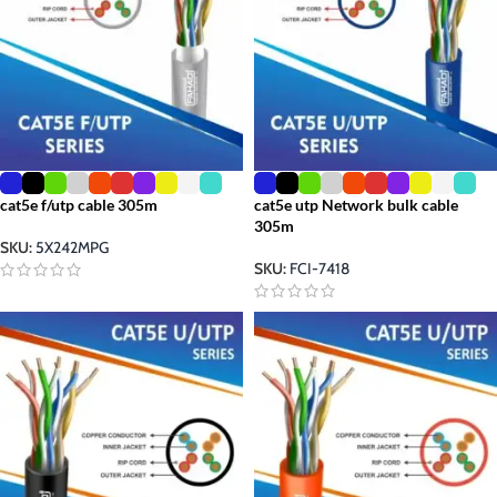
cat5e f/utp cable 305m
cat5e utp Network bulk cable
305m
SKU:
5X242MPG
SKU:
FCI-7418