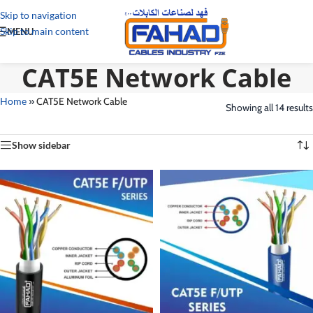
Skip to navigation
Skip to main content
MENU
CAT5E Network Cable
Home
»
CAT5E Network Cable
Showing all 14 results
Show sidebar