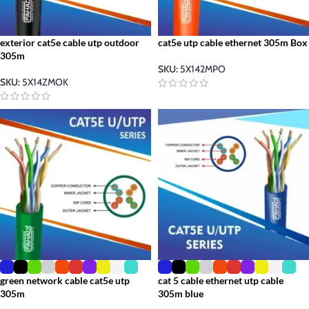
exterior cat5e cable utp outdoor
cat5e utp cable ethernet 305m Box
305m
SKU:
5X142MPO
SKU:
5X14ZMOK
green network cable cat5e utp
cat 5 cable ethernet utp cable
305m
305m blue