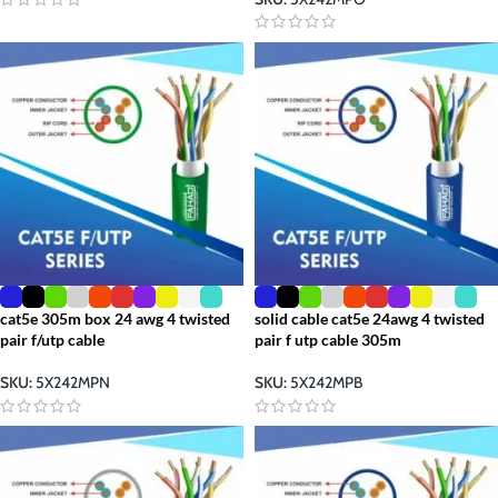
cat5e 305m box 24 awg 4 twisted
solid cable cat5e 24awg 4 twisted
pair f/utp cable
pair f utp cable 305m
SKU:
5X242MPN
SKU:
5X242MPB