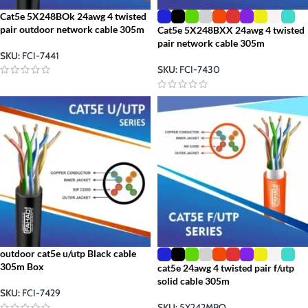
Cat5e 5X248BOk 24awg 4 twisted
pair outdoor network cable 305m
Cat5e 5X248BXX 24awg 4 twisted
pair network cable 305m
SKU:
FCI-7441
SKU:
FCI-7430
outdoor cat5e u/utp Black cable
305m Box
cat5e 24awg 4 twisted pair f/utp
solid cable 305m
SKU:
FCI-7429
SKU:
5X242MPO