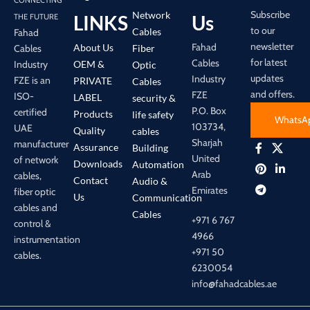
Subscribe
Network
LINKS
Us
THE FUTURE
to our
Cables
Fahad
newsletter
Fahad
About Us
Cables
Fiber
for latest
Cables
Industry
OEM &
Optic
updates
Industry
FZE is an
PRIVATE
Cables
and offers.
FZE
ISO-
LABEL
security &
P.O. Box
certified
Products
life safety
WhatsA
103734,
UAE
Quality
cables
Sharjah
manufacturer
Assurance
Building
United
of network
Downloads
Automation
Arab
cables,
Contact
Audio &
Emirates
fiber optic
Us
Communication
cables and
Cables
+971 6 767
control &
4966
instrumentation
+971 50
cables.
6230054
info@fahadcables.ae