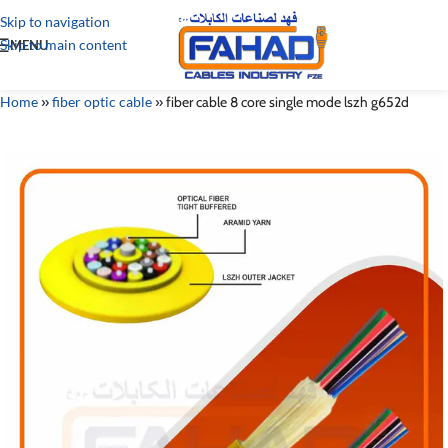
Skip to navigation
Skip to main content
MENU
Home
»
fiber optic cable
»
fiber cable 8 core single mode lszh g652d