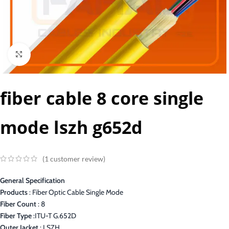
Click to enlarge
fiber cable 8 core single
mode lszh g652d
(
1
customer review)
General Specification
Products
: Fiber Optic Cable Single Mode
Fiber Count
: 8
Fiber Type
:ITU-T G.652D
Outer Jacket
: LSZH