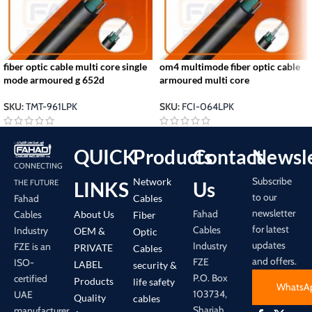
fiber optic cable multi core single
om4 multimode fiber optic cable
mode armoured g 652d
armoured multi core
SKU:
TMT-961LPK
SKU:
FCI-064LPK
QUICK
Products
Contact
Newsle
CONNECTING
Subscribe
Network
LINKS
Us
THE FUTURE
to our
Cables
Fahad
newsletter
Fahad
About Us
Cables
Fiber
for latest
Cables
Industry
OEM &
Optic
updates
Industry
FZE is an
PRIVATE
Cables
and offers.
FZE
ISO-
LABEL
security &
P.O. Box
certified
Products
life safety
WhatsA
103734,
UAE
Quality
cables
Sharjah
manufacturer