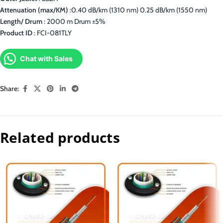
Attenuation (max/KM)
:0.40 dB/km (1310 nm) 0.25 dB/km (1550 nm)
Length/ Drum
: 2000 m Drum ±5%
Product ID
: FCI-081TLY
Chat with Sales
Share:
Related products