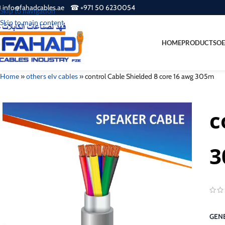
 info@fahadcables.ae ☎ +971 50 6230054
Skip to navigation
Skip to main content
HOME
PRODUCTS
OE
Home
»
others elv cables
»
control Cable Shielded 8 core 16 awg 305m
c
3
GENE