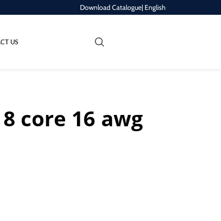
Download Catalogue
| English
REQUEST A QUOTE
CT US
 8 core 16 awg