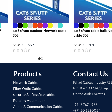
P
cat6 sf/utp outdoor Network cable
cat6 sf/utp cable bulk 
305m
cable 305m
SKU:
FCI-7227
SKU:
FCI-7171
Products
Contact Us
Fahad Cables Industry FZ
Network Cables
P.O. Box 103734, Sharjah
Fiber Optic Cables
United Arab Emirates
security & life safety cables
Building Automation
+971 6 767 4966
Audio & Communication Cables
+971 50 6230054