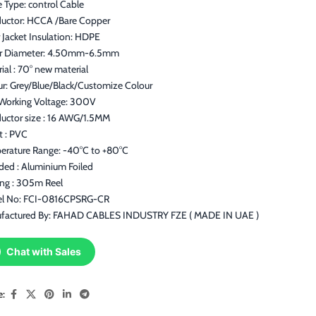
 Type: control Cable
uctor: HCCA /Bare Copper
 Jacket Insulation: HDPE
r Diameter: 4.50mm-6.5mm
ial : 70° new material
ur: Grey/Blue/Black/Customize Colour
Working Voltage: 300V
uctor size : 16 AWG/1.5MM
t : PVC
erature Range: -40°C to +80°C
ded : Aluminium Foiled
ing : 305m Reel
l No: FCI-0816CPSRG-CR
factured By: FAHAD CABLES INDUSTRY FZE ( MADE IN UAE )
Chat with Sales
e: