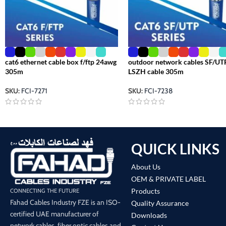
cat6 ethernet cable box f/ftp 24awg
outdoor network cables SF/UT
305m
LSZH cable 305m
SKU:
FCI-7271
SKU:
FCI-7238
QUICK LINKS
About Us
OEM & PRIVATE LABEL
Products
CONNECTING THE FUTURE
Fahad Cables Industry FZE is an ISO-
Quality Assurance
certified UAE manufacturer of
Downloads
network cables, fiber optic cables and