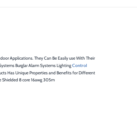
door Applications. They Can Be Easily use With Their
Systems Burglar Alarm Systems Lighting
Control
s Has Unique Properties and Benefits for Different
le Shielded 8 core 16awg 305m