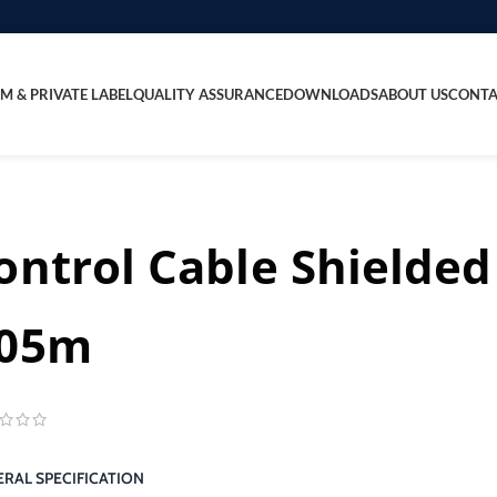
M & PRIVATE LABEL
QUALITY ASSURANCE
DOWNLOADS
ABOUT US
CONTA
ontrol Cable Shielded
05m
RAL SPECIFICATION