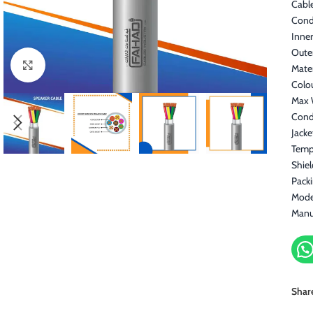
Cable
Cond
Inner
Oute
Click to enlarge
Mater
Colo
Max 
Cond
Jacke
Temp
Shiel
Pack
Mode
Manu
Shar