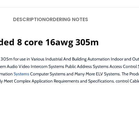
DESCRIPTION
ORDERING NOTES
lded 8 core 16awg 305m
 305m for use in Various Industrial And Building Automation Indoor and Out
tem Audio Video Intercom Systems Public Address Systems Access Control 
omation
Systems
Computer Systems and Many More ELV Systems. The Product
ly Meet Complex Application Requirements and Specifications. control Cab