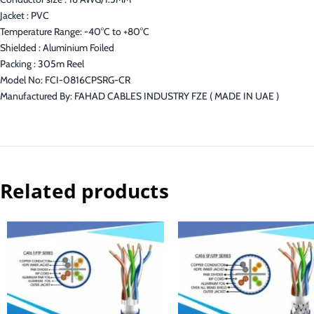
Jacket : PVC
Temperature Range: -40°C to +80°C
Shielded : Aluminium Foiled
Packing : 305m Reel
Model No: FCI-0816CPSRG-CR
Manufactured By: FAHAD CABLES INDUSTRY FZE ( MADE IN UAE )
Related products