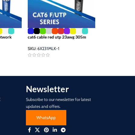
cat 6 ethernet ou
pair 305m
Network
cat6 cable red utp 23awg 305m
SKU:
FCI-7170
SKU:
6X231MLK-1
Newsletter
E
Subscribe to our newsletter for latest
updates and offers.
WhatsApp