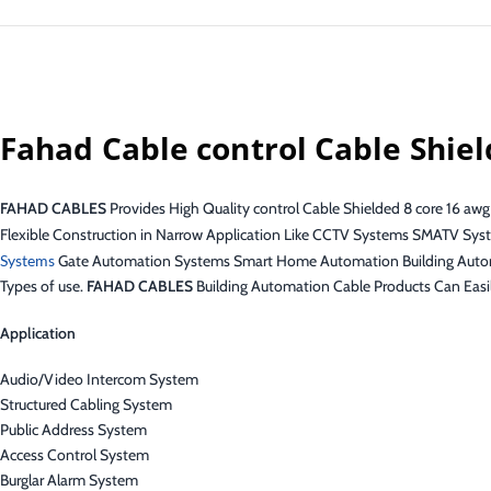
Fahad Cable control Cable Shie
FAHAD CABLES
Provides High Quality control Cable Shielded 8 core 16 awg
Flexible Construction in Narrow Application Like CCTV Systems SMATV Sys
Systems
Gate Automation Systems Smart Home Automation Building Aut
Types of use.
FAHAD CABLES
Building Automation Cable Products Can Easi
Application
Audio/Video Intercom System
Structured Cabling System
Public Address System
Access Control System
Burglar Alarm System