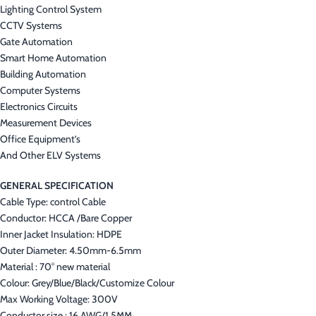
Lighting Control System
CCTV Systems
Gate Automation
Smart Home Automation
Building Automation
Computer Systems
Electronics Circuits
Measurement Devices
Office Equipment’s
And Other ELV Systems
GENERAL SPECIFICATION
Cable Type: control Cable
Conductor: HCCA /Bare Copper
Inner Jacket Insulation: HDPE
Outer Diameter: 4.50mm-6.5mm
Material : 70° new material
Colour: Grey/Blue/Black/Customize Colour
Max Working Voltage: 300V
Conductor size : 16 AWG/1.5MM