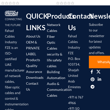
QUICK
Products
Contact
Newsle
CONNECTING
Subscribe
Network
LINKS
Us
THE FUTURE
to our
Cables
Fahad
newsletter
Fahad
About Us
Cables
Fiber
for latest
Cables
Industry
OEM &
Optic
updates
Industry
FZE is an
PRIVATE
Cables
and offers.
FZE
ISO-
LABEL
security &
P.O. Box
certified
Products
life safety
WhatsA
103734,
UAE
Quality
cables
Sharjah
manufacturer
Assurance
Building
United
of network
Downloads
Automation
Arab
cables,
Contact
Audio &
Emirates
fiber optic
Us
Communication
cables and
Cables
+971 6 767
control &
4966
instrumentation
+971 50
cables.