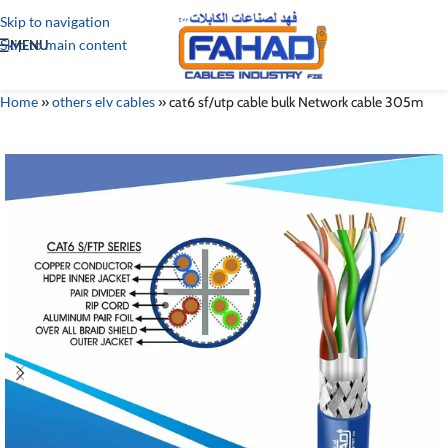
Skip to navigation
Skip to main content
MENU
Home
»
others elv cables
»
cat6 sf/utp cable bulk Network cable 305m