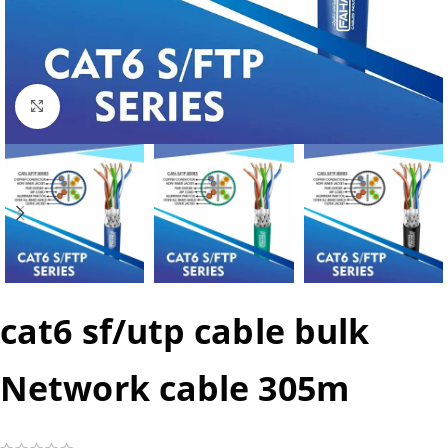
Click to enlarge
cat6 sf/utp cable bulk
Network cable 305m