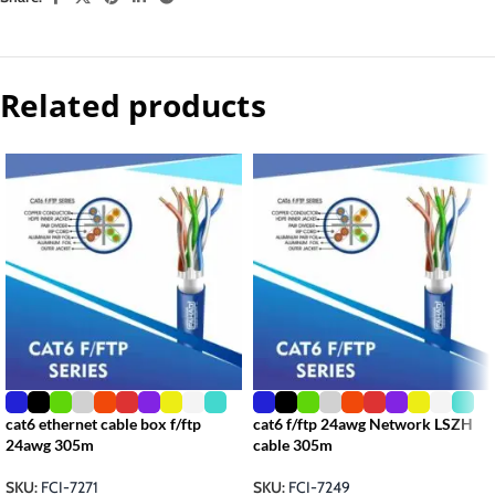
Related products
cat6 ethernet cable box f/ftp
cat6 f/ftp 24awg Network LSZH
24awg 305m
cable 305m
SKU:
FCI-7271
SKU:
FCI-7249