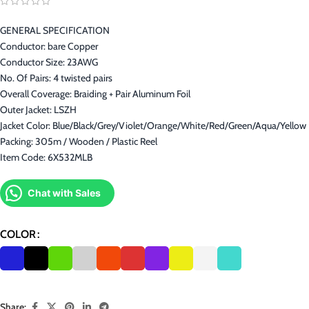
GENERAL SPECIFICATION
Conductor: bare Copper
Conductor Size: 23AWG
No. Of Pairs: 4 twisted pairs
Overall Coverage: Braiding + Pair Aluminum Foil
Outer Jacket: LSZH
Jacket Color: Blue/Black/Grey/Violet/Orange/White/Red/Green/Aqua/Yellow
Packing: 305m / Wooden / Plastic Reel
Item Code: 6X532MLB
Chat with Sales
COLOR
Share: