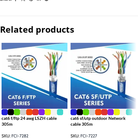
Related products
cat6 f/ftp 24 awg LSZH cable
cat6 sf/utp outdoor Network
305m
cable 305m
SKU:
FCI-7282
SKU:
FCI-7227