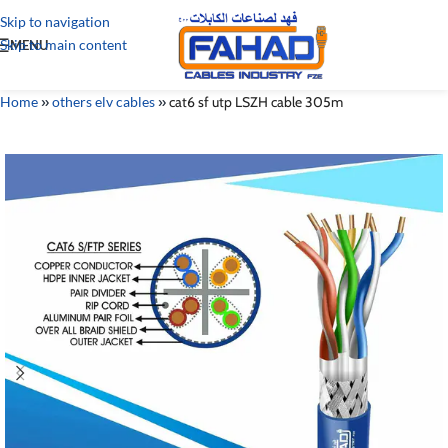
Skip to navigation
Skip to main content
MENU
Home
»
others elv cables
»
cat6 sf utp LSZH cable 305m