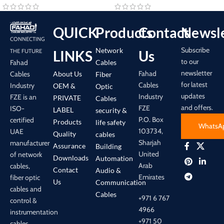
QUICK
Products
Contact
Newsle
CONNECTING
Subscribe
Network
LINKS
Us
THE FUTURE
to our
Cables
Fahad
newsletter
Fahad
About Us
Cables
Fiber
for latest
Cables
Industry
OEM &
Optic
updates
Industry
FZE is an
PRIVATE
Cables
and offers.
FZE
ISO-
LABEL
security &
P.O. Box
certified
Products
life safety
WhatsA
103734,
UAE
Quality
cables
Sharjah
manufacturer
Assurance
Building
United
of network
Downloads
Automation
Arab
cables,
Contact
Audio &
Emirates
fiber optic
Us
Communication
cables and
Cables
+971 6 767
control &
4966
instrumentation
+971 50
cables.