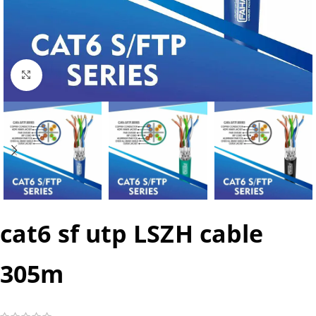
Click to enlarge
cat6 sf utp LSZH cable
305m