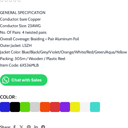
GENERAL SPECIFICATION
Conductor: bare Copper
Conductor Size: 23AWG
No. Of Pairs: 4 twisted pairs
Overall Coverage: Braiding + Pair Aluminum Foil
Outer Jacket: LSZH
Jacket Color: Blue/Black/Grey/Violet/Orange/White/Red/Green/Aqua/Yellow
Packing: 305m / Wooden / Plastic Reel
Item Code: 6X536MLB
Chat with Sales
COLOR
Share: