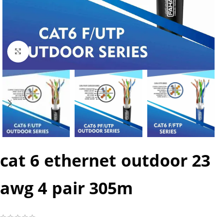
Click to enlarge
cat 6 ethernet outdoor 23
awg 4 pair 305m