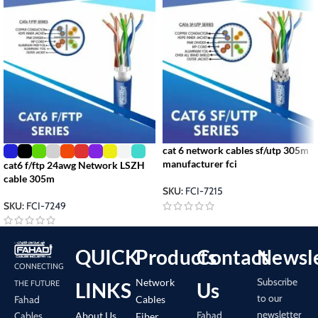
cat 6 network cables sf/utp 305m
manufacturer fci
cat6 f/ftp 24awg Network LSZH
cable 305m
SKU:
FCI-7215
SKU:
FCI-7249
QUICK
Products
Contact
Newsle
CONNECTING
Subscribe
Network
LINKS
Us
THE FUTURE
to our
Cables
Fahad
newsletter
Fahad
About Us
Cables
Fiber