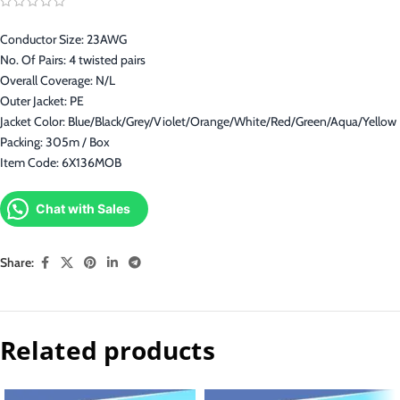
Conductor Size: 23AWG
No. Of Pairs: 4 twisted pairs
Overall Coverage: N/L
Outer Jacket: PE
Jacket Color: Blue/Black/Grey/Violet/Orange/White/Red/Green/Aqua/Yellow
Packing: 305m / Box
Item Code: 6X136MOB
Chat with Sales
Share:
Related products