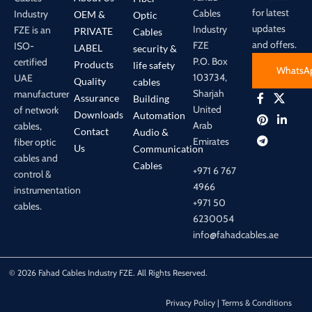
for latest
Cables
Industry
OEM &
Optic
updates
Industry
FZE is an
PRIVATE
Cables
and offers.
FZE
ISO-
LABEL
security &
P.O. Box
certified
Products
life safety
WhatsA
103734,
UAE
Quality
cables
Sharjah
manufacturer
Assurance
Building
United
of network
Downloads
Automation
Arab
cables,
Contact
Audio &
Emirates
fiber optic
Us
Communication
cables and
Cables
+971 6 767
control &
4966
instrumentation
+971 50
cables.
6230054
info@fahadcables.ae
© 2026 Fahad Cables Industry FZE. All Rights Reserved.
Privacy Policy | Terms & Conditions