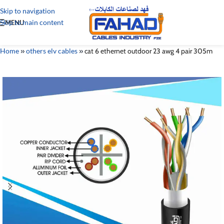
Skip to navigation
Skip to main content
MENU
Home
»
others elv cables
»
cat 6 ethernet outdoor 23 awg 4 pair 305m