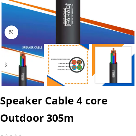
Click to enlarge
Speaker Cable 4 core
Outdoor 305m