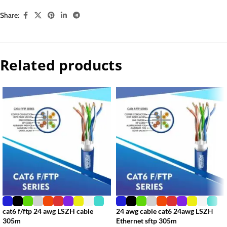
Share:
Related products
cat6 f/ftp 24 awg LSZH cable
24 awg cable cat6 24awg LSZH
305m
Ethernet sftp 305m