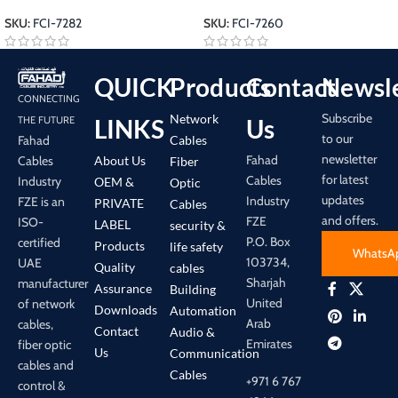
SKU:
FCI-7282
SKU:
FCI-7260
QUICK
Products
Contact
Newsle
CONNECTING
Subscribe
Network
LINKS
Us
THE FUTURE
to our
Cables
Fahad
newsletter
Fahad
About Us
Cables
Fiber
for latest
Cables
Industry
OEM &
Optic
updates
Industry
FZE is an
PRIVATE
Cables
and offers.
FZE
ISO-
LABEL
security &
P.O. Box
certified
Products
life safety
WhatsA
103734,
UAE
Quality
cables
Sharjah
manufacturer
Assurance
Building
United
of network
Downloads
Automation
Arab
cables,
Contact
Audio &
Emirates
fiber optic
Us
Communication
cables and
Cables
+971 6 767
control &