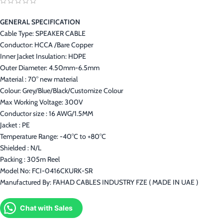
GENERAL SPECIFICATION
Cable Type: SPEAKER CABLE
Conductor: HCCA /Bare Copper
Inner Jacket Insulation: HDPE
Outer Diameter: 4.50mm-6.5mm
Material : 70° new material
Colour: Grey/Blue/Black/Customize Colour
Max Working Voltage: 300V
Conductor size : 16 AWG/1.5MM
Jacket : PE
Temperature Range: -40°C to +80°C
Shielded : N/L
Packing : 305m Reel
Model No: FCI-0416CKURK-SR
Manufactured By: FAHAD CABLES INDUSTRY FZE ( MADE IN UAE )
Chat with Sales