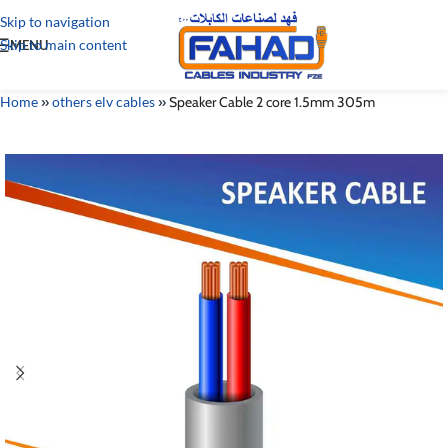
Skip to navigation
Skip to main content
MENU
Home
»
others elv cables
»
Speaker Cable 2 core 1.5mm 305m