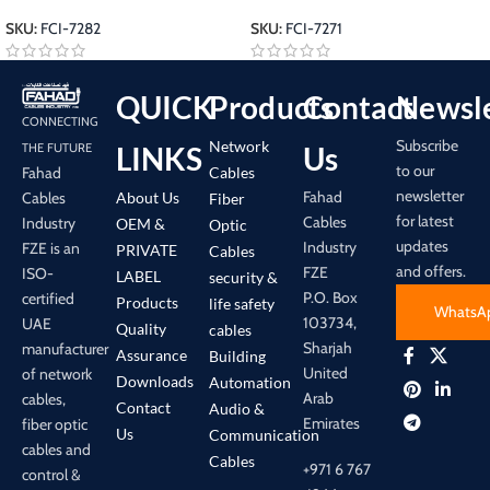
SKU:
FCI-7282
SKU:
FCI-7271
QUICK
Products
Contact
Newsle
CONNECTING
Subscribe
Network
LINKS
Us
THE FUTURE
to our
Cables
Fahad
newsletter
Fahad
About Us
Cables
Fiber
for latest
Cables
Industry
OEM &
Optic
updates
Industry
FZE is an
PRIVATE
Cables
and offers.
FZE
ISO-
LABEL
security &
P.O. Box
certified
Products
life safety
WhatsA
103734,
UAE
Quality
cables
Sharjah
manufacturer
Assurance
Building
United
of network
Downloads
Automation
Arab
cables,
Contact
Audio &
Emirates
fiber optic
Us
Communication
cables and
Cables
+971 6 767
control &