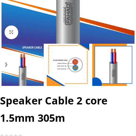
Click to enlarge
Speaker Cable 2 core
1.5mm 305m