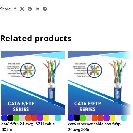
Share:
Related products
cat6 f/ftp 24 awg LSZH cable
cat6 ethernet cable box f/ftp
305m
24awg 305m