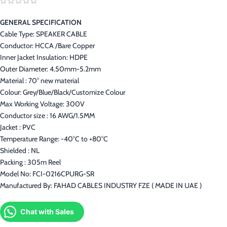
GENERAL SPECIFICATION
Cable Type: SPEAKER CABLE
Conductor: HCCA /Bare Copper
Inner Jacket Insulation: HDPE
Outer Diameter: 4.50mm-5.2mm
Material : 70° new material
Colour: Grey/Blue/Black/Customize Colour
Max Working Voltage: 300V
Conductor size : 16 AWG/1.5MM
Jacket : PVC
Temperature Range: -40°C to +80°C
Shielded : NL
Packing : 305m Reel
Model No: FCI-0216CPURG-SR
Manufactured By: FAHAD CABLES INDUSTRY FZE ( MADE IN UAE )
Chat with Sales