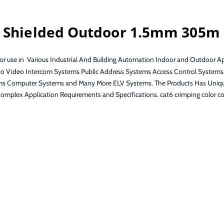
e Shielded Outdoor 1.5mm 305m
 use in Various Industrial And Building Automation Indoor and Outdoor Appl
o Video Intercom Systems Public Address Systems Access Control Systems
Computer Systems and Many More ELV Systems. The Products Has Unique Pr
omplex Application Requirements and Specifications. cat6 crimping color