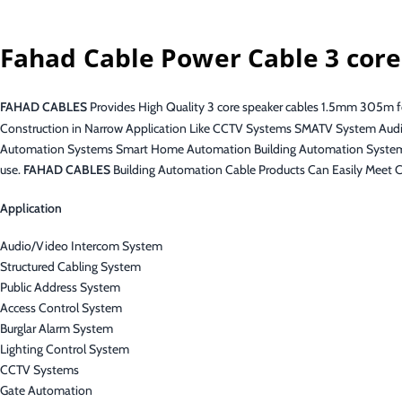
Fahad Cable Power Cable 3 cor
FAHAD CABLES
Provides High Quality 3 core speaker cables 1.5mm 305m for
Construction in Narrow Application Like CCTV Systems SMATV System Audi
Automation Systems Smart Home Automation Building Automation Systems 
use.
FAHAD CABLES
Building Automation Cable Products Can Easily Meet C
Application
Audio/Video Intercom System
Structured Cabling System
Public Address System
Access Control System
Burglar Alarm System
Lighting Control System
CCTV Systems
Gate Automation