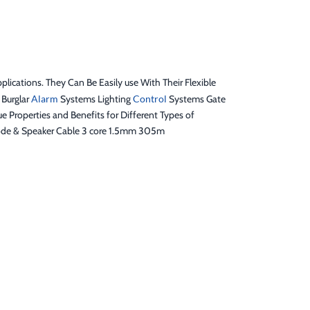
ications. They Can Be Easily use With Their Flexible
 Burglar
Alarm
Systems Lighting
Control
Systems Gate
operties and Benefits for Different Types of
 code & Speaker Cable 3 core 1.5mm 305m