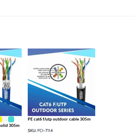
cat6 f/utp 305m 2
SKU:
FCI-7092
PE cat6 f/utp outdoor cable 305m
 solid 305m
SKU:
FCI-7114