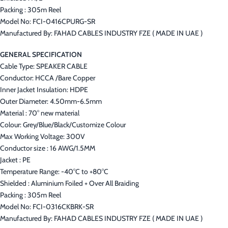
Packing : 305m Reel
Model No: FCI-0416CPURG-SR
Manufactured By: FAHAD CABLES INDUSTRY FZE ( MADE IN UAE )
GENERAL SPECIFICATION
Cable Type: SPEAKER CABLE
Conductor: HCCA /Bare Copper
Inner Jacket Insulation: HDPE
Outer Diameter: 4.50mm-6.5mm
Material : 70° new material
Colour: Grey/Blue/Black/Customize Colour
Max Working Voltage: 300V
Conductor size : 16 AWG/1.5MM
Jacket : PE
Temperature Range: -40°C to +80°C
Shielded : Aluminium Foiled + Over All Braiding
Packing : 305m Reel
Model No: FCI-0316CKBRK-SR
Manufactured By: FAHAD CABLES INDUSTRY FZE ( MADE IN UAE )