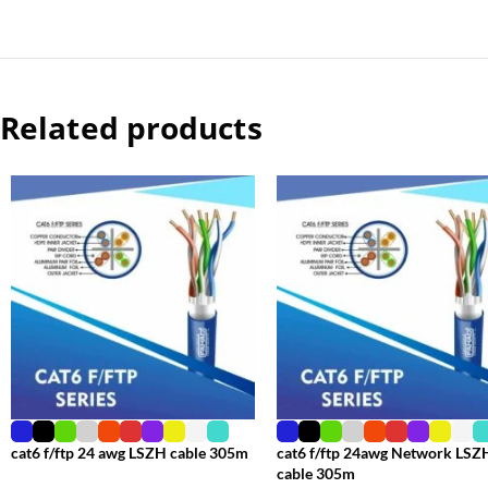
Related products
cat6 f/ftp 24 awg LSZH cable 305m
cat6 f/ftp 24awg Network LSZ
cable 305m