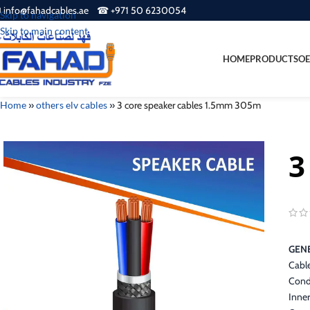
 info@fahadcables.ae ☎ +971 50 6230054
Skip to navigation
Skip to main content
HOME
PRODUCTS
OE
Home
»
others elv cables
»
3 core speaker cables 1.5mm 305m
3
GENE
Cabl
Cond
Inner