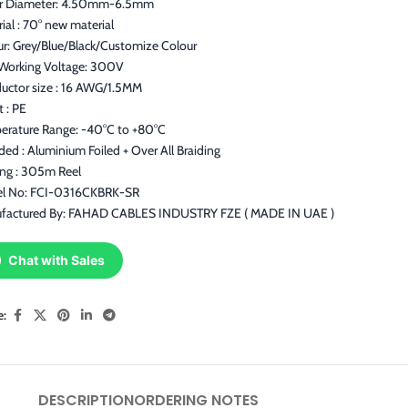
r Diameter: 4.50mm-6.5mm
ial : 70° new material
ur: Grey/Blue/Black/Customize Colour
Working Voltage: 300V
uctor size : 16 AWG/1.5MM
t : PE
erature Range: -40°C to +80°C
ded : Aluminium Foiled + Over All Braiding
ing : 305m Reel
l No: FCI-0316CKBRK-SR
factured By: FAHAD CABLES INDUSTRY FZE ( MADE IN UAE )
Chat with Sales
e:
DESCRIPTION
ORDERING NOTES