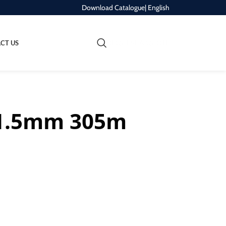
Download Catalogue
| English
REQUEST A QUOTE
CT US
s 1.5mm 305m