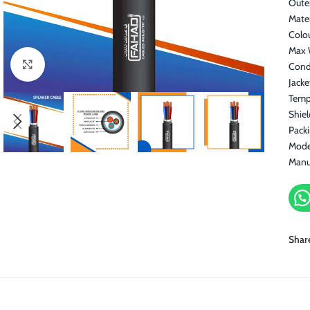
Oute
Mater
Colo
Max 
Click to enlarge
Cond
Jacke
Temp
Shiel
Pack
Mode
Manu
Shar