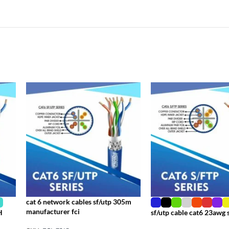
cat 6 network cables sf/utp 305m
manufacturer fci
H
sf/utp cable cat6 23awg