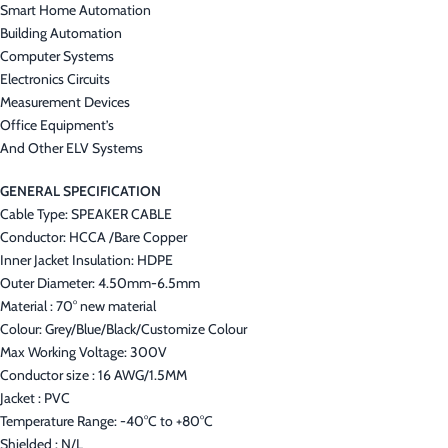
Smart Home Automation
Building Automation
Computer Systems
Electronics Circuits
Measurement Devices
Office Equipment’s
And Other ELV Systems
GENERAL SPECIFICATION
Cable Type: SPEAKER CABLE
Conductor: HCCA /Bare Copper
Inner Jacket Insulation: HDPE
Outer Diameter: 4.50mm-6.5mm
Material : 70° new material
Colour: Grey/Blue/Black/Customize Colour
Max Working Voltage: 300V
Conductor size : 16 AWG/1.5MM
Jacket : PVC
Temperature Range: -40°C to +80°C
Shielded : N/L