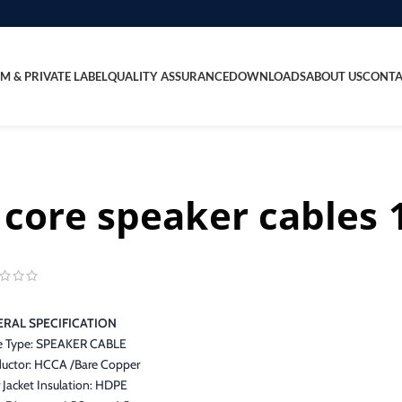
M & PRIVATE LABEL
QUALITY ASSURANCE
DOWNLOADS
ABOUT US
CONTA
 core speaker cable
RAL SPECIFICATION
e Type: SPEAKER CABLE
uctor: HCCA /Bare Copper
 Jacket Insulation: HDPE