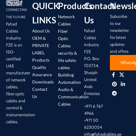
QUICK
Products
Contact
Newsle
CONNECTING
Subscribe
Network
LINKS
Us
THE FUTURE
to our
Cables
Fahad
newsletter
Fahad
About Us
Cables
Fiber
for latest
Cables
Industry
OEM &
Optic
updates
Industry
FZE is an
PRIVATE
Cables
and offers.
FZE
ISO-
LABEL
security &
P.O. Box
certified
Products
life safety
WhatsA
103734,
UAE
Quality
cables
Sharjah
manufacturer
Assurance
Building
United
of network
Downloads
Automation
Arab
cables,
Contact
Audio &
Emirates
fiber optic
Us
Communication
cables and
Cables
+971 6 767
control &
4966
instrumentation
+971 50
cables.
6230054
info@fahadcables.ae