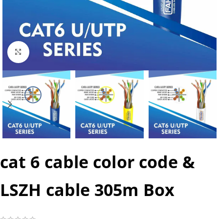
Click to enlarge
cat 6 cable color code &
LSZH cable 305m Box