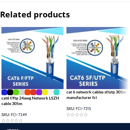
Related products
cat 6 network cables sf/utp 305m
manufacturer fci
cat6 f/ftp 24awg Network LSZH
cable 305m
SKU:
FCI-7215
SKU:
FCI-7249