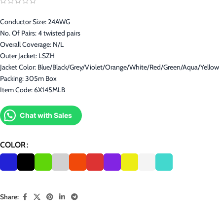
Conductor Size: 24AWG
No. Of Pairs: 4 twisted pairs
Overall Coverage: N/L
Outer Jacket: LSZH
Jacket Color: Blue/Black/Grey/Violet/Orange/White/Red/Green/Aqua/Yellow
Packing: 305m Box
Item Code: 6X145MLB
Chat with Sales
COLOR
Share: