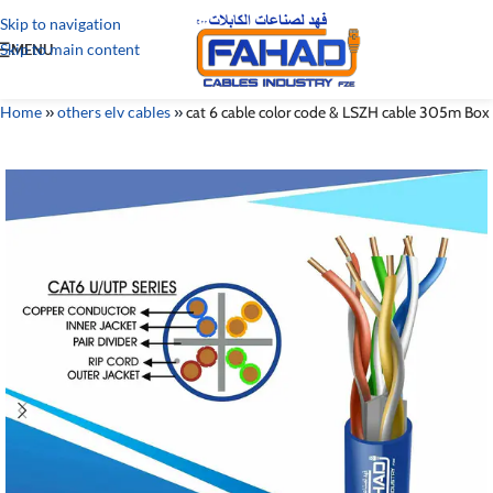
Skip to navigation
Skip to main content
MENU
Home
»
others elv cables
»
cat 6 cable color code & LSZH cable 305m Box