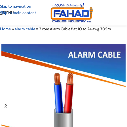
Skip to navigation
Skip to main content
MENU
Home
»
alarm cable
»
2 core Alarm Cable flat 10 to 24 awg 305m