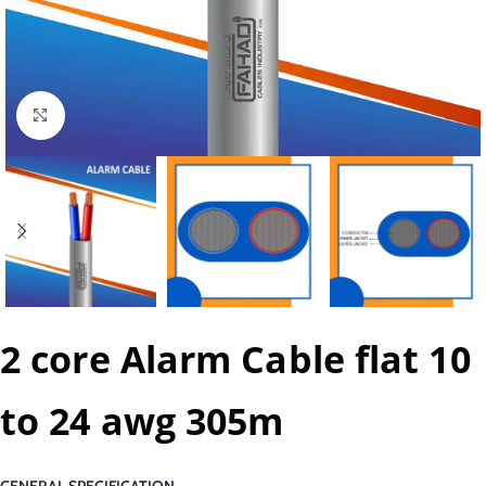
Click to enlarge
2 core Alarm Cable flat 10
to 24 awg 305m
GENERAL SPECIFICATION