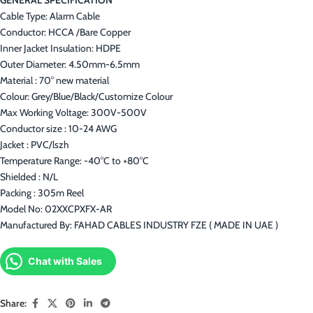
Cable Type: Alarm Cable
Conductor: HCCA /Bare Copper
Inner Jacket Insulation: HDPE
Outer Diameter: 4.50mm-6.5mm
Material : 70° new material
Colour: Grey/Blue/Black/Customize Colour
Max Working Voltage: 300V-500V
Conductor size : 10-24 AWG
Jacket : PVC/lszh
Temperature Range: -40°C to +80°C
Shielded : N/L
Packing : 305m Reel
Model No: 02XXCPXFX-AR
Manufactured By: FAHAD CABLES INDUSTRY FZE ( MADE IN UAE )
Chat with Sales
Share: