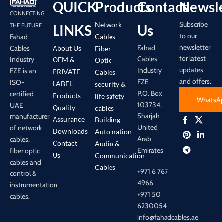
QUICK
Products
Contact
Newsle
CONNECTING
Subscribe
Network
LINKS
Us
THE FUTURE
to our
Cables
Fahad
newsletter
Fahad
About Us
Cables
Fiber
for latest
Cables
Industry
OEM &
Optic
updates
Industry
FZE is an
PRIVATE
Cables
and offers.
FZE
ISO-
LABEL
security &
P.O. Box
certified
Products
life safety
WhatsA
103734,
UAE
Quality
cables
Sharjah
manufacturer
Assurance
Building
United
of network
Downloads
Automation
Arab
cables,
Contact
Audio &
Emirates
fiber optic
Us
Communication
cables and
Cables
+971 6 767
control &
4966
instrumentation
+971 50
cables.
6230054
info@fahadcables.ae