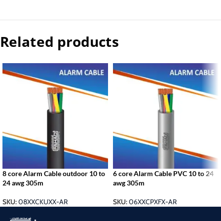
Related products
8 core Alarm Cable outdoor 10 to
6 core Alarm Cable PVC 10 to 24
24 awg 305m
awg 305m
SKU:
08XXCKUXX-AR
SKU:
06XXCPXFX-AR