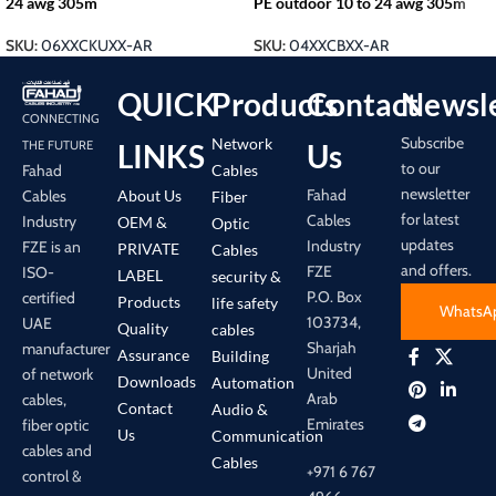
24 awg 305m
PE outdoor 10 to 24 awg 305m
SKU:
06XXCKUXX-AR
SKU:
04XXCBXX-AR
QUICK
Products
Contact
Newsle
CONNECTING
Subscribe
Network
LINKS
Us
THE FUTURE
to our
Cables
Fahad
newsletter
Fahad
About Us
Cables
Fiber
for latest
Cables
Industry
OEM &
Optic
updates
Industry
FZE is an
PRIVATE
Cables
and offers.
FZE
ISO-
LABEL
security &
P.O. Box
certified
Products
life safety
WhatsA
103734,
UAE
Quality
cables
Sharjah
manufacturer
Assurance
Building
United
of network
Downloads
Automation
Arab
cables,
Contact
Audio &
Emirates
fiber optic
Us
Communication
cables and
Cables
+971 6 767
control &