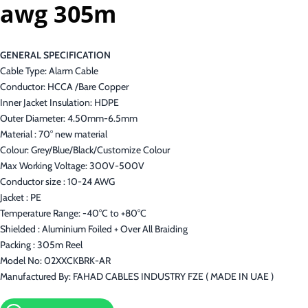
awg 305m
GENERAL SPECIFICATION
Cable Type: Alarm Cable
Conductor: HCCA /Bare Copper
Inner Jacket Insulation: HDPE
Outer Diameter: 4.50mm-6.5mm
Material : 70° new material
Colour: Grey/Blue/Black/Customize Colour
Max Working Voltage: 300V-500V
Conductor size : 10-24 AWG
Jacket : PE
Temperature Range: -40°C to +80°C
Shielded : Aluminium Foiled + Over All Braiding
Packing : 305m Reel
Model No: 02XXCKBRK-AR
Manufactured By: FAHAD CABLES INDUSTRY FZE ( MADE IN UAE )