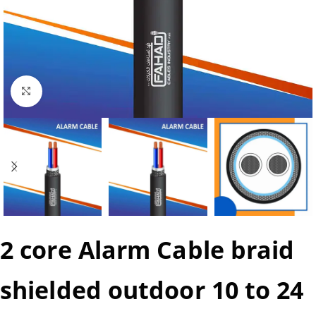
Click to enlarge
2 core Alarm Cable braid
shielded outdoor 10 to 24