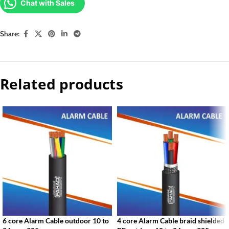
Chat with Sales
Share:
Related products
6 core Alarm Cable outdoor 10 to
4 core Alarm Cable braid shielded