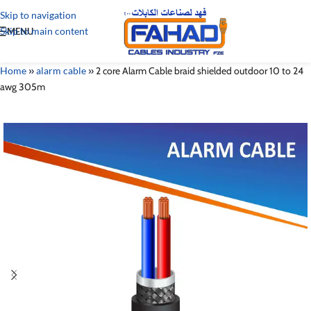
Skip to navigation
Skip to main content
MENU
Home
»
alarm cable
»
2 core Alarm Cable braid shielded outdoor 10 to 24
awg 305m