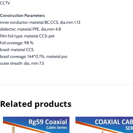
CCTV
Construction Parameters
inner conductor: material BC,CCS, dia,mm 1.13
dielectric: material FPE, dia,mm 4.8
film foil type: material CCS-pet
foil coverage: 98 %
braid: material CCS
braid coverage: 144*0.1%, material pvc
outer sheath: dia, mm 7.5
Related products