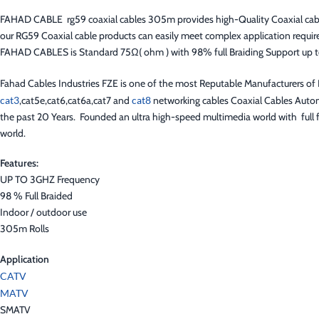
FAHAD CABLE rg59 coaxial cables 305m provides high-Quality Coaxial cables f
our RG59 Coaxial cable products can easily meet complex application requir
FAHAD CABLES is Standard 75Ω( ohm ) with 98% full Braiding Support up 
Fahad Cables Industries FZE is one of the most Reputable Manufacturers o
cat3
,cat5e,cat6,cat6a,cat7 and
cat8
networking cables Coaxial Cables Autom
the past 20 Years. Founded an ultra high-speed multimedia world with full f
world.
Features:
UP TO 3GHZ Frequency
98 % Full Braided
Indoor / outdoor use
305m Rolls
Application
CATV
MATV
SMATV