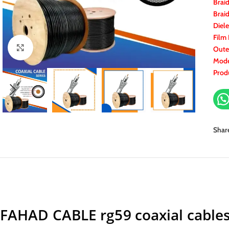
Brai
Brai
Diele
Film 
Click to enlarge
Oute
Mode
Prod
Shar
FAHAD CABLE rg59 coaxial cable