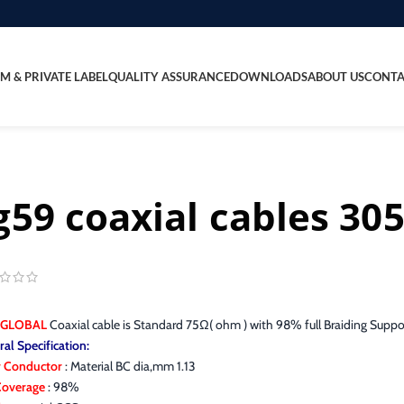
M & PRIVATE LABEL
QUALITY ASSURANCE
DOWNLOADS
ABOUT US
CONTA
g59 coaxial cables 30
 GLOBAL
Coaxial cable is Standard 75Ω( ohm ) with 98% full Braiding Supp
al Specification:
r Conductor
: Material BC dia,mm 1.13
 Coverage
: 98%