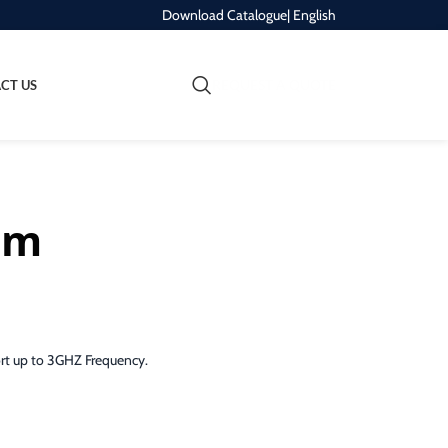
Download Catalogue
| English
REQUEST A QUOTE
CT US
5m
ort up to 3GHZ Frequency.