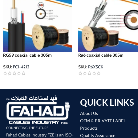
RG59 coaxial cable 305m
Rg6 coaxial cable 305m
SKU:
FCI-4212
SKU:
R6XSCK
QUICK LINKS
About Us
OEM & PRIVATE LABEL
Products
CONNECTING THE FUTURE
Fahad Cables Industry FZE is an ISO-
Quality Assurance