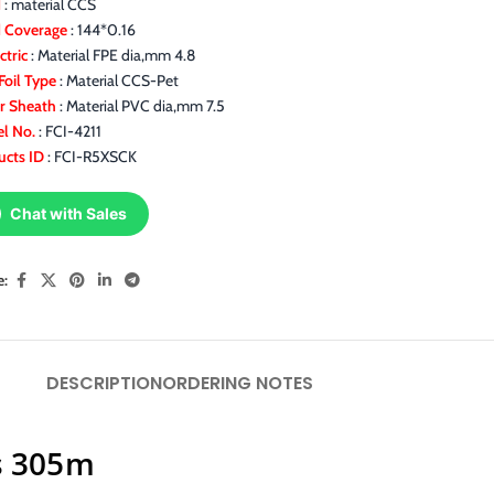
d
: material CCS
d Coverage
: 144*0.16
ctric
: Material FPE dia,mm 4.8
Foil Type
: Material CCS-Pet
r Sheath
: Material PVC dia,mm 7.5
l No.
: FCI-4211
ucts ID
: FCI-R5XSCK
Chat with Sales
e:
DESCRIPTION
ORDERING NOTES
s 305m