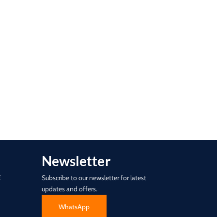
Newsletter
E
Subscribe to our newsletter for latest
updates and offers.
WhatsApp