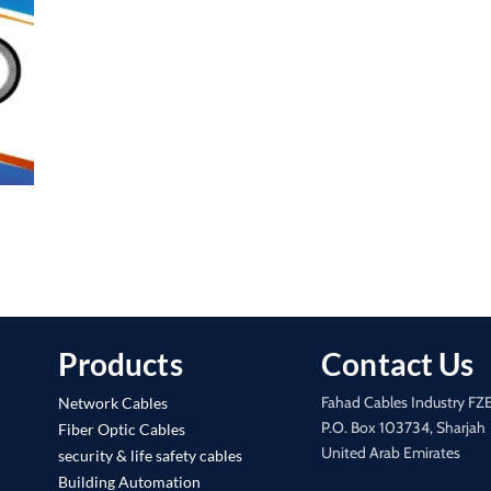
Products
Contact Us
Fahad Cables Industry FZ
Network Cables
P.O. Box 103734, Sharjah
Fiber Optic Cables
United Arab Emirates
security & life safety cables
Building Automation