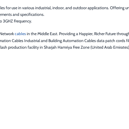
or use in various industrial, indoor, and outdoor applications. Offering uni
ements and specifications.
to 3GHZ Frequency.
f Network
cables
in the Middle East. Providing a Happier, Richer Future throug
ation Cables Industrial and Building Automation Cables data patch cords fib
lash production facility in Sharjah Hamriya Free Zone (United Arab Emirates