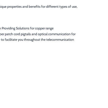
que properties and benefits for different types of use,
h Providing Solutions for copper range
er patch cord pigtails and optical communication for
) to facilitate you throughout the telecommunication