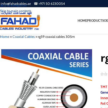
 info@fahadcables.ae ☎ +971 50 6230054
Skip to navigation
Skip to main content
HOME
PRODUCTS
OE
Home
»
Coaxial Cables
»
rg59 coaxial cables 305m
r
TMT
Gener
Inne
Foil