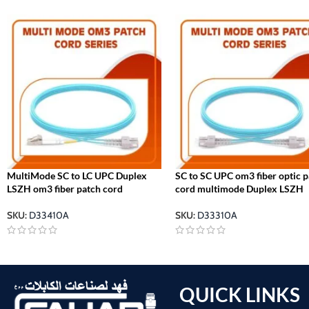
MultiMode SC to LC UPC Duplex
SC to SC UPC om3 fiber optic 
LSZH om3 fiber patch cord
cord multimode Duplex LSZH
SKU:
D33410A
SKU:
D33310A
QUICK LINKS