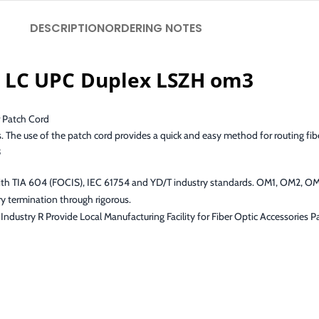
DESCRIPTION
ORDERING NOTES
 LC UPC Duplex LSZH om3
 Patch Cord
s. The use of the patch cord provides a quick and easy method for routing fib
3
with TIA 604 (FOCIS), IEC 61754 and YD/T industry standards. OM1, OM2, 
y termination through rigorous.
Industry R Provide Local Manufacturing Facility for Fiber Optic Accessories 