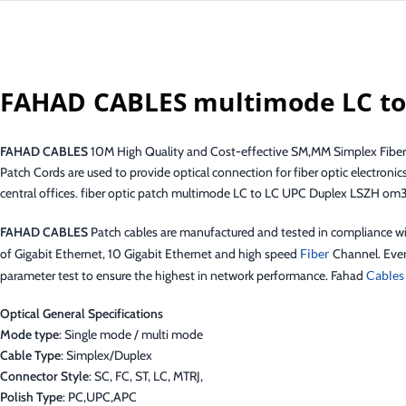
FAHAD CABLES multimode LC to
FAHAD CABLES
10M High Quality and Cost-effective SM,MM Simplex Fiber
Patch Cords are used to provide optical connection for fiber optic electronic
central offices. fiber optic patch multimode LC to LC UPC Duplex LSZH om
FAHAD CABLES
Patch cables are manufactured and tested in compliance 
of Gigabit Ethernet, 10 Gigabit Ethernet and high speed
Fiber
Channel. Ever
parameter test to ensure the highest in network performance. Fahad
Cables
Optical General Specifications
Mode type
: Single mode / multi mode
Cable Type
: Simplex/Duplex
Connector Style
: SC, FC, ST, LC, MTRJ,
Polish Type
: PC,UPC,APC