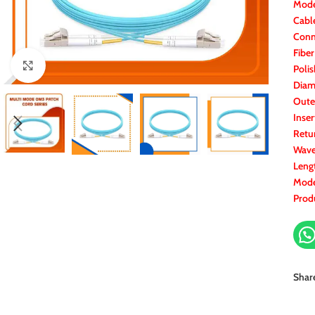
Mode
Cabl
Conn
Fibe
Click to enlarge
Polis
Diam
Oute
Inser
Retu
Wave
Leng
Mode
Prod
Shar