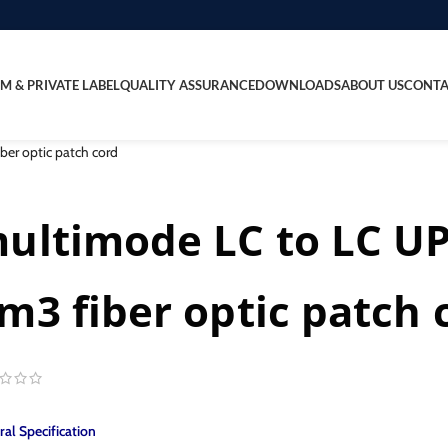
M & PRIVATE LABEL
QUALITY ASSURANCE
DOWNLOADS
ABOUT US
CONTA
er optic patch cord
ultimode LC to LC U
m3 fiber optic patch 
al Specification