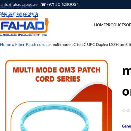
 info@fahadcables.ae ☎ +971 50 6230054
Skip to navigation
Skip to main content
HOME
PRODUCTS
OE
Home
»
Fiber Patch cords
»
multimode LC to LC UPC Duplex LSZH om3 fib
m
o
Gener