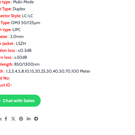
 type
: Multi-Mode
e Type
: Duplex
ector Style
: LC-LC
r Type
: OM3 50/125μm
h type
:UPC
eter
: 2.0mm
r Jacket
: LSZH
tion loss
: ≤0.3dB
rn loss
: ≥30dB
length
: 850/1300nm
th
: 1,2,3,4,5,8,10,15,20,25,30,40,50,70,100 Meter
l No
:
uct ID
:
Chat with Sales
e: