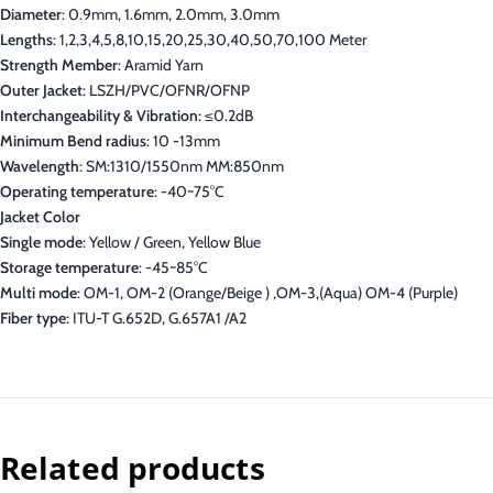
Diameter
: 0.9mm, 1.6mm, 2.0mm, 3.0mm
Lengths
: 1,2,3,4,5,8,10,15,20,25,30,40,50,70,100 Meter
Strength Member
: Aramid Yarn
Outer Jacket
: LSZH/PVC/OFNR/OFNP
Interchangeability & Vibration
: ≤0.2dB
Minimum Bend radius
: 10 -13mm
Wavelength
: SM:1310/1550nm MM:850nm
Operating temperature
: -40~75°C
Jacket Color
Single mode
: Yellow / Green, Yellow Blue
Storage temperature
: -45~85°C
Multi mode
: OM-1, OM-2 (Orange/Beige ) ,OM-3,(Aqua) OM-4 (Purple)
Fiber type
: ITU-T G.652D, G.657A1 /A2
Related products