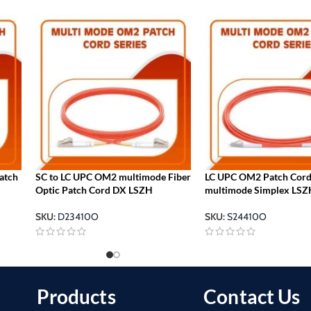
patch
SC to LC UPC OM2 multimode Fiber
LC UPC OM2 Patch Cor
Optic Patch Cord DX LSZH
multimode Simplex LSZ
SKU:
D23410O
SKU:
S24410O
Products
Contact Us