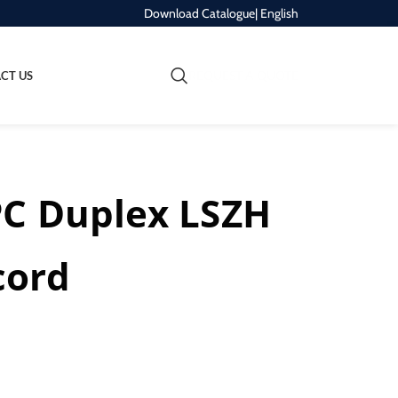
Download Catalogue
| English
REQUEST A QUOTE
CT US
PC Duplex LSZH
cord