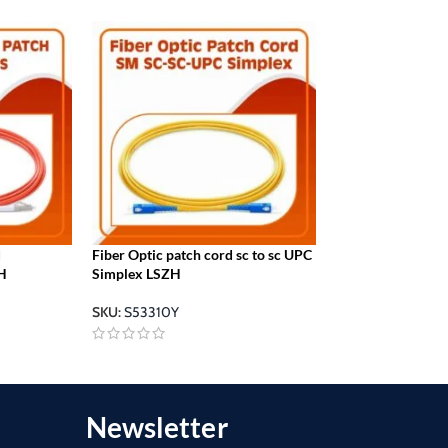
d
Fiber Optic patch cord sc to sc UPC
sc lc patch cord 
H
Simplex LSZH
Simplex LSZH
SKU:
S53310Y
SKU:
S53410Y
Newsletter