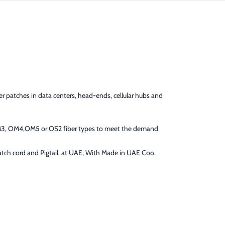
er patches in data centers, head-ends, cellular hubs and
OM3, OM4,OM5 or OS2 fiber types to meet the demand
Patch cord and Pigtail. at UAE, With Made in UAE Coo.