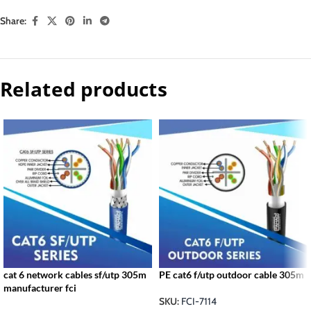
Share:
Related products
cat 6 network cables sf/utp 305m
PE cat6 f/utp outdoor cable 305m
manufacturer fci
SKU:
FCI-7114