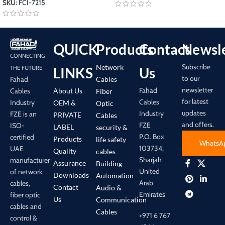
SKU:
FCI-7215
QUICK
Products
Contact
Newsle
CONNECTING
Subscribe
Network
LINKS
Us
THE FUTURE
to our
Cables
Fahad
newsletter
Fahad
About Us
Cables
Fiber
for latest
Cables
Industry
OEM &
Optic
updates
Industry
FZE is an
PRIVATE
Cables
and offers.
FZE
ISO-
LABEL
security &
P.O. Box
certified
Products
life safety
WhatsA
103734,
UAE
Quality
cables
Sharjah
manufacturer
Assurance
Building
United
of network
Downloads
Automation
Arab
cables,
Contact
Audio &
Emirates
fiber optic
Us
Communication
cables and
Cables
+971 6 767
control &