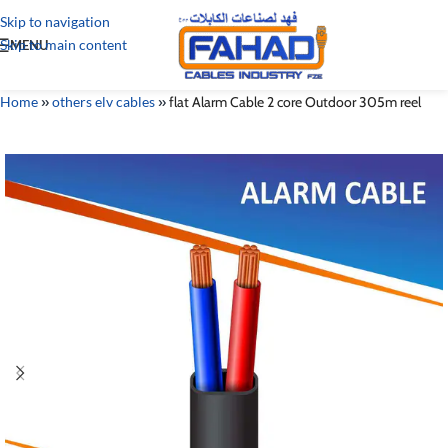
Skip to navigation
Skip to main content
MENU
Home
»
others elv cables
»
flat Alarm Cable 2 core Outdoor 305m reel