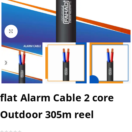
Click to enlarge
flat Alarm Cable 2 core
Outdoor 305m reel