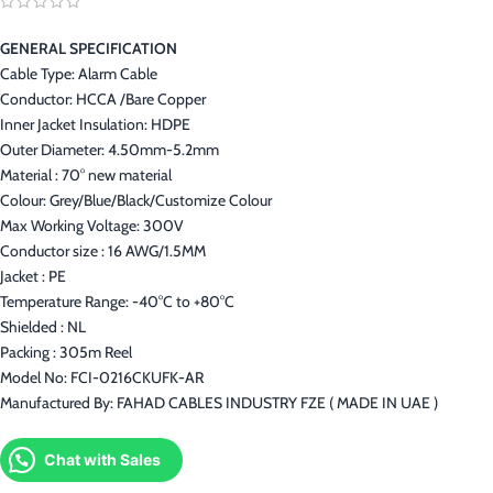
GENERAL SPECIFICATION
Cable Type: Alarm Cable
Conductor: HCCA /Bare Copper
Inner Jacket Insulation: HDPE
Outer Diameter: 4.50mm-5.2mm
Material : 70° new material
Colour: Grey/Blue/Black/Customize Colour
Max Working Voltage: 300V
Conductor size : 16 AWG/1.5MM
Jacket : PE
Temperature Range: -40°C to +80°C
Shielded : NL
Packing : 305m Reel
Model No: FCI-0216CKUFK-AR
Manufactured By: FAHAD CABLES INDUSTRY FZE ( MADE IN UAE )
Chat with Sales