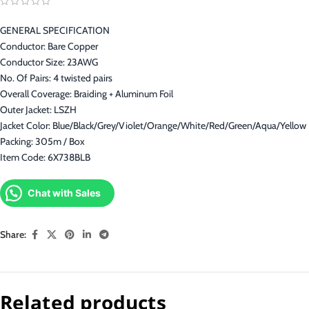
GENERAL SPECIFICATION
Conductor: Bare Copper
Conductor Size: 23AWG
No. Of Pairs: 4 twisted pairs
Overall Coverage: Braiding + Aluminum Foil
Outer Jacket: LSZH
Jacket Color: Blue/Black/Grey/Violet/Orange/White/Red/Green/Aqua/Yellow
Packing: 305m / Box
Item Code: 6X738BLB
Chat with Sales
Share:
Related products