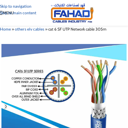
Skip to navigation
Skip to main content
MENU
Home
»
others elv cables
»
cat 6 SF UTP Network cable 305m