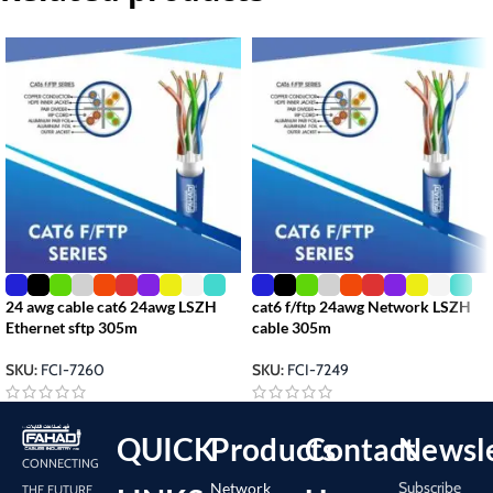
24 awg cable cat6 24awg LSZH
cat6 f/ftp 24awg Network LSZH
Ethernet sftp 305m
cable 305m
SKU:
FCI-7260
SKU:
FCI-7249
QUICK
Products
Contact
Newsle
CONNECTING
Subscribe
Network
THE FUTURE