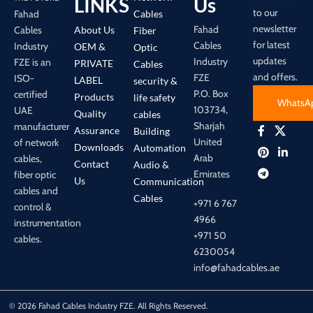
LINKS
Us
to our
Cables
Fahad
newsletter
Fahad
About Us
Cables
Fiber
for latest
Cables
Industry
OEM &
Optic
updates
Industry
FZE is an
PRIVATE
Cables
and offers.
FZE
ISO-
LABEL
security &
P.O. Box
certified
Products
life safety
WhatsA
103734,
UAE
Quality
cables
Sharjah
manufacturer
Assurance
Building
United
of network
Downloads
Automation
Arab
cables,
Contact
Audio &
Emirates
fiber optic
Us
Communication
cables and
Cables
+971 6 767
control &
4966
instrumentation
+971 50
cables.
6230054
info@fahadcables.ae
© 2026 Fahad Cables Industry FZE. All Rights Reserved.