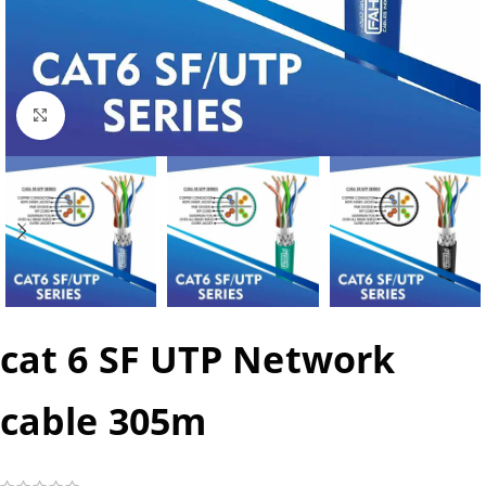
Click to enlarge
cat 6 SF UTP Network
cable 305m