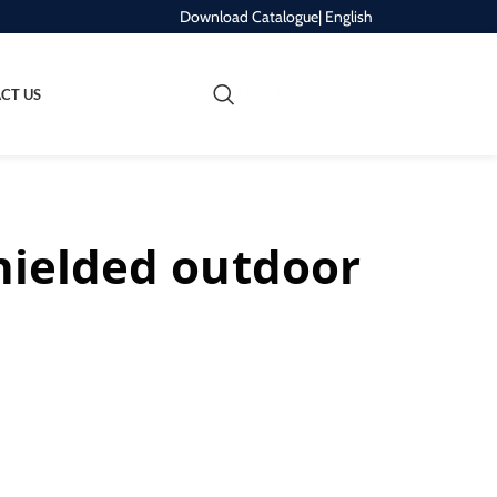
Download Catalogue
| English
REQUEST A QUOTE
CT US
hielded outdoor