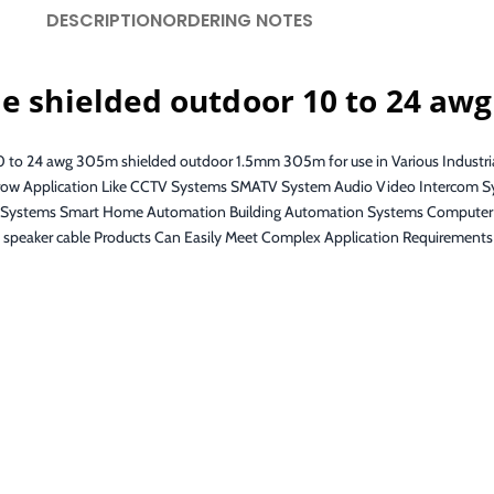
DESCRIPTION
ORDERING NOTES
le shielded outdoor 10 to 24 aw
 10 to 24 awg 305m shielded outdoor 1.5mm 305m for use in Various Industr
 Narrow Application Like CCTV Systems SMATV System Audio Video Intercom 
on Systems Smart Home Automation Building Automation Systems Computer
s speaker cable Products Can Easily Meet Complex Application Requirements 