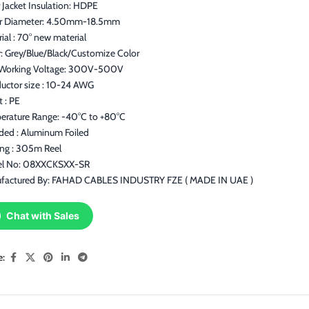
 Jacket Insulation: HDPE
r Diameter: 4.50mm-18.5mm
ial : 70° new material
: Grey/Blue/Black/Customize Color
Working Voltage: 300V-500V
uctor size : 10-24 AWG
t : PE
erature Range: -40°C to +80°C
lded : Aluminum Foiled
ing : 305m Reel
l No: 08XXCKSXX-SR
factured By: FAHAD CABLES INDUSTRY FZE ( MADE IN UAE )
Chat with Sales
e: