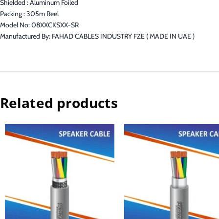
Shielded : Aluminum Foiled
Packing : 305m Reel
Model No: 08XXCKSXX-SR
Manufactured By: FAHAD CABLES INDUSTRY FZE ( MADE IN UAE )
Related products