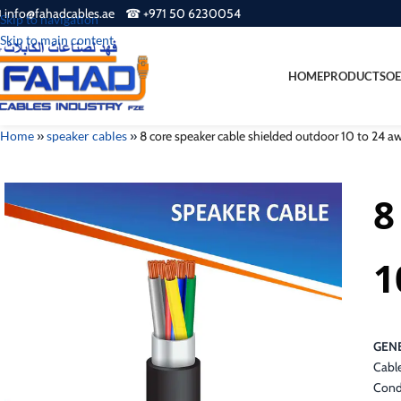
 info@fahadcables.ae ☎ +971 50 6230054
Skip to navigation
Skip to main content
HOME
PRODUCTS
OE
Home
»
speaker cables
»
8 core speaker cable shielded outdoor 10 to 24
8
1
GENE
Cable
Cond