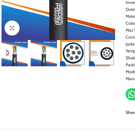
Inner
Oute
Mater
Color
Click to enlarge
Max 
Cond
Jacke
Temp
Shie
Pack
Mode
Manu
Shar