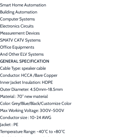
Smart Home Automation
Building Automation
Computer Systems
Electronics Circuits
Measurement Devices
SMATV CATV Systems
Office Equipments
And Other ELV Systems
GENERAL SPECIFICATION
Cable Type: speaker cable
Conductor: HCCA /Bare Copper
Inner Jacket Insulation: HDPE
Outer Diameter: 4.50mm-18.5mm
Material : 70° new material
Color: Grey/Blue/Black/Customize Color
Max Working Voltage: 300V-500V
Conductor size : 10-24 AWG
Jacket : PE
Temperature Range: -40°C to +80°C