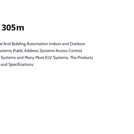
g 305m
ial And Building Automation Indoor and Outdoor
Systems Public Address Systems Access Control
 Systems and Many More ELV Systems. The Products
and Specifications.