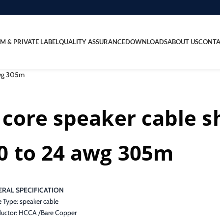
M & PRIVATE LABEL
QUALITY ASSURANCE
DOWNLOADS
ABOUT US
CONTA
 awg 305m
 core speaker cable s
0 to 24 awg 305m
RAL SPECIFICATION
 Type: speaker cable
uctor: HCCA /Bare Copper