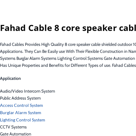
Fahad Cable 8 core speaker cab
Fahad Cables Provides High Quality 8 core speaker cable shielded outdoor
Applications. They Can Be Easily use With Their Flexible Construction in
Systems Burglar Alarm Systems Lighting Control Systems Gate Automati
Has Unique Properties and Benefits for Different Types of use. Fahad Cable
Application
Audio/Video Intercom System
Public Address System
Access Control System
Burglar Alarm System
Lighting Control System
CCTV Systems
Gate Automation