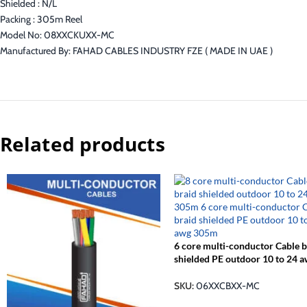
Shielded : N/L
Packing : 305m Reel
Model No: 08XXCKUXX-MC
Manufactured By: FAHAD CABLES INDUSTRY FZE ( MADE IN UAE )
Related products
6 core multi-conductor Cable b
shielded PE outdoor 10 to 24 
305m
SKU:
06XXCBXX-MC