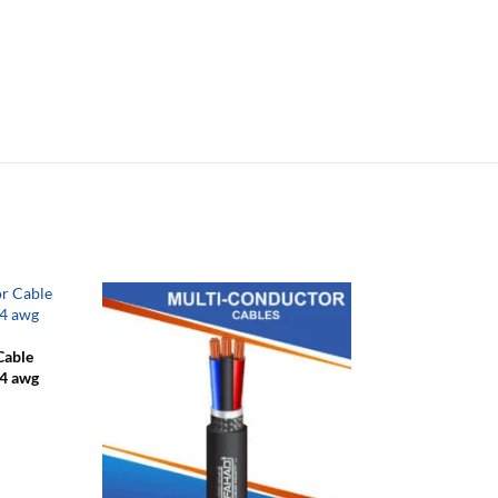
Cable
24 awg