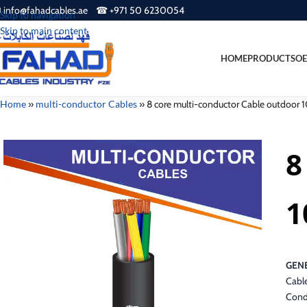
 info@fahadcables.ae ☎ +971 50 6230054
Skip to navigation
Skip to main content
HOME
PRODUCTS
OE
Home
»
multi-conductor Cables
»
8 core multi-conductor Cable outdoor
8
1
GENE
Cabl
Cond