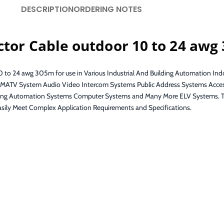
DESCRIPTION
ORDERING NOTES
ctor Cable outdoor 10 to 24 awg
0 to 24 awg 305m for use in Various Industrial And Building Automation Ind
s SMATV System Audio Video Intercom Systems Public Address Systems Acces
g Automation Systems Computer Systems and Many More ELV Systems. The 
asily Meet Complex Application Requirements and Specifications.