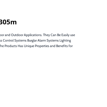
 305m
oor and Outdoor Applications. They Can Be Easily use
s Control Systems Burglar Alarm Systems Lighting
Products Has Unique Properties and Benefits for