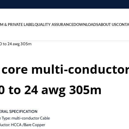
M & PRIVATE LABEL
QUALITY ASSURANCE
DOWNLOADS
ABOUT US
CONTA
 10 to 24 awg 305m
 core multi-conducto
0 to 24 awg 305m
RAL SPECIFICATION
e Type: multi-conductor Cable
uctor: HCCA /Bare Copper