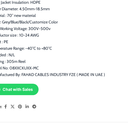
 Jacket Insulation: HDPE
r Diameter: 4.50mm-18.5mm
ial : 70° new material
: Grey/Blue/Black/Customize Color
Working Voltage: 300V-500v
uctor size : 10-24 AWG
t : PE
erature Range: -40°C to +80°C
ded : N/L
ing : 305m Reel
l No: 08XXCKUXX-MC
factured By: FAHAD CABLES INDUSTRY FZE ( MADE IN UAE )
Chat with Sales
e: