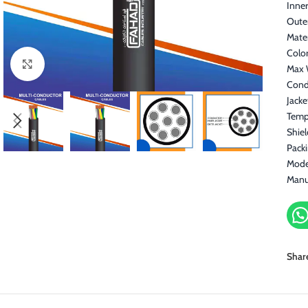
Inner
Oute
Mater
Color
Click to enlarge
Max 
Cond
Jacke
Temp
Shiel
Pack
Mode
Manu
Shar