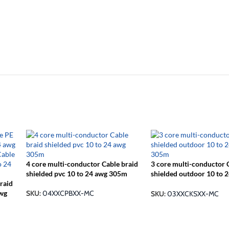
4 core multi-conductor Cable braid
3 core multi-conductor 
shielded pvc 10 to 24 awg 305m
shielded outdoor 10 to 
raid
305m
awg
SKU:
04XXCPBXX-MC
SKU:
03XXCKSXX-MC