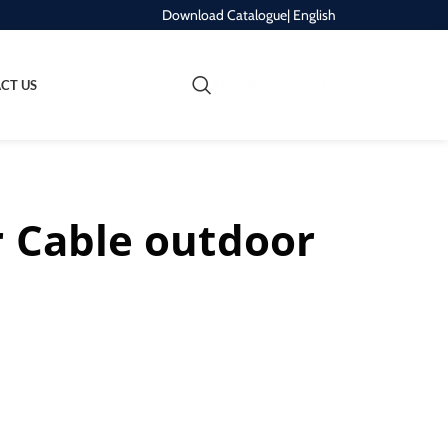
Download Catalogue
| English
REQUEST A QUOTE
CT US
r Cable outdoor