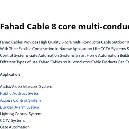
Fahad Cable 8 core multi-condu
Fahad Cables Provides High Quality 8 core multi-conductor Cable outdoor 1
With Their Flexible Construction in Narrow Application Like CCTV System
Control Systems Gate Automation Systems Smart Home Automation Buildin
Different Types of use. Fahad Cables multi-conductor Cable Products Can E
Application
Audio/Video Intercom System
Public Address System
Access Control System
Burglar Alarm System
Lighting Control System
CCTV Systems
Gate Automation