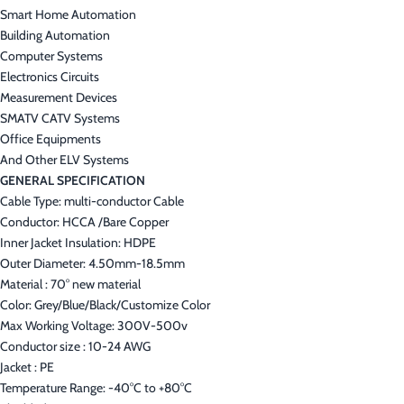
Smart Home Automation
Building Automation
Computer Systems
Electronics Circuits
Measurement Devices
SMATV CATV Systems
Office Equipments
And Other ELV Systems
GENERAL SPECIFICATION
Cable Type: multi-conductor Cable
Conductor: HCCA /Bare Copper
Inner Jacket Insulation: HDPE
Outer Diameter: 4.50mm-18.5mm
Material : 70° new material
Color: Grey/Blue/Black/Customize Color
Max Working Voltage: 300V-500v
Conductor size : 10-24 AWG
Jacket : PE
Temperature Range: -40°C to +80°C