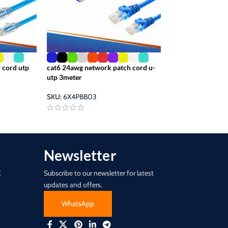
 cord utp
cat6 24awg network patch cord u-
cat6e patch cable
utp 3meter
0.5meter
SKU:
6X4PBB03
SKU:
6X4PBB00-.
Newsletter
E
Subscribe to our newsletter for latest
updates and offers.
WhatsApp