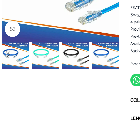
FEA
Snag 
4 pai
Prov
Click to enlarge
Pre-
Avail
Back
Mode
CO
LEN