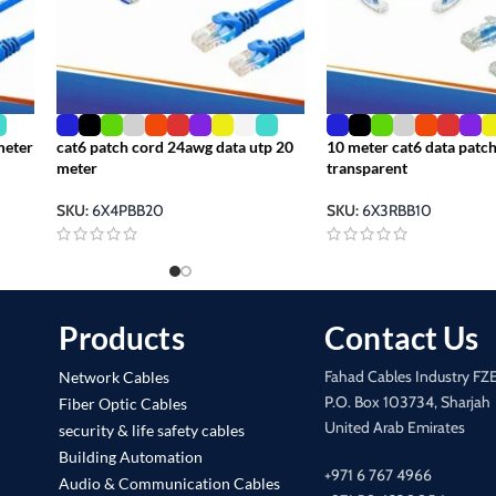
meter
cat6 patch cord 24awg data utp 20
10 meter cat6 data patch
meter
transparent
SKU:
6X4PBB20
SKU:
6X3RBB10
Products
Contact Us
Fahad Cables Industry FZ
Network Cables
P.O. Box 103734, Sharjah
Fiber Optic Cables
United Arab Emirates
security & life safety cables
Building Automation
+971 6 767 4966
Audio & Communication Cables