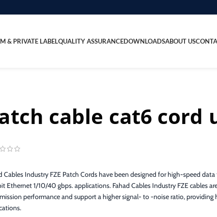
M & PRIVATE LABEL
QUALITY ASSURANCE
DOWNLOADS
ABOUT US
CONTA
atch cable cat6 cord 
 Cables Industry FZE Patch Cords have been designed for high-speed data t
it Ethernet 1/10/40 gbps. applications. Fahad Cables Industry FZE cables are
mission performance and support a higher signal- to -noise ratio, providing hi
cations.