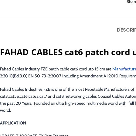
Shar
DESCRI
FAHAD CABLES cat6 patch cord 
Fahad Cables Industry FZE patch cable cat6 cord utp 15 cm are
Manufactur
2:2010(Ed.3.0) EN 50173-2:2007 Including Amendment A1:2010 Requirements
Fahad Cables Industries FZE is one of the most Reputable Manufacturers of
cat3,cat5e,cat6,cat6a,cat7 and cat8 networking cables Coaxial Cables Autom
the past 20 Years. Founded an ultra high-speed multimedia world with full f
world.
APPLICATION