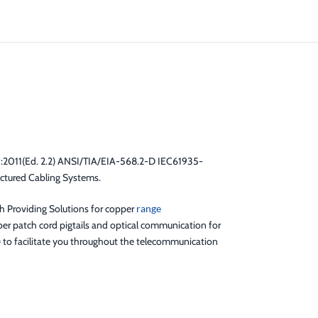
:2011(Ed. 2.2) ANSI/TIA/EIA-568.2-D IEC61935-
ctured Cabling Systems.
gh Providing Solutions for copper
range
er patch cord pigtails and optical communication for
) to facilitate you throughout the telecommunication