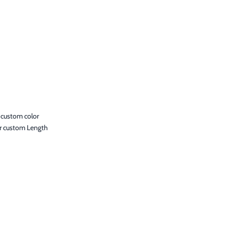
 custom color
r custom Length