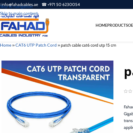
 info@fahadcables.ae ☎ +971 50 6230054
Skip to navigation
Skip to main content
HOME
PRODUCTS
OE
Home
»
CAT6 UTP Patch Cord
»
patch cable cat6 cord utp 15 cm
p
Fahad
Gigab
trans
appli