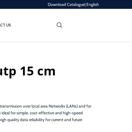
Download Catalogue
| English
REQUEST A QUOTE
CT US
utp 15 cm
ransmission over local area Networks (LANs) and for
 ideal for simple, cost-effective and high-speed
gh quality data reliability for current and future