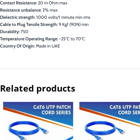
Contact Resistance:
20 m Ohm max
Resistance unbalance:
2% max
Dielectric strength:
1000 volts/1 minute min rms
Cable to Plug Tensile Strength:
9 Kgf (90N) min
Durability:
750
Temperature Operating Range:
-25°C to 70°C
Country Of Origin:
Made in UAE
Related products