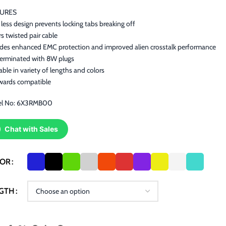
TURES
less design prevents locking tabs breaking off
rs twisted pair cable
ides enhanced EMC protection and improved alien crosstalk performance
terminated with 8W plugs
able in variety of lengths and colors
wards compatible
l No: 6X3RMB00
Chat with Sales
LOR
GTH