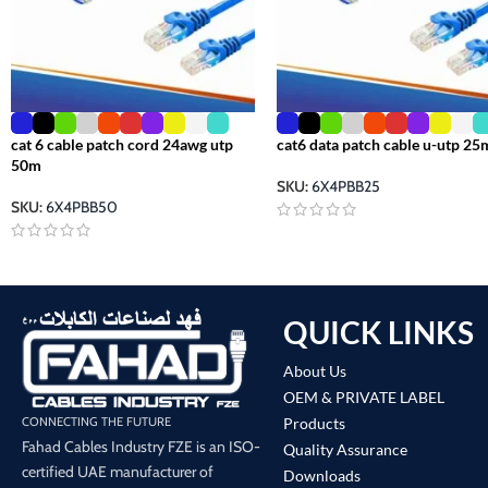
cat 6 cable patch cord 24awg utp
cat6 data patch cable u-utp 25
50m
SKU:
6X4PBB25
SKU:
6X4PBB50
QUICK LINKS
About Us
OEM & PRIVATE LABEL
Products
CONNECTING THE FUTURE
Fahad Cables Industry FZE is an ISO-
Quality Assurance
certified UAE manufacturer of
Downloads