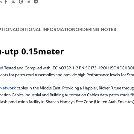
e:
PTION
ADDITIONAL INFORMATION
ORDERING NOTES
u-utp 0.15meter
ed
Tested and Complied with IEC 60332-1-2 EN 50173-1:2011 ISO/IEC11801
 for patch cord Assemblies and provide high Performance levels for Stru
Network
cables in the Middle East. Providing a Happier, Richer Future throu
ation Cables Industrial and Building Automation Cables data patch cords fib
lash production facility in Sharjah Hamriya Free Zone (United Arab Emirates