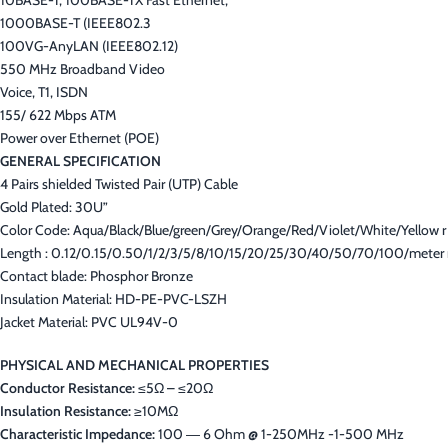
10BASE-T, 100BASE-TX Fast Ethernet,
1000BASE-T (IEEE802.3
100VG-AnyLAN (IEEE802.12)
550 MHz Broadband Video
Voice, T1, ISDN
155/ 622 Mbps ATM
Power over Ethernet (POE)
GENERAL SPECIFICATION
4 Pairs shielded Twisted Pair (UTP) Cable
Gold Plated: 30U”
Color Code: Aqua/Black/Blue/green/Grey/Orange/Red/Violet/White/Yellow r
Length : 0.12/0.15/0.50/1/2/3/5/8/10/15/20/25/30/40/50/70/100/meter 
Contact blade: Phosphor Bronze
Insulation Material: HD-PE-PVC-LSZH
Jacket Material: PVC UL94V-0
PHYSICAL AND MECHANICAL PROPERTIES
Conductor Resistance:
≤5Ω – ≤20Ω
Insulation Resistance:
≥10MΩ
Characteristic Impedance:
100 ― 6 Ohm @ 1-250MHz -1-500 MHz