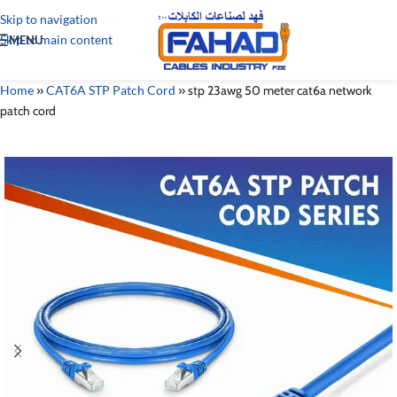
Skip to navigation
Skip to main content
MENU
Home
»
CAT6A STP Patch Cord
»
stp 23awg 50 meter cat6a network
patch cord