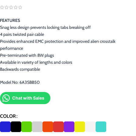
FEATURES
Snag less design prevents locking tabs breaking off
4 pairs twisted pair cable
Provides enhanced EMC protection and improved alien crosstalk
performance
Pre-terminated with 8W plugs
Available in variety of lengths and colors
Backwards compatible
Model No: 6A3SBB50
Chat with Sales
COLOR