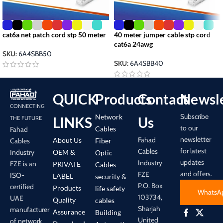
cat6a net patch cord stp 50 meter
40 meter jumper cable stp cord
cat6a 24awg
SKU:
6A4SBB50
SKU:
6A4SBB40
QUICK
Products
Contact
Newsle
CONNECTING
Subscribe
Network
LINKS
Us
THE FUTURE
to our
Cables
Fahad
newsletter
Fahad
About Us
Cables
Fiber
for latest
Cables
Industry
OEM &
Optic
updates
Industry
FZE is an
PRIVATE
Cables
and offers.
FZE
ISO-
LABEL
security &
P.O. Box
certified
Products
life safety
WhatsA
103734,
UAE
Quality
cables
Sharjah
manufacturer
Assurance
Building
United
of network