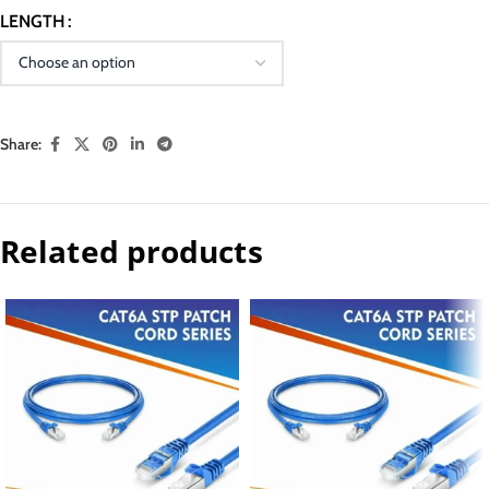
LENGTH
Share:
Related products