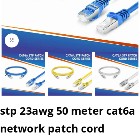
Click to enlarge
stp 23awg 50 meter cat6a
network patch cord