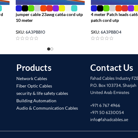
rd
jumper cable 23awg cat6a cord utp
4 meter Patch leads cat6
10 meter
patch cord utp
SKU:
6A3PBB10
SKU:
6A3PBB04
Products
Contact Us
Fahad Cables Industry FZ
Network Cables
P.O. Box 103734, Sharjah
Fiber Optic Cables
United Arab Emirates
security & life safety cables
Building Automation
+971 6 767 4966
Audio & Communication Cables
+971 50 6230054
info@fahadcables.ae