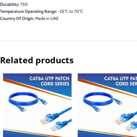
Durability:
750
Temperature Operating Range:
-25°C to 70°C
Country Of Origin:
Made in UAE
Related products