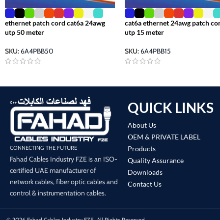
ethernet patch cord cat6a 24awg
cat6a ethernet 24awg patch co
utp 50 meter
utp 15 meter
SKU:
6A4PBB50
SKU:
6A4PBB15
QUICK LINKS
About Us
OEM & PRIVATE LABEL
Products
CONNECTING THE FUTURE
Fahad Cables Industry FZE is an ISO-
Quality Assurance
certified UAE manufacturer of
Downloads
network cables, fiber optic cables and
Contact Us
control & instrumentation cables.
© 2026 Fahad Cables Industry FZE. All Rights Reserved.