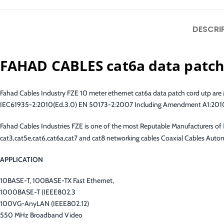
DESCRI
FAHAD CABLES cat6a data patch
Fahad Cables Industry FZE 10 meter ethernet cat6a data patch cord utp a
IEC61935-2:2010(Ed.3.0) EN 50173-2:2007 Including Amendment A1:2010 Re
Fahad Cables Industries FZE is one of the most Reputable Manufacturers of
cat3,cat5e,cat6,cat6a,cat7 and cat8 networking cables Coaxial Cables Autom
APPLICATION
10BASE-T, 100BASE-TX Fast Ethernet,
1000BASE-T (IEEE802.3
100VG-AnyLAN (IEEE802.12)
550 MHz Broadband Video