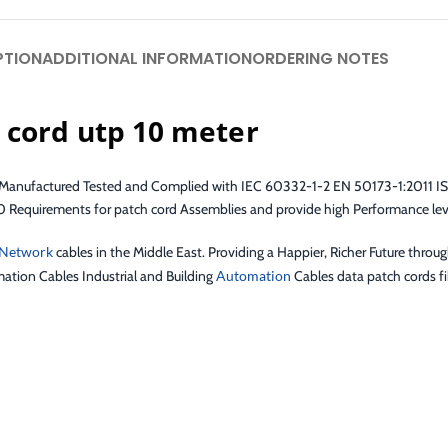
PTION
ADDITIONAL INFORMATION
ORDERING NOTES
 cord utp 10 meter
re Manufactured Tested and Complied with IEC 60332-1-2 EN 50173-1:2011 I
quirements for patch cord Assemblies and provide high Performance level
Network
cables in the Middle East. Providing a Happier, Richer Future throu
ation Cables Industrial and Building
Automation
Cables data patch cords fib