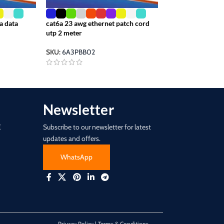
a data
cat6a 23 awg ethernet patch cord
ethernet cord utp
utp 2 meter
23awg transparen
SKU:
6A3PBB02
SKU:
6A3RBB00
Newsletter
E
Subscribe to our newsletter for latest
updates and offers.
WhatsApp
Privacy Policy | Terms & Conditions