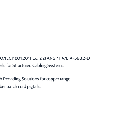
SO/IEC11801:2011(Ed. 2.2) ANSI/TIA/EIA-568.2-D
s for Structured Cabling Systems.
gh Providing Solutions for copper range
er patch cord pigtails.