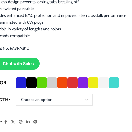
less design prevents locking tabs breaking off
rs twisted pair cable
ides enhanced EMC protection and improved alien crosstalk performance
terminated with 8W plugs
able in variety of lengths and colors
wards compatible
l No: 6A3RMB10
Chat with Sales
LOR
GTH
e: