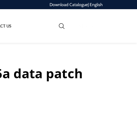
Download Catalogue
| English
REQUEST A QUOTE
CT US
6a data patch