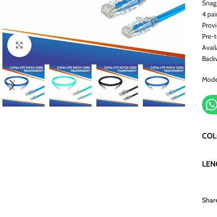
Snag 
4 pai
Prov
Pre-
Click to enlarge
Avail
Back
Mode
CO
LEN
Shar