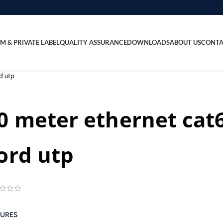
M & PRIVATE LABEL
QUALITY ASSURANCE
DOWNLOADS
ABOUT US
CONTA
d utp
0 meter ethernet cat
ord utp
TURES