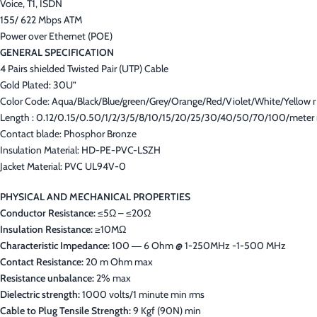
Voice, T1, ISDN
155/ 622 Mbps ATM
Power over Ethernet (POE)
GENERAL SPECIFICATION
4 Pairs shielded Twisted Pair (UTP) Cable
Gold Plated: 30U”
Color Code: Aqua/Black/Blue/green/Grey/Orange/Red/Violet/White/Yellow r
Length : 0.12/0.15/0.50/1/2/3/5/8/10/15/20/25/30/40/50/70/100/meter 
Contact blade: Phosphor Bronze
Insulation Material: HD-PE-PVC-LSZH
Jacket Material: PVC UL94V-0
PHYSICAL AND MECHANICAL PROPERTIES
Conductor Resistance:
≤5Ω – ≤20Ω
Insulation Resistance:
≥10MΩ
Characteristic Impedance:
100 ― 6 Ohm @ 1-250MHz -1-500 MHz
Contact Resistance:
20 m Ohm max
Resistance unbalance:
2% max
Dielectric strength:
1000 volts/1 minute min rms
Cable to Plug Tensile Strength:
9 Kgf (90N) min