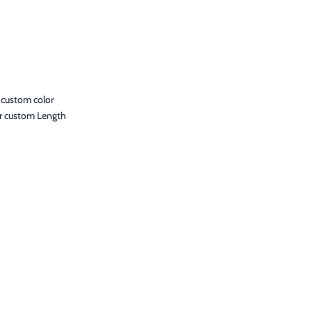
 custom color
r custom Length