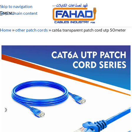
Skip to navigation
Skip to main content
MENU
Home
»
other patch cords
»
cat6a transparent patch cord utp 50meter