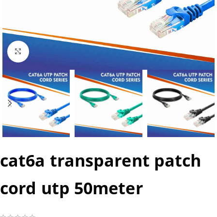
Click to enlarge
cat6a transparent patch
cord utp 50meter