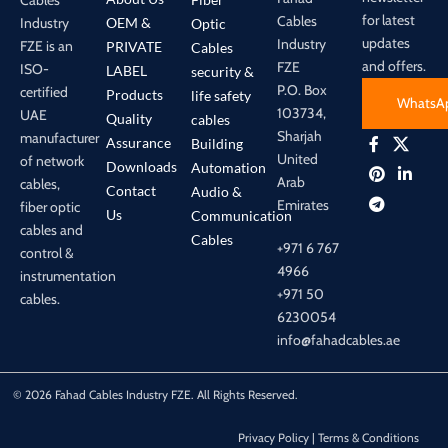
for latest
Cables
Industry
OEM &
Optic
updates
Industry
FZE is an
PRIVATE
Cables
and offers.
FZE
ISO-
LABEL
security &
P.O. Box
certified
Products
life safety
WhatsA
103734,
UAE
Quality
cables
Sharjah
manufacturer
Assurance
Building
United
of network
Downloads
Automation
Arab
cables,
Contact
Audio &
Emirates
fiber optic
Us
Communication
cables and
Cables
+971 6 767
control &
4966
instrumentation
+971 50
cables.
6230054
info@fahadcables.ae
© 2026 Fahad Cables Industry FZE. All Rights Reserved.
Privacy Policy | Terms & Conditions