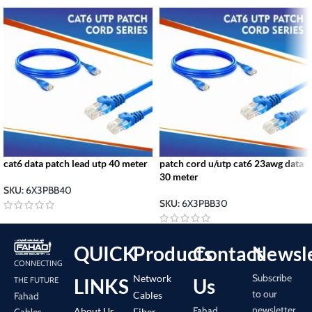
cat6 data patch lead utp 40 meter
patch cord u/utp cat6 23awg data
30 meter
SKU:
6X3PBB40
SKU:
6X3PBB30
QUICK
Products
Contact
Newsle
CONNECTING
Subscribe
Network
LINKS
Us
THE FUTURE
to our
Cables
Fahad
newsletter
Fahad
About Us
Cables
Fiber