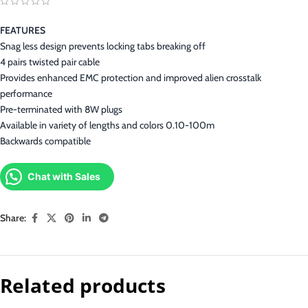
FEATURES
Snag less design prevents locking tabs breaking off
4 pairs twisted pair cable
Provides enhanced EMC protection and improved alien crosstalk
performance
Pre-terminated with 8W plugs
Available in variety of lengths and colors 0.10-100m
Backwards compatible
Chat with Sales
Share:
Related products