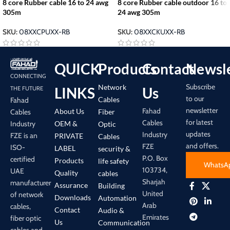
8 core Rubber cable 16 to 24 awg
8 core Rubber cable outdoor 16 to
305m
24 awg 305m
SKU:
08XXCPUXX-RB
SKU:
08XXCKUXX-RB
QUICK
Products
Contact
Newsle
CONNECTING
Subscribe
Network
LINKS
Us
THE FUTURE
to our
Cables
Fahad
newsletter
Fahad
About Us
Cables
Fiber
for latest
Cables
Industry
OEM &
Optic
updates
Industry
FZE is an
PRIVATE
Cables
and offers.
FZE
ISO-
LABEL
security &
P.O. Box
certified
Products
life safety
WhatsA
103734,
UAE
Quality
cables
Sharjah
manufacturer
Assurance
Building
United
of network
Downloads
Automation
Arab
cables,
Contact
Audio &
Emirates
fiber optic
Us
Communication
cables and