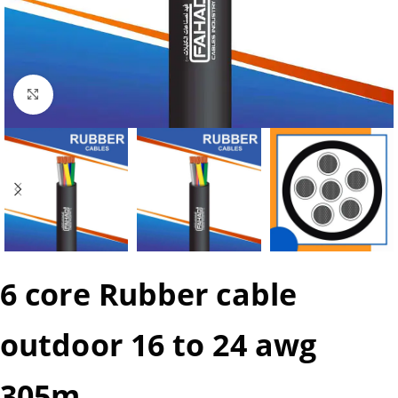
Click to enlarge
6 core Rubber cable
outdoor 16 to 24 awg
305m