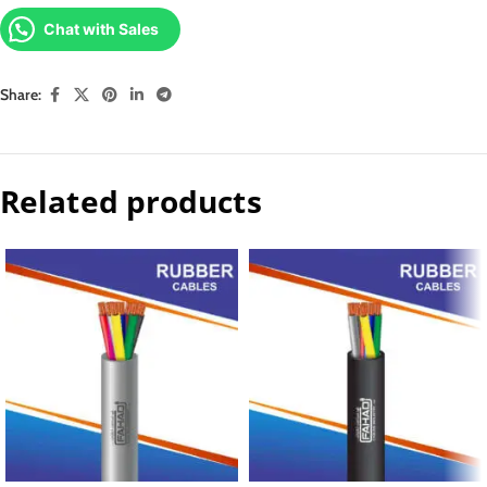
Chat with Sales
Share:
Related products