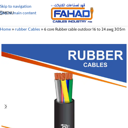
Skip to navigation
Skip to main content
MENU
Home
»
rubber Cables
»
6 core Rubber cable outdoor 16 to 24 awg 305m