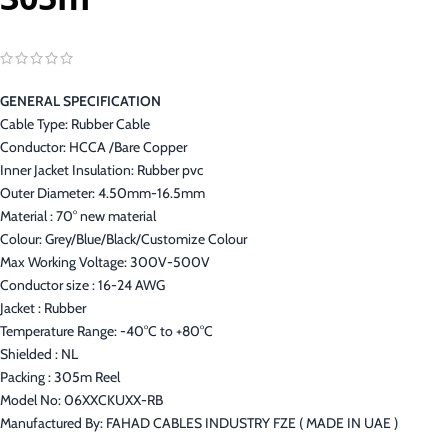
GENERAL SPECIFICATION
Cable Type: Rubber Cable
Conductor: HCCA /Bare Copper
Inner Jacket Insulation: Rubber pvc
Outer Diameter: 4.50mm-16.5mm
Material : 70° new material
Colour: Grey/Blue/Black/Customize Colour
Max Working Voltage: 300V-500V
Conductor size : 16-24 AWG
Jacket : Rubber
Temperature Range: -40°C to +80°C
Shielded : NL
Packing : 305m Reel
Model No: 06XXCKUXX-RB
Manufactured By: FAHAD CABLES INDUSTRY FZE ( MADE IN UAE )