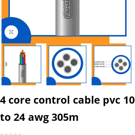
Click to enlarge
4 core control cable pvc 10
to 24 awg 305m