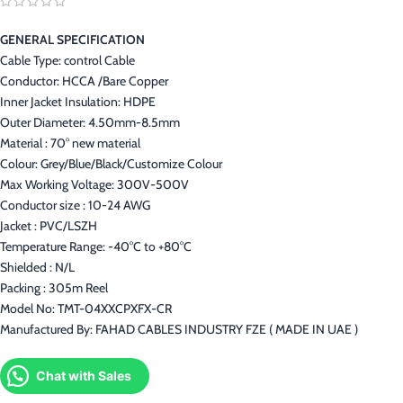
GENERAL SPECIFICATION
Cable Type: control Cable
Conductor: HCCA /Bare Copper
Inner Jacket Insulation: HDPE
Outer Diameter: 4.50mm-8.5mm
Material : 70° new material
Colour: Grey/Blue/Black/Customize Colour
Max Working Voltage: 300V-500V
Conductor size : 10-24 AWG
Jacket : PVC/LSZH
Temperature Range: -40°C to +80°C
Shielded : N/L
Packing : 305m Reel
Model No: TMT-04XXCPXFX-CR
Manufactured By: FAHAD CABLES INDUSTRY FZE ( MADE IN UAE )
Chat with Sales