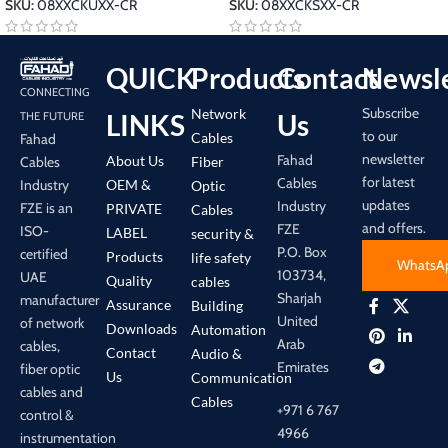
SKU:
08XXCKUXX-CR
SKU:
08XXCKSXX-CR
QUICK
Products
Contact
Newsle
CONNECTING
Subscribe
Network
LINKS
Us
THE FUTURE
to our
Cables
Fahad
newsletter
Fahad
About Us
Cables
Fiber
for latest
Cables
Industry
OEM &
Optic
updates
Industry
FZE is an
PRIVATE
Cables
and offers.
FZE
ISO-
LABEL
security &
P.O. Box
certified
Products
life safety
WhatsA
103734,
UAE
Quality
cables
Sharjah
manufacturer
Assurance
Building
United
of network
Downloads
Automation
Arab
cables,
Contact
Audio &
Emirates
fiber optic
Us
Communication
cables and
Cables
+971 6 767
control &
4966
instrumentation