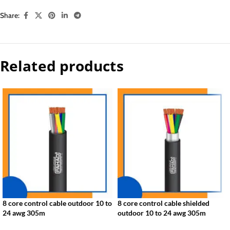
Share:
Related products
8 core control cable outdoor 10 to
8 core control cable shielded
24 awg 305m
outdoor 10 to 24 awg 305m