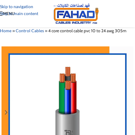
Skip to navigation
Skip to main content
MENU
Home
»
Control Cables
»
4 core control cable pvc 10 to 24 awg 305m