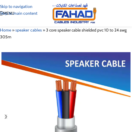
Skip to navigation
Skip to main content
MENU
Home
»
speaker cables
»
3 core speaker cable shielded pvc 10 to 24 awg
305m