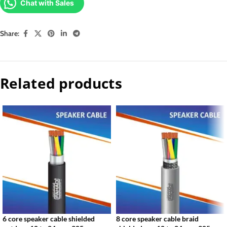
Chat with Sales
Share:
Related products
6 core speaker cable shielded
8 core speaker cable braid