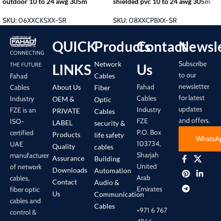
outdoor 10 to 24 awg 305m
shielded pvc 10 to 24 awg 305m
SKU:
06XXCKSXX-SR
SKU:
08XXCPBXX-SR
QUICK
Products
Contact
Newsle
CONNECTING
Subscribe
Network
LINKS
Us
THE FUTURE
to our
Cables
Fahad
newsletter
Fahad
About Us
Cables
Fiber
for latest
Cables
Industry
OEM &
Optic
updates
Industry
FZE is an
PRIVATE
Cables
and offers.
FZE
ISO-
LABEL
security &
P.O. Box
certified
Products
life safety
WhatsA
103734,
UAE
Quality
cables
Sharjah
manufacturer
Assurance
Building
United
of network
Downloads
Automation
Arab
cables,
Contact
Audio &
Emirates
fiber optic
Us
Communication
cables and
Cables
+971 6 767
control &