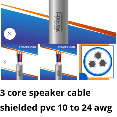
Click to enlarge
3 core speaker cable
shielded pvc 10 to 24 awg