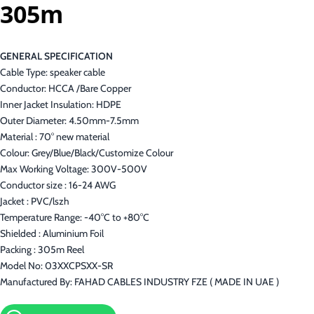
305m
GENERAL SPECIFICATION
Cable Type: speaker cable
Conductor: HCCA /Bare Copper
Inner Jacket Insulation: HDPE
Outer Diameter: 4.50mm-7.5mm
Material : 70° new material
Colour: Grey/Blue/Black/Customize Colour
Max Working Voltage: 300V-500V
Conductor size : 16-24 AWG
Jacket : PVC/lszh
Temperature Range: -40°C to +80°C
Shielded : Aluminium Foil
Packing : 305m Reel
Model No: 03XXCPSXX-SR
Manufactured By: FAHAD CABLES INDUSTRY FZE ( MADE IN UAE )