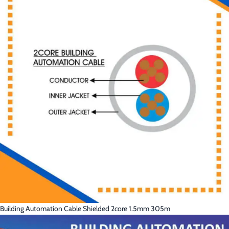
Building Automation Cable Shielded 2core 1.5mm 305m