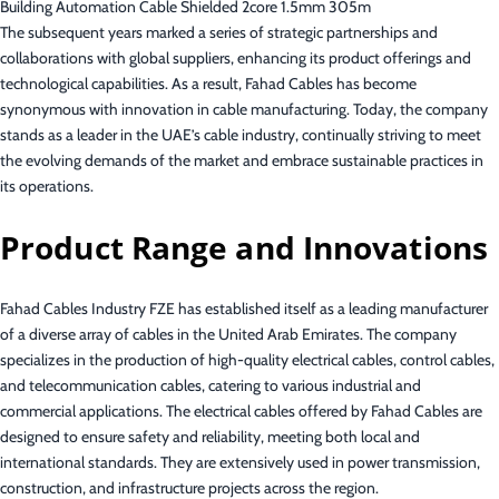
Building Automation Cable Shielded 2core 1.5mm 305m
The subsequent years marked a series of strategic partnerships and
collaborations with global suppliers, enhancing its product offerings and
technological capabilities. As a result, Fahad Cables has become
synonymous with innovation in cable manufacturing. Today, the company
stands as a leader in the UAE’s cable industry, continually striving to meet
the evolving demands of the market and embrace sustainable practices in
its operations.
Product Range and Innovations
Fahad Cables Industry FZE has established itself as a leading manufacturer
of a diverse array of cables in the United Arab Emirates. The company
specializes in the production of high-quality electrical cables, control cables,
and telecommunication cables, catering to various industrial and
commercial applications. The electrical cables offered by Fahad Cables are
designed to ensure safety and reliability, meeting both local and
international standards. They are extensively used in power transmission,
construction, and infrastructure projects across the region.