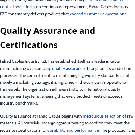
control
and a focus on continuous improvement, Fahad Cables Industry
FZE consistently delivers products that
exceed customer expectations
.
Quality Assurance and
Certifications
Fahad Cables Industry FZE has established itself as a leader in cable
manufacturing by prioritizing
quality assurance
throughout its production
processes. The commitment to maintaining high-quality standards is not
merely a marketing strategy; it is ingrained in the company’s operational
framework. The organization adheres strictly to international quality
management systems, ensuring that every product meets or exceeds
industry benchmarks.
Quality assurance at Fahad Cables begins with
meticulous selection
of raw
materials. All materials undergo rigorous testing to confirm they meet the
requisite specifications for
durability and performance
. The production line