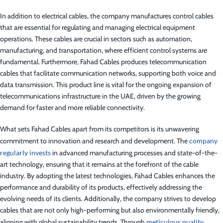
In addition to electrical cables, the company manufactures control cables
that are essential for regulating and managing electrical equipment
operations. These cables are crucial in sectors such as automation,
manufacturing, and transportation, where efficient control systems are
fundamental. Furthermore, Fahad Cables produces telecommunication
cables that facilitate communication networks, supporting both voice and
data transmission. This product line is vital for the ongoing expansion of
telecommunications infrastructure in the UAE, driven by the growing
demand for faster and more reliable connectivity.
What sets Fahad Cables apart from its competitors is its unwavering
commitment to innovation and research and development. The
company
regularly invests
in advanced manufacturing processes and state-of-the-
art technology, ensuring that it remains at the forefront of the cable
industry. By adopting the latest technologies, Fahad Cables enhances the
performance and durability of its products, effectively addressing the
evolving needs of its clients. Additionally, the company strives to develop
cables that are not only high-performing but also environmentally friendly,
aligning with global sustainability trends. Through
meticulous quality