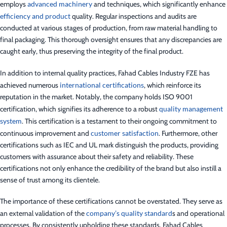
employs
advanced machinery
and techniques, which significantly enhance
efficiency and product
quality. Regular inspections and audits are
conducted at various stages of production, from raw material handling to
final packaging. This thorough oversight ensures that any discrepancies are
caught early, thus preserving the integrity of the final product.
In addition to internal quality practices, Fahad Cables Industry FZE has
achieved numerous
international certifications
, which reinforce its
reputation in the market. Notably, the company holds ISO 9001
certification, which signifies its adherence to a robust
quality management
system
. This certification is a testament to their ongoing commitment to
continuous improvement and
customer satisfaction
. Furthermore, other
certifications such as IEC and UL mark distinguish the products, providing
customers with assurance about their safety and reliability. These
certifications not only enhance the credibility of the brand but also instill a
sense of trust among its clientele.
The importance of these certifications cannot be overstated. They serve as
an external validation of the
company’s quality standard
s and operational
processes. By consistently upholding these standards, Fahad Cables