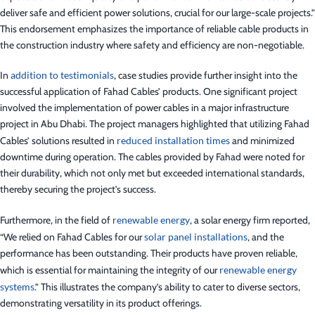
deliver safe and efficient power solutions, crucial for our large-scale projects.”
This endorsement emphasizes the importance of reliable cable products in
the construction industry where safety and efficiency are non-negotiable.
In
addition to testimonials
, case studies provide further insight into the
successful application of Fahad Cables’ products. One significant project
involved the implementation of power cables in a major infrastructure
project in Abu Dhabi. The project managers highlighted that utilizing Fahad
Cables’ solutions resulted in
reduced installation times
and minimized
downtime during operation. The cables provided by Fahad were noted for
their durability, which not only met but exceeded international standards,
thereby securing the project’s success.
Furthermore, in the field of
renewable energy
, a solar energy firm reported,
“We relied on Fahad Cables for our
solar panel installations
, and the
performance has been outstanding. Their products have proven reliable,
which is essential for maintaining the integrity of our
renewable energy
systems
.” This illustrates the company’s ability to cater to diverse sectors,
demonstrating versatility in its product offerings.