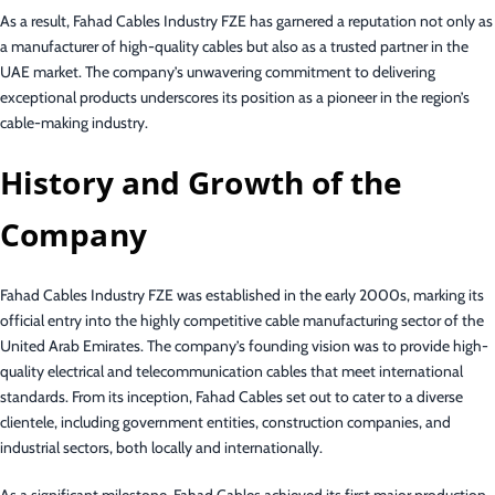
As a result, Fahad Cables Industry FZE has garnered a reputation not only as
a manufacturer of high-quality cables but also as a trusted partner in the
UAE market. The company’s unwavering commitment to delivering
exceptional products underscores its position as a pioneer in the region’s
cable-making industry.
History and Growth of the
Company
Fahad Cables Industry FZE was established in the early 2000s, marking its
official entry into the highly competitive cable manufacturing sector of the
United Arab Emirates. The company’s founding vision was to provide high-
quality electrical and telecommunication cables that meet international
standards. From its inception, Fahad Cables set out to cater to a diverse
clientele, including government entities, construction companies, and
industrial sectors, both locally and internationally.