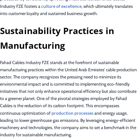
Industry FZE fosters a
culture of excellence
, which ultimately translates
into customer loyalty and sustained business growth.
Sustainability Practices in
Manufacturing
Fahad Cables Industry FZE stands at the forefront of sustainable
manufacturing practices within the United Arab Emirates’ cable production
sector. The company recognizes the pressing need to minimize its
environmental impact and is committed to implementing eco-friendly
initiatives that not only enhance operational efficiency but also contribute
to a greener planet. One of the pivotal strategies employed by Fahad
Cables is the reduction of its carbon footprint. This encompasses
continuous optimization of
production processes
and energy usage,
leading to lower greenhouse gas emissions. By leveraging energy-efficient
machinery and technologies, the company aims to set a benchmark in the
industry for sustainable manufacturing.