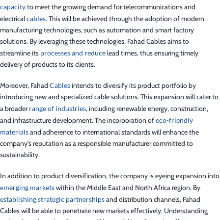
capacity
to meet the growing demand for telecommunications and
electrical
cables
. This will be achieved through the adoption of modern
manufacturing technologies, such as automation and smart factory
solutions. By leveraging these technologies, Fahad Cables aims to
streamline its
processes and reduce
lead times, thus ensuring timely
delivery of products to its clients.
Moreover, Fahad
Cables
intends to diversify its product portfolio by
introducing new and specialized cable solutions. This expansion will cater to
a broader
range of industries
, including renewable energy, construction,
and infrastructure development. The incorporation of
eco-friendly
materials
and adherence to international standards will enhance the
company’s reputation as a responsible manufacturer committed to
sustainability.
In addition to product diversification, the company is eyeing expansion into
emerging markets
within the Middle East and North Africa region. By
establishing strategic partnerships
and distribution channels, Fahad
Cables will be able to penetrate new markets effectively. Understanding