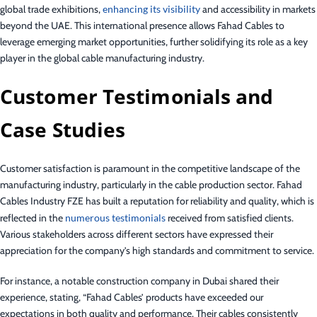
global trade exhibitions,
enhancing its visibility
and accessibility in markets
beyond the UAE. This international presence allows Fahad Cables to
leverage emerging market opportunities, further solidifying its role as a key
player in the global cable manufacturing industry.
Customer Testimonials and
Case Studies
Customer satisfaction is paramount in the competitive landscape of the
manufacturing industry, particularly in the cable production sector. Fahad
Cables Industry FZE has built a reputation for reliability and quality, which is
reflected in the
numerous testimonials
received from satisfied clients.
Various stakeholders across different sectors have expressed their
appreciation for the company’s high standards and commitment to service.
For instance, a notable construction company in Dubai shared their
experience, stating, “Fahad Cables’ products have exceeded our
expectations in both quality and performance. Their cables consistently