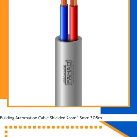
Building Automation Cable Shielded 2core 1.5mm 305m