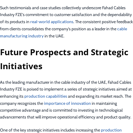
Such testimonials and case studies collectively underscore Fahad Cables
Industry FZE’s commitment to customer satisfaction and the dependability
of its products in
real-world applications
. The consistent positive feedback
from clients consolidates the company’s position as a leader in the
cable
manufacturing industry
in the UAE.
Future Prospects and Strategic
Initiatives
As the leading manufacturer in the cable industry of the UAE, Fahad Cables
Industry FZE is poised to implement a series of strategic initiatives aimed at
enhancing its
production capabilities
and expanding its market reach. The
company recognizes the
importance of innovation
in maintaining
competitive advantage and is committed to investing in technological
advancements that will improve operational efficiency and product quality.
One of the key strategic initiatives includes increasing the
production