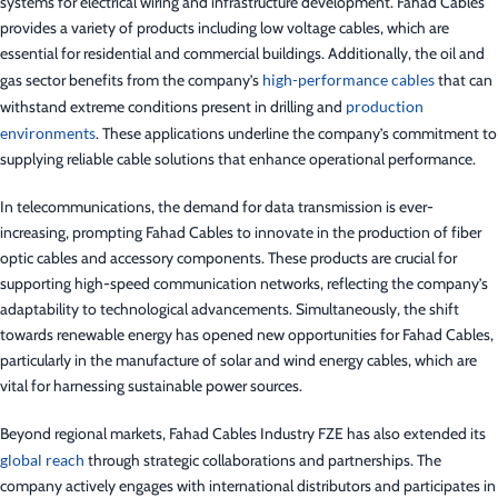
systems for electrical wiring and infrastructure development. Fahad Cables
provides a variety of products including low voltage cables, which are
essential for residential and commercial buildings. Additionally, the oil and
gas sector benefits from the company’s
high-performance cables
that can
withstand extreme conditions present in drilling and
production
environments
. These applications underline the company’s commitment to
supplying reliable cable solutions that enhance operational performance.
In telecommunications, the demand for data transmission is ever-
increasing, prompting Fahad Cables to innovate in the production of fiber
optic cables and accessory components. These products are crucial for
supporting high-speed communication networks, reflecting the company’s
adaptability to technological advancements. Simultaneously, the shift
towards renewable energy has opened new opportunities for Fahad Cables,
particularly in the manufacture of solar and wind energy cables, which are
vital for harnessing sustainable power sources.
Beyond regional markets, Fahad Cables Industry FZE has also extended its
global reach
through strategic collaborations and partnerships. The
company actively engages with international distributors and participates in