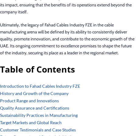
its impact, ensuring that the benefits of its operations extend beyond the
company itself.
Ultimately, the legacy of Fahad Cables Industry FZE in the cable
manufacturing arena will be defined by its ability to consistently deliver
quality, promote innovation, and contribute to the economic growth of the
UAE. Its ongoing commitment to excellence promises to shape the future
of the industry, securing its place as a leader in the regional market.
Table of Contents
Introduction to Fahad Cables Industry FZE
History and Growth of the Company
Product Range and Innovations
Quality Assurance and Certifications
Sustainability Practices in Manufacturing
Target Markets and Global Reach
Customer Testimonials and Case Studies