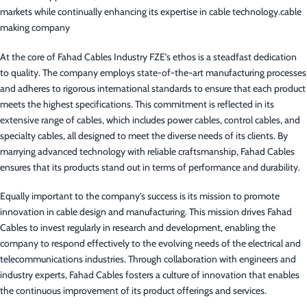
markets while continually enhancing its expertise in cable technology.cable
making company
At the core of Fahad Cables Industry FZE’s ethos is a steadfast dedication
to quality. The company employs state-of-the-art manufacturing processes
and adheres to rigorous international standards to ensure that each product
meets the highest specifications. This commitment is reflected in its
extensive range of cables, which includes power cables, control cables, and
specialty cables, all designed to meet the diverse needs of its clients. By
marrying advanced technology with reliable craftsmanship, Fahad Cables
ensures that its products stand out in terms of performance and durability.
Equally important to the company’s success is its mission to promote
innovation in cable design and manufacturing. This mission drives Fahad
Cables to invest regularly in research and development, enabling the
company to respond effectively to the evolving needs of the electrical and
telecommunications industries. Through collaboration with engineers and
industry experts, Fahad Cables fosters a culture of innovation that enables
the continuous improvement of its product offerings and services.