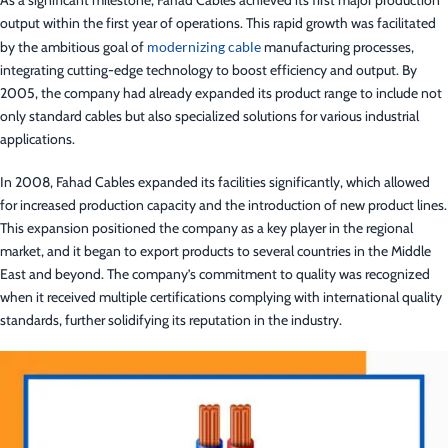
As a significant milestone, Fahad Cables achieved its first major production
output within the first year of operations. This rapid growth was facilitated
by the ambitious goal of
modernizing cable
manufacturing processes,
integrating cutting-edge technology to boost efficiency and output. By
2005, the company had already expanded its product range to include not
only standard cables but also specialized solutions for various industrial
applications.
In 2008, Fahad Cables expanded its facilities significantly, which allowed
for increased production capacity and the introduction of new product lines.
This expansion positioned the company as a key player in the regional
market, and it began to export products to several countries in the Middle
East and beyond. The company’s commitment to quality was recognized
when it received multiple certifications complying with international quality
standards, further solidifying its reputation in the industry.