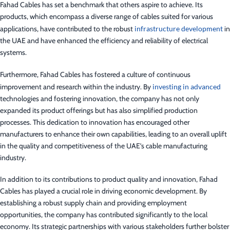
Fahad Cables has set a benchmark that others aspire to achieve. Its
products, which encompass a diverse range of cables suited for various
applications, have contributed to the robust
infrastructure development
in
the UAE and have enhanced the efficiency and reliability of electrical
systems.
Furthermore, Fahad Cables has fostered a culture of continuous
improvement and research within the industry. By
investing in advanced
technologies and fostering innovation, the company has not only
expanded its product offerings but has also simplified production
processes. This dedication to innovation has encouraged other
manufacturers to enhance their own capabilities, leading to an overall uplift
in the quality and competitiveness of the UAE’s cable manufacturing
industry.
In addition to its contributions to product quality and innovation, Fahad
Cables has played a crucial role in driving economic development. By
establishing a robust supply chain and providing employment
opportunities, the company has contributed significantly to the local
economy. Its strategic partnerships with various stakeholders further bolster