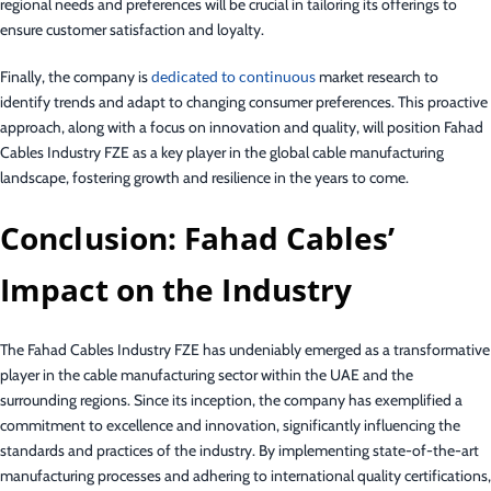
regional needs and preferences will be crucial in tailoring its offerings to
ensure customer satisfaction and loyalty.
Finally, the company is
dedicated to continuous
market research to
identify trends and adapt to changing consumer preferences. This proactive
approach, along with a focus on innovation and quality, will position Fahad
Cables Industry FZE as a key player in the global cable manufacturing
landscape, fostering growth and resilience in the years to come.
Conclusion: Fahad Cables’
Impact on the Industry
The Fahad Cables Industry FZE has undeniably emerged as a transformative
player in the cable manufacturing sector within the UAE and the
surrounding regions. Since its inception, the company has exemplified a
commitment to excellence and innovation, significantly influencing the
standards and practices of the industry. By implementing state-of-the-art
manufacturing processes and adhering to international quality certifications,