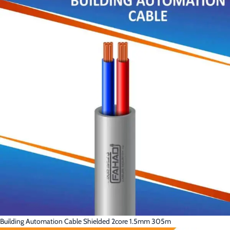
Building Automation Cable Shielded 2core 1.5mm 305m