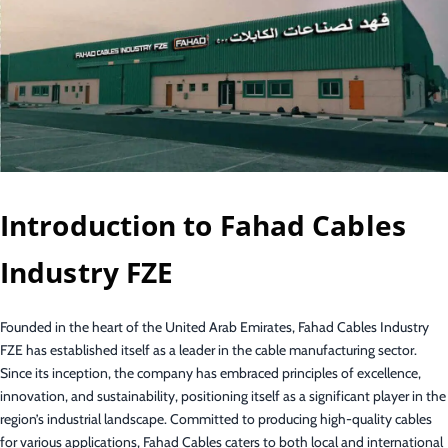
Introduction to Fahad Cables
Industry FZE
Founded in the heart of the United Arab Emirates, Fahad Cables Industry
FZE has established itself as a leader in the cable manufacturing sector.
Since its inception, the company has embraced principles of excellence,
innovation, and sustainability, positioning itself as a significant player in the
region’s industrial landscape. Committed to producing high-quality cables
for various applications, Fahad Cables caters to both local and international