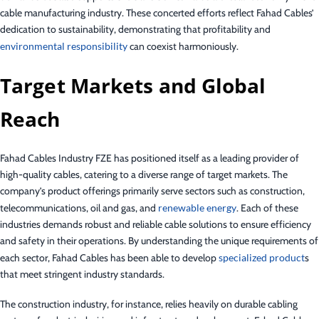
cable manufacturing industry. These concerted efforts reflect Fahad Cables’
dedication to sustainability, demonstrating that profitability and
environmental responsibility
can coexist harmoniously.
Target Markets and Global
Reach
Fahad Cables Industry FZE has positioned itself as a leading provider of
high-quality cables, catering to a diverse range of target markets. The
company’s product offerings primarily serve sectors such as construction,
telecommunications, oil and gas, and
renewable energy
. Each of these
industries demands robust and reliable cable solutions to ensure efficiency
and safety in their operations. By understanding the unique requirements of
each sector, Fahad Cables has been able to develop
specialized product
s
that meet stringent industry standards.
The construction industry, for instance, relies heavily on durable cabling