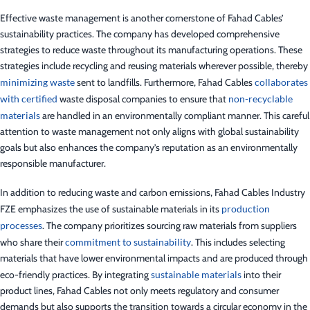
Effective waste management is another cornerstone of Fahad Cables’
sustainability practices. The company has developed comprehensive
strategies to reduce waste throughout its manufacturing operations. These
strategies include recycling and reusing materials wherever possible, thereby
minimizing waste
sent to landfills. Furthermore, Fahad Cables
collaborates
with certified
waste disposal companies to ensure that
non-recyclable
materials
are handled in an environmentally compliant manner. This careful
attention to waste management not only aligns with global sustainability
goals but also enhances the company’s reputation as an environmentally
responsible manufacturer.
In addition to reducing waste and carbon emissions, Fahad Cables Industry
FZE emphasizes the use of sustainable materials in its
production
processes
. The company prioritizes sourcing raw materials from suppliers
who share their
commitment to sustainability
. This includes selecting
materials that have lower environmental impacts and are produced through
eco-friendly practices. By integrating
sustainable materials
into their
product lines, Fahad Cables not only meets regulatory and consumer
demands but also supports the transition towards a circular economy in the