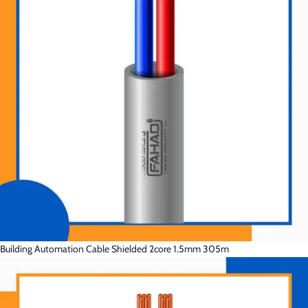
Building Automation Cable Shielded 2core 1.5mm 305m