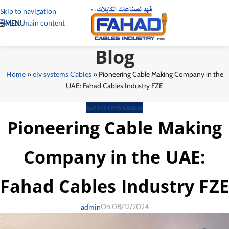
Skip to navigation
Skip to main content
MENU
Blog
Home
»
elv systems Cables
»
Pioneering Cable Making Company in the
UAE: Fahad Cables Industry FZE
ELV SYSTEMS CABLES
Pioneering Cable Making
Company in the UAE:
Fahad Cables Industry FZE
On 08/12/2024
admin