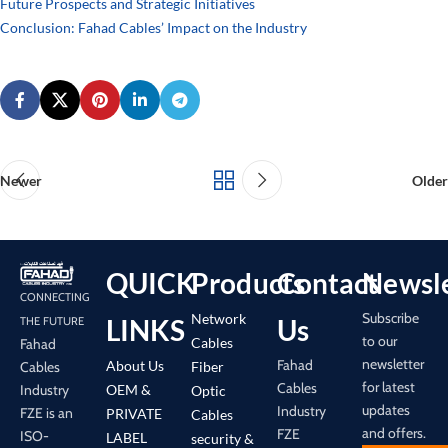
Future Prospects and Strategic Initiatives
Conclusion: Fahad Cables’ Impact on the Industry
Newer
Older
QUICK
Products
Contact
Newsle
CONNECTING
Subscribe
Network
LINKS
Us
THE FUTURE
to our
Cables
Fahad
newsletter
Fahad
About Us
Cables
Fiber
for latest
Cables
Industry
OEM &
Optic
updates
Industry
FZE is an
PRIVATE
Cables
and offers.
FZE
ISO-
LABEL
security &