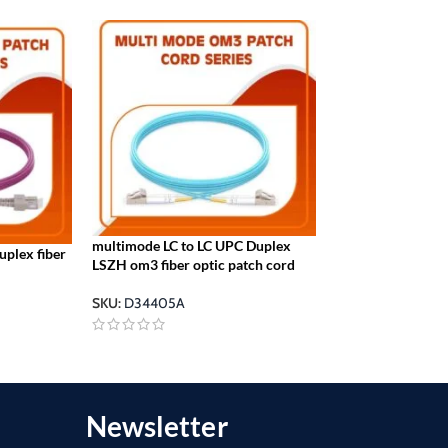
multimode LC to LC UPC Duplex
plex fiber
SC to LC UPC OM2
LSZH om3 fiber optic patch cord
Optic Patch Cor
SKU:
D34405A
SKU:
D23410O
Newsletter