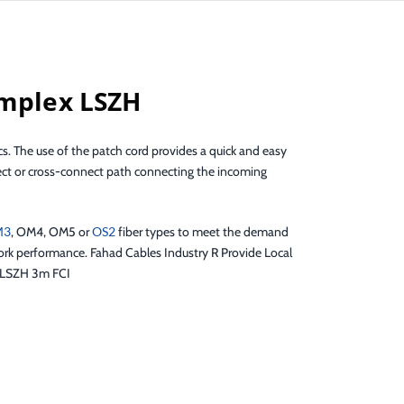
implex LSZH
s. The use of the patch cord provides a quick and easy
nnect or cross-connect path connecting the incoming
M3
, OM4, OM5 or
OS2
fiber types to meet the demand
work performance. Fahad Cables Industry R Provide Local
x LSZH 3m FCI