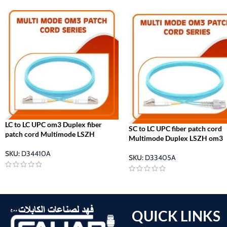
LC to LC UPC om3 Duplex fiber
SC to LC UPC fiber patch cord
patch cord Multimode LSZH
Multimode Duplex LSZH om3
SKU:
D34410A
SKU:
D33405A
QUICK LINKS