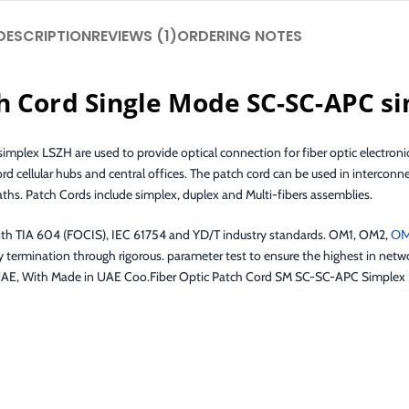
DESCRIPTION
REVIEWS (1)
ORDERING NOTES
h Cord Single Mode SC-SC-APC s
mplex LSZH are used to provide optical connection for fiber optic electronic
ord cellular hubs and central offices. The patch cord can be used in interco
aths. Patch Cords include simplex, duplex and Multi-fibers assemblies.
ith TIA 604 (FOCIS), IEC 61754 and YD/T industry standards. OM1, OM2,
O
y termination through rigorous. parameter test to ensure the highest in net
. at UAE, With Made in UAE Coo.Fiber Optic Patch Cord SM SC-SC-APC Simple