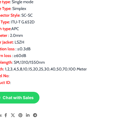
 type
: Single mode
e Type
: Simplex
ector Style
: SC-SC
r Type
: ITU-T G.652D
h type
:APC
eter
: 2.0mm
r Jacket
: LSZH
tion loss
: ≤0.3dB
rn loss
: ≥60dB
length
: SM,1310/1550nm
th
: 1,2,3,4,5,8,10,15,20,25,30,40,50,70,100 Meter
l No
:
uct ID
:
Chat with Sales
e: