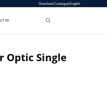
Download Catalogue
| English
REQUEST A QUOTE
CT US
r Optic Single