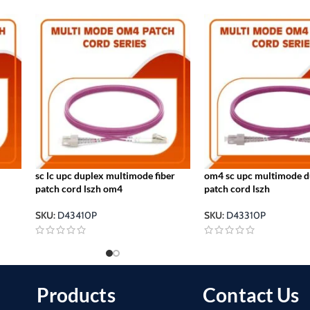
sc lc upc duplex multimode fiber
om4 sc upc multimode du
patch cord lszh om4
patch cord lszh
SKU:
D43410P
SKU:
D43310P
Products
Contact Us