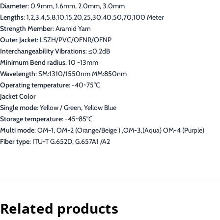
Diameter
: 0.9mm, 1.6mm, 2.0mm, 3.0mm
Lengths
: 1,2,3,4,5,8,10,15,20,25,30,40,50,70,100 Meter
Strength Member
: Aramid Yarn
Outer Jacket
: LSZH/PVC/OFNR/OFNP
Interchangeability Vibrations
: ≤0.2dB
Minimum Bend radius
: 10 -13mm
Wavelength
: SM:1310/1550nm MM:850nm
Operating temperature
: -40~75°C
Jacket Color
Single mode
: Yellow / Green, Yellow Blue
Storage temperature
: -45~85°C
Multi mode
: OM-1, OM-2 (Orange/Beige ) ,OM-3,(Aqua) OM-4 (Purple)
Fiber type
: ITU-T G.652D, G.657A1 /A2
Related products