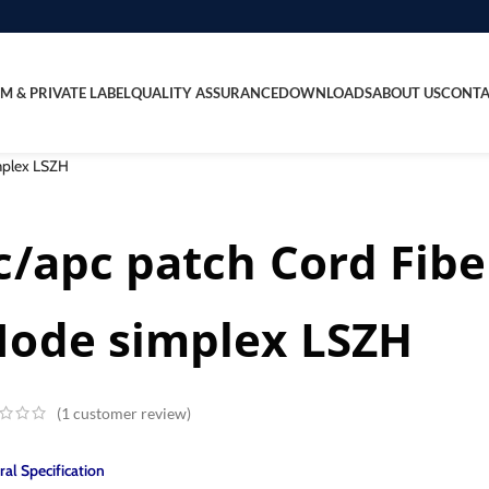
M & PRIVATE LABEL
QUALITY ASSURANCE
DOWNLOADS
ABOUT US
CONTA
implex LSZH
c/apc patch Cord Fibe
ode simplex LSZH
(
1
customer review)
al Specification