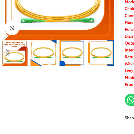
Mode
Cabl
Conn
Fibe
Click to enlarge
Polis
Diam
Oute
Inser
Retu
Wave
Leng
Mode
Prod
Shar