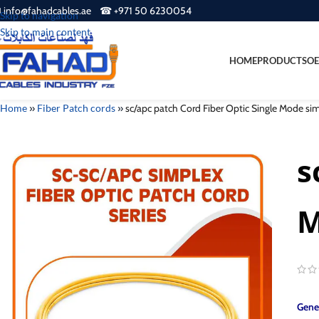
 info@fahadcables.ae ☎ +971 50 6230054
Skip to navigation
Skip to main content
HOME
PRODUCTS
OE
Home
»
Fiber Patch cords
»
sc/apc patch Cord Fiber Optic Single Mode s
s
M
Gener