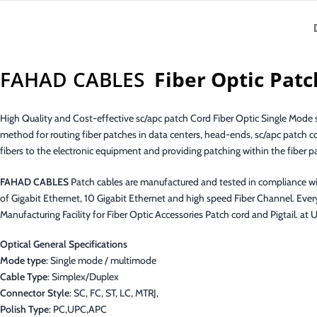
FAHAD CABLES
Fiber Optic Patc
High Quality and Cost-effective sc/apc patch Cord Fiber Optic Single Mode si
method for routing fiber patches in data centers, head-ends, sc/apc patch c
fibers to the electronic equipment and providing patching within the fiber p
FAHAD CABLES
Patch cables are manufactured and tested in compliance w
of Gigabit Ethernet, 10 Gigabit Ethernet and high speed Fiber Channel. Ever
Manufacturing Facility for Fiber Optic Accessories Patch cord and Pigtail
Optical General Specifications
Mode type
: Single mode / multimode
Cable Type
: Simplex/Duplex
Connector Style
: SC, FC, ST, LC, MTRJ,
Polish Type
: PC,UPC,APC