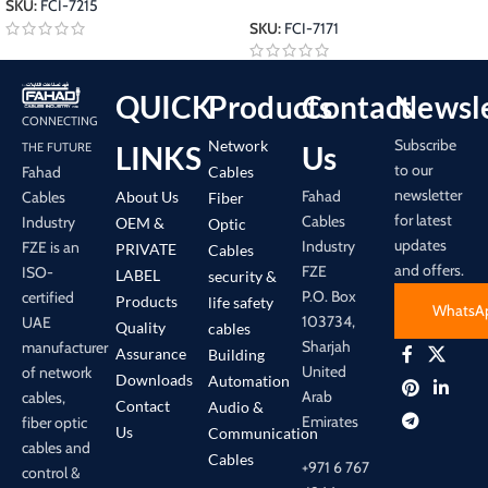
SKU:
FCI-7215
SKU:
FCI-7171
QUICK
Products
Contact
Newsle
CONNECTING
Subscribe
Network
LINKS
Us
THE FUTURE
to our
Cables
Fahad
newsletter
Fahad
About Us
Cables
Fiber
for latest
Cables
Industry
OEM &
Optic
updates
Industry
FZE is an
PRIVATE
Cables
and offers.
FZE
ISO-
LABEL
security &
P.O. Box
certified
Products
life safety
WhatsA
103734,
UAE
Quality
cables
Sharjah
manufacturer
Assurance
Building
United
of network
Downloads
Automation
Arab
cables,
Contact
Audio &
Emirates
fiber optic
Us
Communication
cables and
Cables
+971 6 767
control &