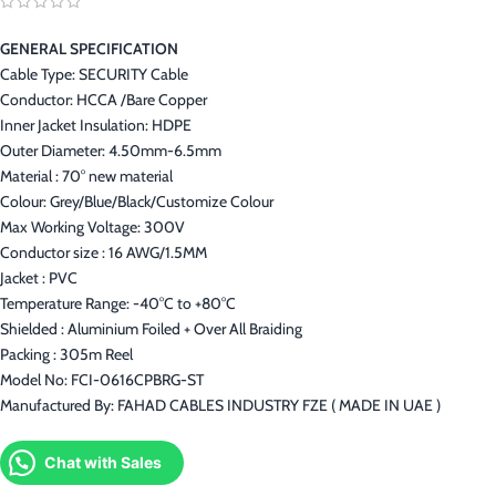
GENERAL SPECIFICATION
Cable Type: SECURITY Cable
Conductor: HCCA /Bare Copper
Inner Jacket Insulation: HDPE
Outer Diameter: 4.50mm-6.5mm
Material : 70° new material
Colour: Grey/Blue/Black/Customize Colour
Max Working Voltage: 300V
Conductor size : 16 AWG/1.5MM
Jacket : PVC
Temperature Range: -40°C to +80°C
Shielded : Aluminium Foiled + Over All Braiding
Packing : 305m Reel
Model No: FCI-0616CPBRG-ST
Manufactured By: FAHAD CABLES INDUSTRY FZE ( MADE IN UAE )
Chat with Sales