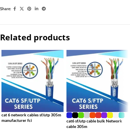
Share:
Related products
cat 6 network cables sf/utp 305m
manufacturer fci
cat6 sf/utp cable bulk Network
cable 305m