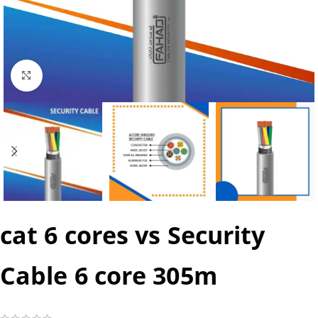
Click to enlarge
cat 6 cores vs Security
Cable 6 core 305m