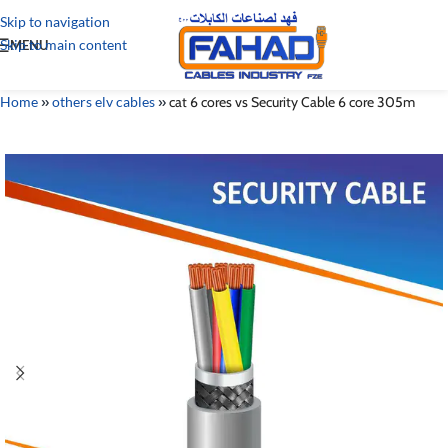
Skip to navigation
Skip to main content
MENU
Home
»
others elv cables
»
cat 6 cores vs Security Cable 6 core 305m