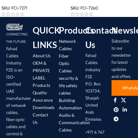
SKU:
FCI-7271
SKU:
FCI-7260
QUICK
Products
Contact
Newsle
CONNECTING
Subscribe
Network
LINKS
Us
THE FUTURE
to our
Cables
Fahad
newsletter
Fahad
About Us
Cables
Fiber
for latest
Cables
Industry
OEM &
Optic
updates
Industry
FZE is an
PRIVATE
Cables
and offers.
FZE
ISO-
LABEL
security &
P.O. Box
certified
Products
life safety
WhatsA
103734,
UAE
Quality
cables
Sharjah
manufacturer
Assurance
Building
United
of network
Downloads
Automation
Arab
cables,
Contact
Audio &
Emirates
fiber optic
Us
Communication
cables and
Cables
+971 6 767
control &