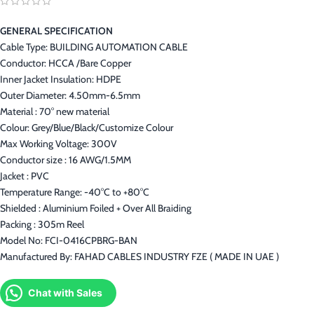
GENERAL SPECIFICATION
Cable Type: BUILDING AUTOMATION CABLE
Conductor: HCCA /Bare Copper
Inner Jacket Insulation: HDPE
Outer Diameter: 4.50mm-6.5mm
Material : 70° new material
Colour: Grey/Blue/Black/Customize Colour
Max Working Voltage: 300V
Conductor size : 16 AWG/1.5MM
Jacket : PVC
Temperature Range: -40°C to +80°C
Shielded : Aluminium Foiled + Over All Braiding
Packing : 305m Reel
Model No: FCI-0416CPBRG-BAN
Manufactured By: FAHAD CABLES INDUSTRY FZE ( MADE IN UAE )
Chat with Sales