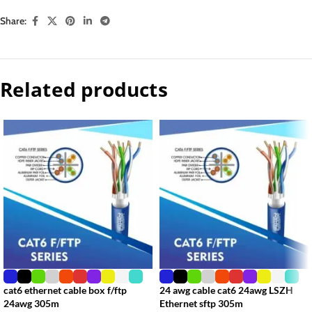
Share:
Related products
cat6 ethernet cable box f/ftp
24 awg cable cat6 24awg LSZH
24awg 305m
Ethernet sftp 305m