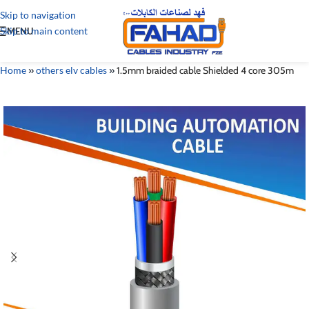
Skip to navigation
Skip to main content
MENU
Home
»
others elv cables
»
1.5mm braided cable Shielded 4 core 305m