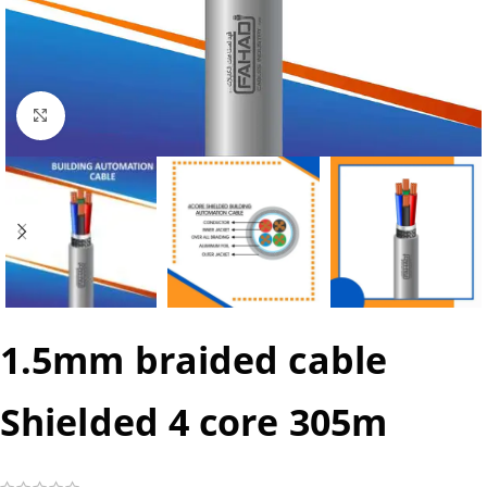
Click to enlarge
1.5mm braided cable
Shielded 4 core 305m