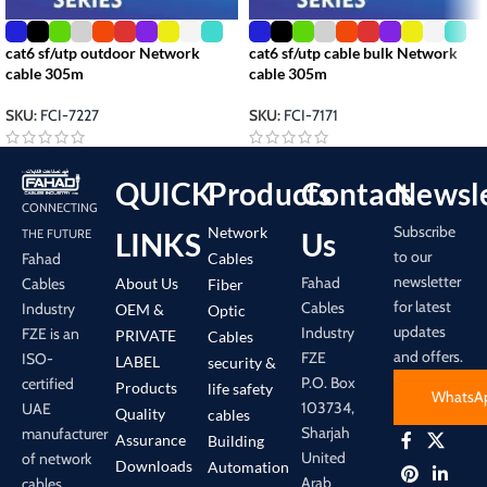
cat6 sf/utp outdoor Network
cat6 sf/utp cable bulk Network
cable 305m
cable 305m
SKU:
FCI-7227
SKU:
FCI-7171
QUICK
Products
Contact
Newsle
CONNECTING
Subscribe
Network
LINKS
Us
THE FUTURE
to our
Cables
Fahad
newsletter
Fahad
About Us
Cables
Fiber
for latest
Cables
Industry
OEM &
Optic
updates
Industry
FZE is an
PRIVATE
Cables
and offers.
FZE
ISO-
LABEL
security &
P.O. Box
certified
Products
life safety
WhatsA
103734,
UAE
Quality
cables
Sharjah
manufacturer
Assurance
Building
United
of network
Downloads
Automation
Arab
cables,