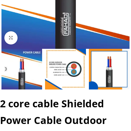
Click to enlarge
2 core cable Shielded
Power Cable Outdoor