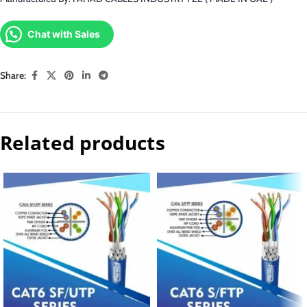
Chat with Sales
Share:
Related products