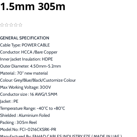
1.5mm 305m
GENERAL SPECIFICATION
Cable Type: POWER CABLE
Conductor: HCCA /Bare Copper
Inner Jacket Insulation: HDPE
Outer Diameter: 4.50mm-5.2mm
Material : 70° new material
Colour: Grey/Blue/Black/Customize Colour
Max Working Voltage: 300V
Conductor size : 16 AWG/1.5MM
Jacket : PE
Temperature Range: -40°C to +80°C
Shielded : Aluminium Foiled
Packing : 305m Reel
Model No: FCI-0216CKSRK-PR
Manufactured By: FAHAD CABLES INDUSTRY FZE ( MADE IN UAE )