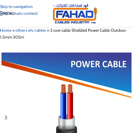
Skip to navigation
Skip to main content
MENU
Home
»
others elv cables
»
2 core cable Shielded Power Cable Outdoor
1.5mm 305m