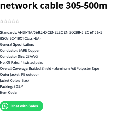
network cable 305-500m
Standards:
ANSI/TIA/568.2-D CENELEC EN 50288-5IEC 61156-5
(ISO/IEC-11801 Class -EA)
General Specification:
Conductor
: BARE Copper
Conductor Size
: 23AWG
No. Of Pairs
: 4 twisted pairs
Overall Coverage
: Braided Shield + aluminum Foil Polyester Tape
Outer Jacket
: PE outdoor
Jacket Color
: Black
Packing
: 305M
Item Code:
Chat with Sales