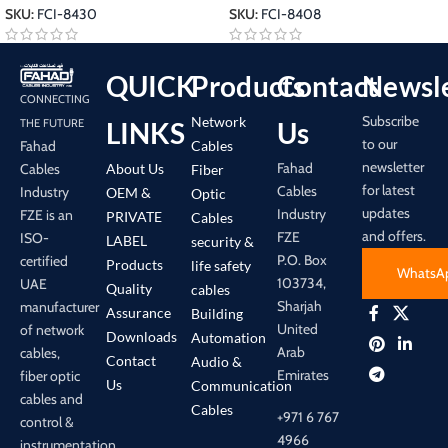
SKU:
FCI-8430
SKU:
FCI-8408
QUICK
Products
Contact
Newsle
CONNECTING
Subscribe
Network
LINKS
Us
THE FUTURE
to our
Cables
Fahad
newsletter
Fahad
About Us
Cables
Fiber
for latest
Cables
Industry
OEM &
Optic
updates
Industry
FZE is an
PRIVATE
Cables
and offers.
FZE
ISO-
LABEL
security &
P.O. Box
certified
Products
life safety
WhatsA
103734,
UAE
Quality
cables
Sharjah
manufacturer
Assurance
Building
United
of network
Downloads
Automation
Arab
cables,
Contact
Audio &
Emirates
fiber optic
Us
Communication
cables and
Cables
+971 6 767
control &
4966
instrumentation