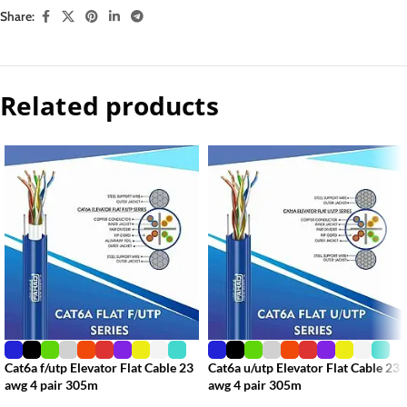
Share:
Related products
Cat6a f/utp Elevator Flat Cable 23
Cat6a u/utp Elevator Flat Cable 23
awg 4 pair 305m
awg 4 pair 305m