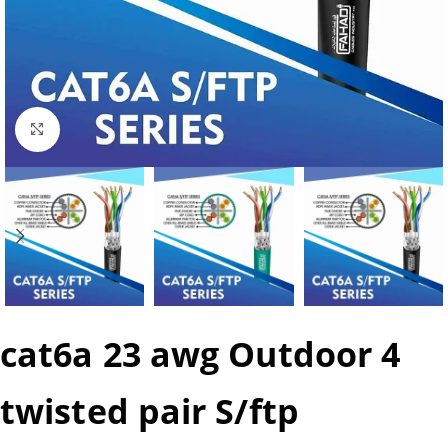
Click to enlarge
cat6a 23 awg Outdoor 4
twisted pair S/ftp