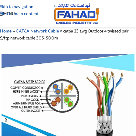
Skip to navigation
Skip to main content
MENU
Home
»
CAT6A Network Cable
»
cat6a 23 awg Outdoor 4 twisted pair
S/ftp network cable 305-500m