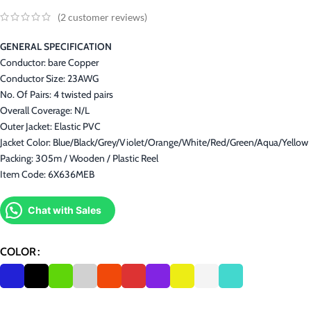
(
2
customer reviews)
GENERAL SPECIFICATION
Conductor: bare Copper
Conductor Size: 23AWG
No. Of Pairs: 4 twisted pairs
Overall Coverage: N/L
Outer Jacket: Elastic PVC
Jacket Color: Blue/Black/Grey/Violet/Orange/White/Red/Green/Aqua/Yellow
Packing: 305m / Wooden / Plastic Reel
Item Code: 6X636MEB
Chat with Sales
COLOR