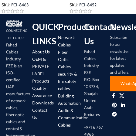
SKU:
FCI-8463
SKU:
FCI-8452
QUICK
Products
Contact
Newsle
CONNECTING
Subscribe
Network
LINKS
Us
THE FUTURE
to our
Cables
Fahad
newsletter
Fahad
About Us
Cables
Fiber
for latest
Cables
Industry
OEM &
Optic
updates
Industry
FZE is an
PRIVATE
Cables
and offers.
FZE
ISO-
LABEL
security &
P.O. Box
certified
Products
life safety
WhatsA
103734,
UAE
Quality
cables
Sharjah
manufacturer
Assurance
Building
United
of network
Downloads
Automation
Arab
cables,
Contact
Audio &
Emirates
fiber optic
Us
Communication
cables and
Cables
+971 6 767
control &
4966
instrumentation