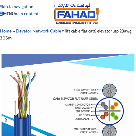
Skip to navigation
Skip to main content
MENU
Home
»
Elevator Network Cable
»
lift cable flat cat6 elevator utp 23awg
305m