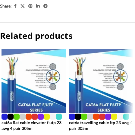
Share:
Related products
cat6a flat cable elevator f utp 23
cat6a travelling cable ftp 23 awg 4
awg 4 pair 305m
pair 305m