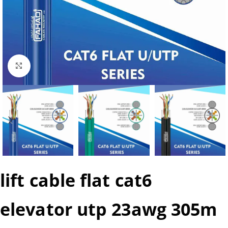
Click to enlarge
lift cable flat cat6
elevator utp 23awg 305m