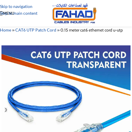
Skip to navigation
Skip to main content
MENU
Home
»
CAT6 UTP Patch Cord
»
0.15 meter cat6 ethernet cord u-utp