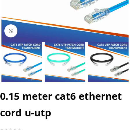
Click to enlarge
0.15 meter cat6 ethernet
cord u-utp