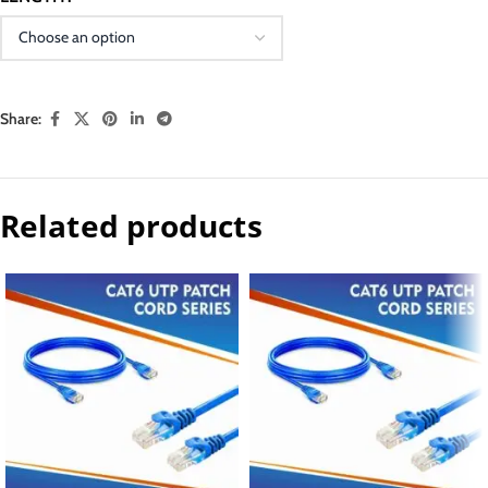
Share:
Related products