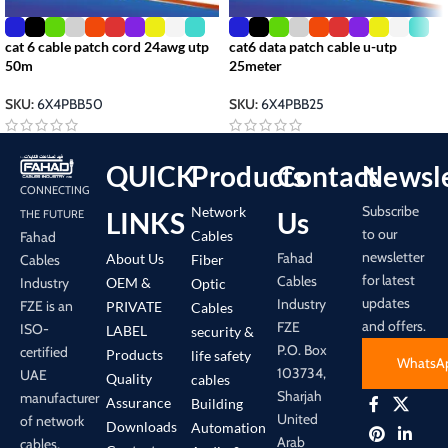
cat 6 cable patch cord 24awg utp
cat6 data patch cable u-utp
50m
25meter
SKU:
6X4PBB50
SKU:
6X4PBB25
QUICK
Products
Contact
Newsle
CONNECTING
Subscribe
Network
LINKS
Us
THE FUTURE
to our
Cables
Fahad
newsletter
Fahad
About Us
Cables
Fiber
for latest
Cables
Industry
OEM &
Optic
updates
Industry
FZE is an
PRIVATE
Cables
and offers.
FZE
ISO-
LABEL
security &
P.O. Box
certified
Products
life safety
WhatsA
103734,
UAE
Quality
cables
Sharjah
manufacturer
Assurance
Building
United
of network
Downloads
Automation
Arab
cables,