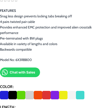
FEATURES
Snag less design prevents locking tabs breaking off
4 pairs twisted pair cable
Provides enhanced EMC protection and improved alien crosstalk
performance
Pre-terminated with 8W plugs
Available in variety of lengths and colors
Backwards compatible
Model No: 6X3RBB00
Chat with Sales
COLOR
LENGTH