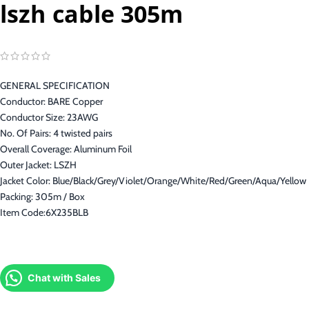
lszh cable 305m
GENERAL SPECIFICATION
Conductor: BARE Copper
Conductor Size: 23AWG
No. Of Pairs: 4 twisted pairs
Overall Coverage: Aluminum Foil
Outer Jacket: LSZH
Jacket Color: Blue/Black/Grey/Violet/Orange/White/Red/Green/Aqua/Yellow
Packing: 305m / Box
Item Code:6X235BLB
Chat with Sales