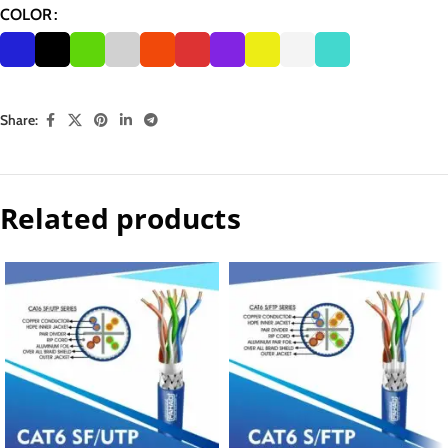
COLOR
Share:
Related products