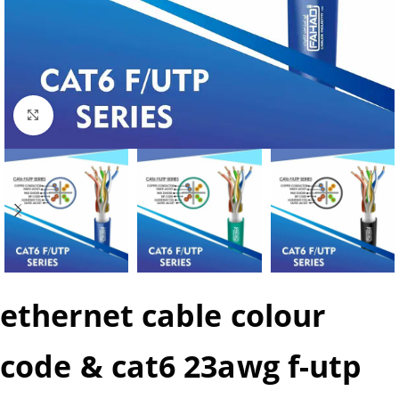
Click to enlarge
ethernet cable colour
code & cat6 23awg f-utp