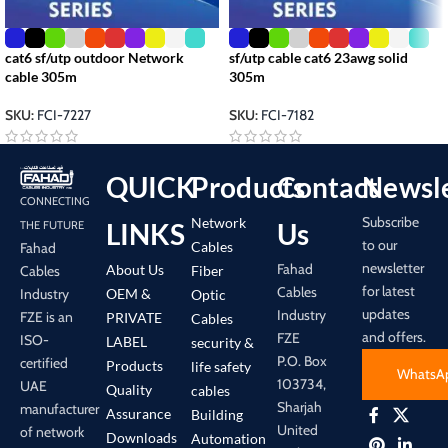
cat6 sf/utp outdoor Network
sf/utp cable cat6 23awg solid
cable 305m
305m
SKU:
FCI-7227
SKU:
FCI-7182
QUICK
Products
Contact
Newsle
CONNECTING
Subscribe
Network
LINKS
Us
THE FUTURE
to our
Cables
Fahad
newsletter
Fahad
About Us
Cables
Fiber
for latest
Cables
Industry
OEM &
Optic
updates
Industry
FZE is an
PRIVATE
Cables
and offers.
FZE
ISO-
LABEL
security &
P.O. Box
certified
Products
life safety
WhatsA
103734,
UAE
Quality
cables
Sharjah
manufacturer
Assurance
Building
United
of network
Downloads
Automation