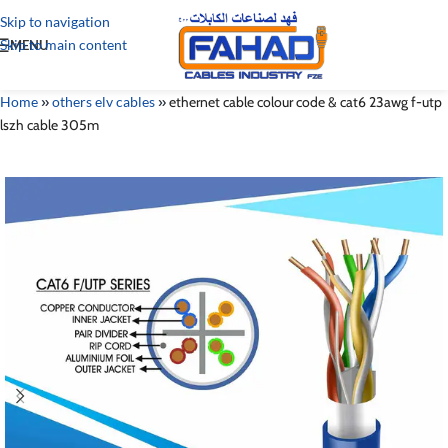
Skip to navigation
Skip to main content
MENU
Home
»
others elv cables
»
ethernet cable colour code & cat6 23awg f-utp
lszh cable 305m