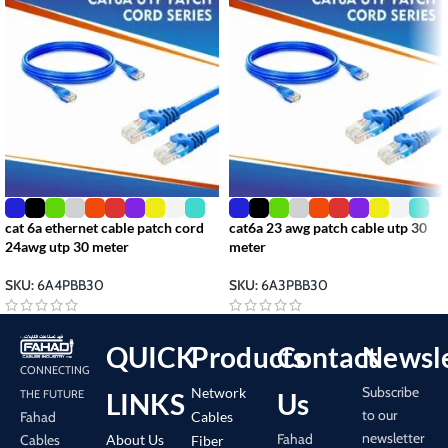
cat 6a ethernet cable patch cord
cat6a 23 awg patch cable utp 30
24awg utp 30 meter
meter
SKU:
6A4PBB30
SKU:
6A3PBB30
QUICK
Products
Contact
Newsle
CONNECTING
Subscribe
Network
LINKS
Us
THE FUTURE
to our
Cables
Fahad
newsletter
Fahad
About Us
Cables
Fiber