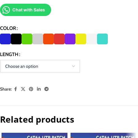
Chat with Sales
COLOR
LENGTH
Share:
Related products