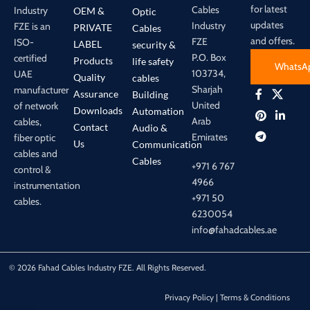
for latest
Cables
Industry
OEM &
Optic
updates
Industry
FZE is an
PRIVATE
Cables
and offers.
FZE
ISO-
LABEL
security &
P.O. Box
certified
Products
life safety
WhatsA
103734,
UAE
Quality
cables
Sharjah
manufacturer
Assurance
Building
United
of network
Downloads
Automation
Arab
cables,
Contact
Audio &
Emirates
fiber optic
Us
Communication
cables and
Cables
+971 6 767
control &
4966
instrumentation
+971 50
cables.
6230054
info@fahadcables.ae
© 2026 Fahad Cables Industry FZE. All Rights Reserved.
Privacy Policy | Terms & Conditions