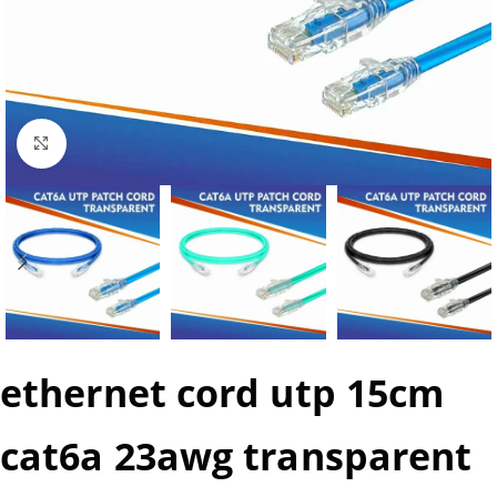
Click to enlarge
ethernet cord utp 15cm
cat6a 23awg transparent