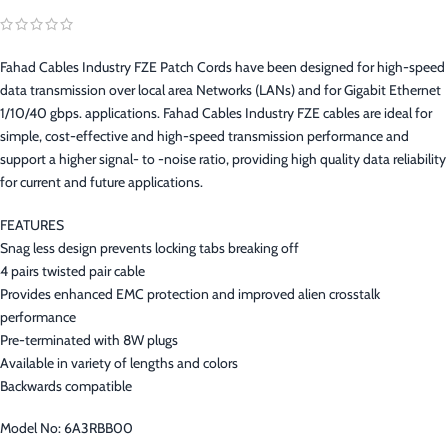
Fahad Cables Industry FZE Patch Cords have been designed for high-speed
data transmission over local area Networks (LANs) and for Gigabit Ethernet
1/10/40 gbps. applications. Fahad Cables Industry FZE cables are ideal for
simple, cost-effective and high-speed transmission performance and
support a higher signal- to -noise ratio, providing high quality data reliability
for current and future applications.
FEATURES
Snag less design prevents locking tabs breaking off
4 pairs twisted pair cable
Provides enhanced EMC protection and improved alien crosstalk
performance
Pre-terminated with 8W plugs
Available in variety of lengths and colors
Backwards compatible
Model No: 6A3RBB00