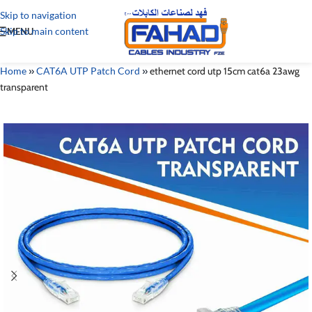
Skip to navigation
Skip to main content
MENU
Home
»
CAT6A UTP Patch Cord
»
ethernet cord utp 15cm cat6a 23awg
transparent