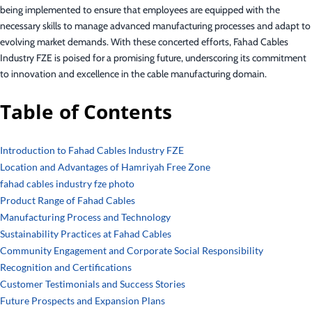
being implemented to ensure that employees are equipped with the
necessary skills to manage advanced manufacturing processes and adapt to
evolving market demands. With these concerted efforts, Fahad Cables
Industry FZE is poised for a promising future, underscoring its commitment
to innovation and excellence in the cable manufacturing domain.
Table of Contents
Introduction to Fahad Cables Industry FZE
Location and Advantages of Hamriyah Free Zone
fahad cables industry fze photo
Product Range of Fahad Cables
Manufacturing Process and Technology
Sustainability Practices at Fahad Cables
Community Engagement and Corporate Social Responsibility
Recognition and Certifications
Customer Testimonials and Success Stories
Future Prospects and Expansion Plans