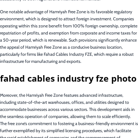
One notable advantage of Hamriyah Free Zone is its favorable regulatory
environment, which is designed to attract foreign investment. Companies
operating within this zone benefit from 100% foreign ownership, complete
repatriation of profits, and exemption from corporate and income taxes for
a 50-year period, which is renewable. Such provisions significantly enhance
the appeal of Hamriyah Free Zone as a conducive business location,
particularly for firms like Fahad Cables Industry FZE, which require a robust
infrastructure for manufacturing and exports.
fahad cables industry fze photo
Moreover, the Hamriyah Free Zone features advanced infrastructure,
including state-of-the-art warehouses, offices, and utilities designed to
accommodate businesses across various sectors. This development aids in
the seamless operation of companies, allowing them to scale efficiently.
The free zone’s commitment to fostering a business-friendly environment is
further exemplified by its simplified licensing procedures, which facilitate
the rapid establishment of companies and the commencement of