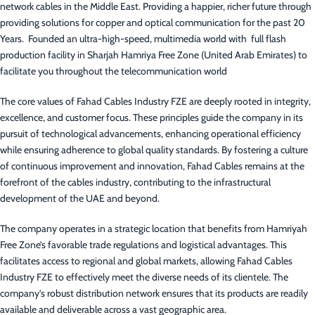
network cables in the Middle East. Providing a happier, richer future through
providing solutions for copper and optical communication for the past 20
Years. Founded an ultra-high-speed, multimedia world with full flash
production facility in Sharjah Hamriya Free Zone (United Arab Emirates) to
facilitate you throughout the telecommunication world
The core values of Fahad Cables Industry FZE are deeply rooted in integrity,
excellence, and customer focus. These principles guide the company in its
pursuit of technological advancements, enhancing operational efficiency
while ensuring adherence to global quality standards. By fostering a culture
of continuous improvement and innovation, Fahad Cables remains at the
forefront of the cables industry, contributing to the infrastructural
development of the UAE and beyond.
The company operates in a strategic location that benefits from Hamriyah
Free Zone’s favorable trade regulations and logistical advantages. This
facilitates access to regional and global markets, allowing Fahad Cables
Industry FZE to effectively meet the diverse needs of its clientele. The
company’s robust distribution network ensures that its products are readily
available and deliverable across a vast geographic area.