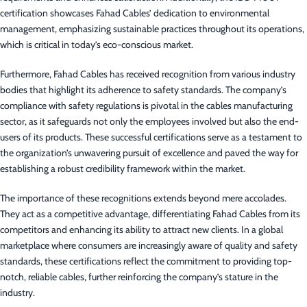
certification showcases Fahad Cables’ dedication to environmental
management, emphasizing sustainable practices throughout its operations,
which is critical in today’s eco-conscious market.
Furthermore, Fahad Cables has received recognition from various industry
bodies that highlight its adherence to safety standards. The company’s
compliance with safety regulations is pivotal in the cables manufacturing
sector, as it safeguards not only the employees involved but also the end-
users of its products. These successful certifications serve as a testament to
the organization’s unwavering pursuit of excellence and paved the way for
establishing a robust credibility framework within the market.
The importance of these recognitions extends beyond mere accolades.
They act as a competitive advantage, differentiating Fahad Cables from its
competitors and enhancing its ability to attract new clients. In a global
marketplace where consumers are increasingly aware of quality and safety
standards, these certifications reflect the commitment to providing top-
notch, reliable cables, further reinforcing the company’s stature in the
industry.