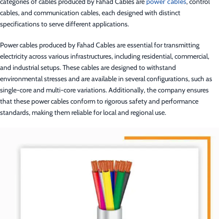
categories of cables produced by Fahad Cables are
power cables
, control
cables, and communication cables, each designed with distinct
specifications to serve different applications.
Power cables produced by Fahad Cables are essential for transmitting
electricity across various infrastructures, including residential, commercial,
and industrial setups. These cables are designed to withstand
environmental stresses and are available in several configurations, such as
single-core and multi-core variations. Additionally, the company ensures
that these power cables conform to rigorous safety and performance
standards, making them reliable for local and regional use.