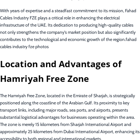
With years of expertise and a steadfast commitment to its mission, Fahad
Cables Industry FZE plays a critical role in enhancing the electrical
infrastructure of the UAE. Its dedication to producing high-quality cables
not only strengthens the company’s market position but also significantly
contributes to the technological and economic growth of the region.fahad
cables industry fze photos
Location and Advantages of
Hamriyah Free Zone
The Hamriyah Free Zone, located in the Emirate of Sharjah, is strategically
positioned along the coastline of the Arabian Gulf. Its proximity to key
transport links, including major roads, sea ports, and airports, presents
substantial logistical advantages for businesses operating within the area.
The zone is merely 15 kilometers from Sharjah International Airport and
approximately 25 kilometers from Dubai International Airport, enhancing its
accessibility to both regional and international markets.