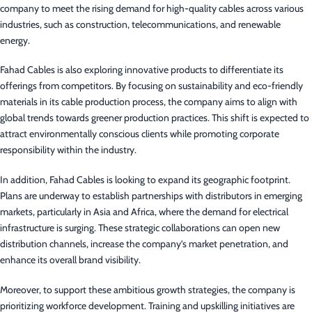
company to meet the rising demand for high-quality cables across various
industries, such as construction, telecommunications, and renewable
energy.
Fahad Cables is also exploring innovative products to differentiate its
offerings from competitors. By focusing on sustainability and eco-friendly
materials in its cable production process, the company aims to align with
global trends towards greener production practices. This shift is expected to
attract environmentally conscious clients while promoting corporate
responsibility within the industry.
In addition, Fahad Cables is looking to expand its geographic footprint.
Plans are underway to establish partnerships with distributors in emerging
markets, particularly in Asia and Africa, where the demand for electrical
infrastructure is surging. These strategic collaborations can open new
distribution channels, increase the company’s market penetration, and
enhance its overall brand visibility.
Moreover, to support these ambitious growth strategies, the company is
prioritizing workforce development. Training and upskilling initiatives are