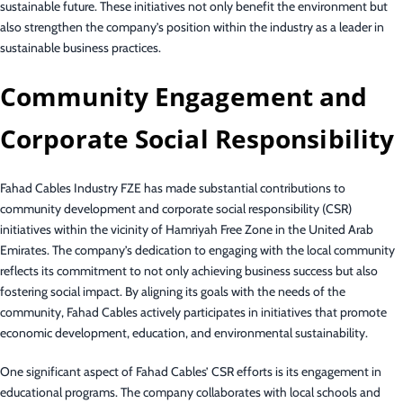
sustainable future. These initiatives not only benefit the environment but
also strengthen the company’s position within the industry as a leader in
sustainable business practices.
Community Engagement and
Corporate Social Responsibility
Fahad Cables Industry FZE has made substantial contributions to
community development and corporate social responsibility (CSR)
initiatives within the vicinity of Hamriyah Free Zone in the United Arab
Emirates. The company’s dedication to engaging with the local community
reflects its commitment to not only achieving business success but also
fostering social impact. By aligning its goals with the needs of the
community, Fahad Cables actively participates in initiatives that promote
economic development, education, and environmental sustainability.
One significant aspect of Fahad Cables’ CSR efforts is its engagement in
educational programs. The company collaborates with local schools and