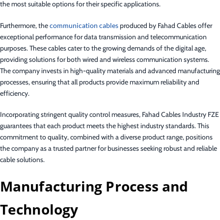
the most suitable options for their specific applications.
Furthermore, the
communication cables
produced by Fahad Cables offer
exceptional performance for data transmission and telecommunication
purposes. These cables cater to the growing demands of the digital age,
providing solutions for both wired and wireless communication systems.
The company invests in high-quality materials and advanced manufacturing
processes, ensuring that all products provide maximum reliability and
efficiency.
Incorporating stringent quality control measures, Fahad Cables Industry FZE
guarantees that each product meets the highest industry standards. This
commitment to quality, combined with a diverse product range, positions
the company as a trusted partner for businesses seeking robust and reliable
cable solutions.
Manufacturing Process and
Technology