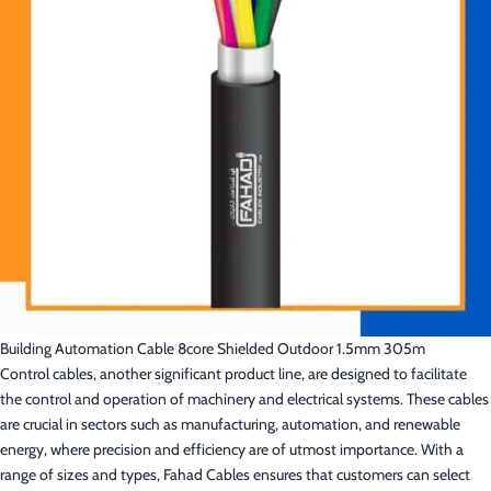
Building Automation Cable 8core Shielded Outdoor 1.5mm 305m
Control cables, another significant product line, are designed to facilitate
the control and operation of machinery and electrical systems. These cables
are crucial in sectors such as manufacturing, automation, and renewable
energy, where precision and efficiency are of utmost importance. With a
range of sizes and types, Fahad Cables ensures that customers can select