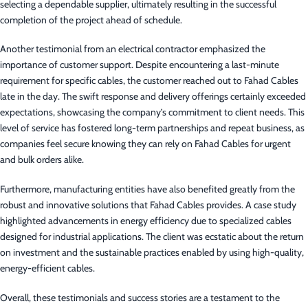
selecting a dependable supplier, ultimately resulting in the successful
completion of the project ahead of schedule.
Another testimonial from an electrical contractor emphasized the
importance of customer support. Despite encountering a last-minute
requirement for specific cables, the customer reached out to Fahad Cables
late in the day. The swift response and delivery offerings certainly exceeded
expectations, showcasing the company’s commitment to client needs. This
level of service has fostered long-term partnerships and repeat business, as
companies feel secure knowing they can rely on Fahad Cables for urgent
and bulk orders alike.
Furthermore, manufacturing entities have also benefited greatly from the
robust and innovative solutions that Fahad Cables provides. A case study
highlighted advancements in energy efficiency due to specialized cables
designed for industrial applications. The client was ecstatic about the return
on investment and the sustainable practices enabled by using high-quality,
energy-efficient cables.
Overall, these testimonials and success stories are a testament to the