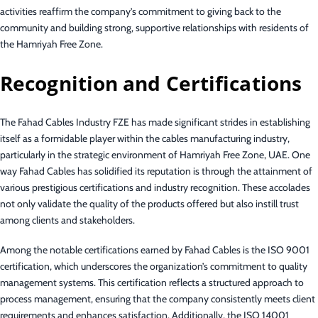
activities reaffirm the company’s commitment to giving back to the
community and building strong, supportive relationships with residents of
the Hamriyah Free Zone.
Recognition and Certifications
The Fahad Cables Industry FZE has made significant strides in establishing
itself as a formidable player within the cables manufacturing industry,
particularly in the strategic environment of Hamriyah Free Zone, UAE. One
way Fahad Cables has solidified its reputation is through the attainment of
various prestigious certifications and industry recognition. These accolades
not only validate the quality of the products offered but also instill trust
among clients and stakeholders.
Among the notable certifications earned by Fahad Cables is the ISO 9001
certification, which underscores the organization’s commitment to quality
management systems. This certification reflects a structured approach to
process management, ensuring that the company consistently meets client
requirements and enhances satisfaction. Additionally, the ISO 14001