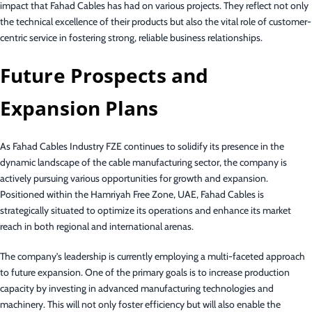
impact that Fahad Cables has had on various projects. They reflect not only
the technical excellence of their products but also the vital role of customer-
centric service in fostering strong, reliable business relationships.
Future Prospects and
Expansion Plans
As Fahad Cables Industry FZE continues to solidify its presence in the
dynamic landscape of the cable manufacturing sector, the company is
actively pursuing various opportunities for growth and expansion.
Positioned within the Hamriyah Free Zone, UAE, Fahad Cables is
strategically situated to optimize its operations and enhance its market
reach in both regional and international arenas.
The company’s leadership is currently employing a multi-faceted approach
to future expansion. One of the primary goals is to increase production
capacity by investing in advanced manufacturing technologies and
machinery. This will not only foster efficiency but will also enable the