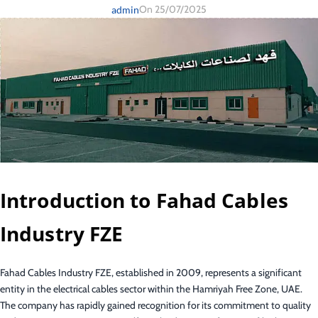
On 25/07/2025
admin
Introduction to Fahad Cables
Industry FZE
Fahad Cables Industry FZE, established in 2009, represents a significant
entity in the electrical cables sector within the Hamriyah Free Zone, UAE.
The company has rapidly gained recognition for its commitment to quality