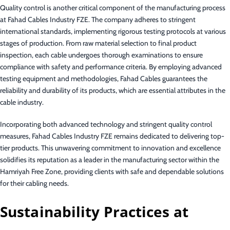
Quality control is another critical component of the manufacturing process
at Fahad Cables Industry FZE. The company adheres to stringent
international standards, implementing rigorous testing protocols at various
stages of production. From raw material selection to final product
inspection, each cable undergoes thorough examinations to ensure
compliance with safety and performance criteria. By employing advanced
testing equipment and methodologies, Fahad Cables guarantees the
reliability and durability of its products, which are essential attributes in the
cable industry.
Incorporating both advanced technology and stringent quality control
measures, Fahad Cables Industry FZE remains dedicated to delivering top-
tier products. This unwavering commitment to innovation and excellence
solidifies its reputation as a leader in the manufacturing sector within the
Hamriyah Free Zone, providing clients with safe and dependable solutions
for their cabling needs.
Sustainability Practices at