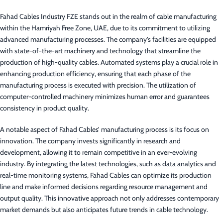
Fahad Cables Industry FZE stands out in the realm of cable manufacturing
within the Hamriyah Free Zone, UAE, due to its commitment to utilizing
advanced manufacturing processes. The company’s facilities are equipped
with state-of-the-art machinery and technology that streamline the
production of high-quality cables. Automated systems play a crucial role in
enhancing production efficiency, ensuring that each phase of the
manufacturing process is executed with precision. The utilization of
computer-controlled machinery minimizes human error and guarantees
consistency in product quality.
A notable aspect of Fahad Cables’ manufacturing process is its focus on
innovation. The company invests significantly in research and
development, allowing it to remain competitive in an ever-evolving
industry. By integrating the latest technologies, such as data analytics and
real-time monitoring systems, Fahad Cables can optimize its production
line and make informed decisions regarding resource management and
output quality. This innovative approach not only addresses contemporary
market demands but also anticipates future trends in cable technology.