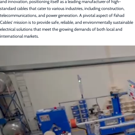
and innovation, positioning itself as a leading manufacturer of high-
standard cables that cater to various industries, including construction,
telecommunications, and power generation. A pivotal aspect of Fahad
Cables’ mission is to provide safe, reliable, and environmentally sustainable
electrical solutions that meet the growing demands of both local and
international markets.