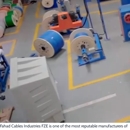
Fahad Cables Industries FZE is one of the most reputable manufacturers of