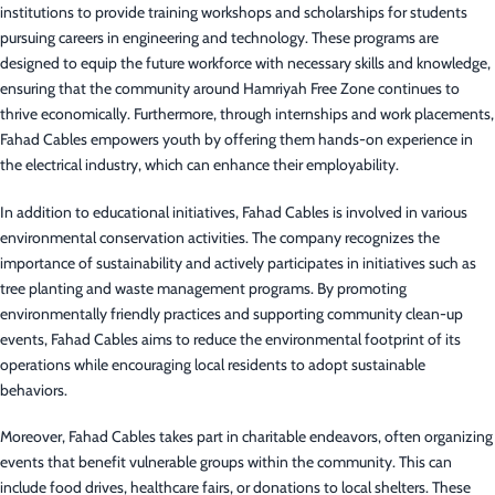
institutions to provide training workshops and scholarships for students
pursuing careers in engineering and technology. These programs are
designed to equip the future workforce with necessary skills and knowledge,
ensuring that the community around Hamriyah Free Zone continues to
thrive economically. Furthermore, through internships and work placements,
Fahad Cables empowers youth by offering them hands-on experience in
the electrical industry, which can enhance their employability.
In addition to educational initiatives, Fahad Cables is involved in various
environmental conservation activities. The company recognizes the
importance of sustainability and actively participates in initiatives such as
tree planting and waste management programs. By promoting
environmentally friendly practices and supporting community clean-up
events, Fahad Cables aims to reduce the environmental footprint of its
operations while encouraging local residents to adopt sustainable
behaviors.
Moreover, Fahad Cables takes part in charitable endeavors, often organizing
events that benefit vulnerable groups within the community. This can
include food drives, healthcare fairs, or donations to local shelters. These