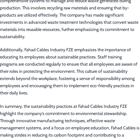
comprehensive systems to manage and reduce waste generated during
production. This involves recycling raw materials and ensuring that by-
products are utilized effectively. The company has made significant
investments in advanced waste treatment technologies that convert waste
materials into reusable resources, further emphasizing its commitment to
sustainability.
Additionally, Fahad Cables Industry FZE emphasizes the importance of
educating its employees about sustainable practices. Staff training
programs are conducted regularly to ensure that all employees are aware of
their roles in protecting the environment. This culture of sustainability
extends beyond the workplace, fostering a sense of responsibility among
employees and encouraging them to implement eco-friendly practices in
their daily lives.
In summary, the sustainability practices at Fahad Cables Industry FZE
highlight the company’s commitment to environmental stewardship.
Through innovative manufacturing techniques, effective waste
management systems, and a focus on employee education, Fahad Cables is
making strides in reducing its carbon footprint and contributing to a