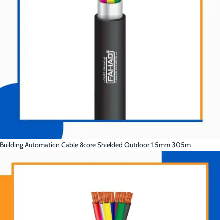
Building Automation Cable 8core Shielded Outdoor 1.5mm 305m