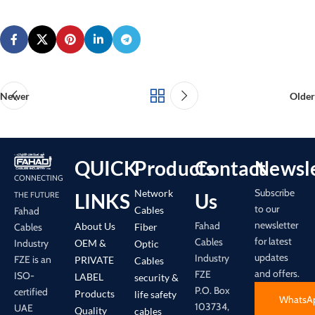
Newer
Older
QUICK
Products
Contact
Newsle
CONNECTING
Subscribe
Network
LINKS
Us
THE FUTURE
to our
Cables
Fahad
newsletter
Fahad
About Us
Cables
Fiber
for latest
Cables
Industry
OEM &
Optic
updates
Industry
FZE is an
PRIVATE
Cables
and offers.
FZE
ISO-
LABEL
security &
P.O. Box
certified
Products
life safety
WhatsA
103734,
UAE
Quality
cables