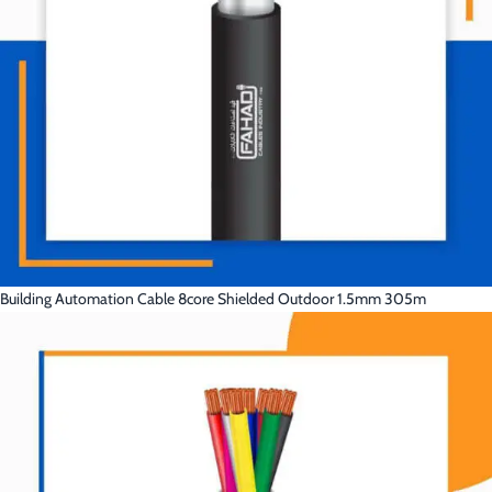
Building Automation Cable 8core Shielded Outdoor 1.5mm 305m