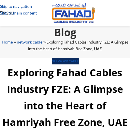
Skip to navigation
Skip to main content
MENU
Blog
Home
»
network cable
»
Exploring Fahad Cables Industry FZE: A Glimpse
into the Heart of Hamriyah Free Zone, UAE
NETWORK CABLE
Exploring Fahad Cables
Industry FZE: A Glimpse
into the Heart of
Hamriyah Free Zone, UAE