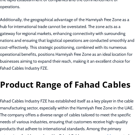
operations.
Additionally, the geographical advantage of the Hamriyah Free Zone as a
hub for international trade cannot be overstated. The zone acts as a
gateway for regional markets, enhancing connectivity with surrounding
nations and ensuring that logistical operations are conducted smoothly and
cost-effectively. This strategic positioning, combined with its numerous
operational benefits, positions Hamriyah Free Zone as an ideal location for
businesses aiming to expand their reach, making it an excellent choice for
Fahad Cables Industry FZE.
Product Range of Fahad Cables
Fahad Cables Industry FZE has established itself as a key player in the cable
manufacturing sector, especially within the Hamriyah Free Zone in the UAE.
The company offers a diverse range of cables tailored to meet the specific
needs of various industries, ensuring that customers receive high-quality
products that adhere to international standards. Among the primary