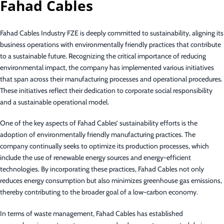
Fahad Cables
Fahad Cables Industry FZE is deeply committed to sustainability, aligning its
business operations with environmentally friendly practices that contribute
to a sustainable future. Recognizing the critical importance of reducing
environmental impact, the company has implemented various initiatives
that span across their manufacturing processes and operational procedures.
These initiatives reflect their dedication to corporate social responsibility
and a sustainable operational model.
One of the key aspects of Fahad Cables’ sustainability efforts is the
adoption of environmentally friendly manufacturing practices. The
company continually seeks to optimize its production processes, which
include the use of renewable energy sources and energy-efficient
technologies. By incorporating these practices, Fahad Cables not only
reduces energy consumption but also minimizes greenhouse gas emissions,
thereby contributing to the broader goal of a low-carbon economy.
In terms of waste management, Fahad Cables has established