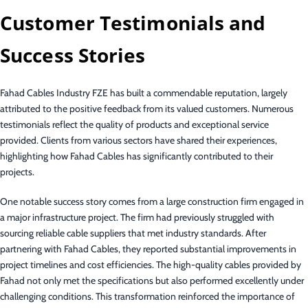
Customer Testimonials and
Success Stories
Fahad Cables Industry FZE has built a commendable reputation, largely
attributed to the positive feedback from its valued customers. Numerous
testimonials reflect the quality of products and exceptional service
provided. Clients from various sectors have shared their experiences,
highlighting how Fahad Cables has significantly contributed to their
projects.
One notable success story comes from a large construction firm engaged in
a major infrastructure project. The firm had previously struggled with
sourcing reliable cable suppliers that met industry standards. After
partnering with Fahad Cables, they reported substantial improvements in
project timelines and cost efficiencies. The high-quality cables provided by
Fahad not only met the specifications but also performed excellently under
challenging conditions. This transformation reinforced the importance of