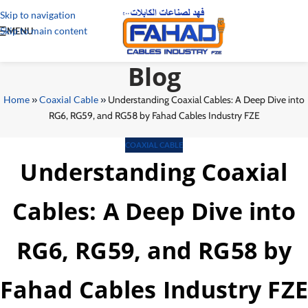
Skip to navigation
Skip to main content
MENU
Blog
Home
»
Coaxial Cable
»
Understanding Coaxial Cables: A Deep Dive into
RG6, RG59, and RG58 by Fahad Cables Industry FZE
COAXIAL CABLE
Understanding Coaxial
Cables: A Deep Dive into
RG6, RG59, and RG58 by
Fahad Cables Industry FZE