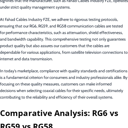
signifies that the manufacturer, such as Fahad Cables Industry FZE, operates
under strict quality management systems.
At Fahad Cables Industry FZE, we adhere to rigorous testing protocols,
ensuring that our RG6, RG59, and RG58 communication cables are tested
for performance characteristics, such as attenuation, shield effectiveness,
and bandwidth capability. This comprehensive testing not only guarantees
product quality but also assures our customers that the cables are
dependable for various applications, from satellite television connections to
internet and data transmission.
In today’s marketplace, compliance with quality standards and certifications
is a fundamental criterion for consumers and industry professionals alike. By
focusing on these quality measures, customers can make informed
decisions when selecting coaxial cables for their specific needs, ultimately
contributing to the reliability and efficiency of their overall systems.
Comparative Analysis: RG6 vs
RG59 vs RG58