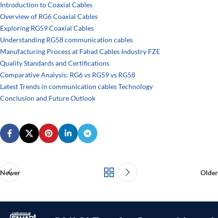
Introduction to Coaxial Cables
Overview of RG6 Coaxial Cables
Exploring RG59 Coaxial Cables
Understanding RG58 communication cables
Manufacturing Process at Fahad Cables Industry FZE
Quality Standards and Certifications
Comparative Analysis: RG6 vs RG59 vs RG58
Latest Trends in communication cables Technology
Conclusion and Future Outlook
Newer
Older