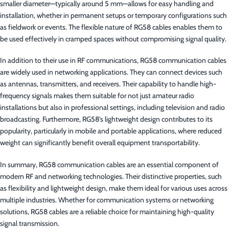
smaller diameter—typically around 5 mm—allows for easy handling and
installation, whether in permanent setups or temporary configurations such
as fieldwork or events. The flexible nature of RG58 cables enables them to
be used effectively in cramped spaces without compromising signal quality.
In addition to their use in RF communications, RG58 communication cables
are widely used in networking applications. They can connect devices such
as antennas, transmitters, and receivers. Their capability to handle high-
frequency signals makes them suitable for not just amateur radio
installations but also in professional settings, including television and radio
broadcasting. Furthermore, RG58’s lightweight design contributes to its
popularity, particularly in mobile and portable applications, where reduced
weight can significantly benefit overall equipment transportability.
In summary, RG58 communication cables are an essential component of
modern RF and networking technologies. Their distinctive properties, such
as flexibility and lightweight design, make them ideal for various uses across
multiple industries. Whether for communication systems or networking
solutions, RG58 cables are a reliable choice for maintaining high-quality
signal transmission.