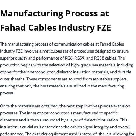
Manufacturing Process at
Fahad Cables Industry FZE
The manufacturing process of communication cables at Fahad Cables
Industry FZE involves a meticulous set of procedures designed to ensure
superior quality and performance of RG6, RG59, and RG58 cables. The
production begins with the selection of high-grade raw materials, including
copper for the inner conductor, dielectric insulation materials, and durable
outer sheaths. These components are sourced from reputable suppliers,
ensuring that only the best materials are utilized in the manufacturing
process.
Once the materials are obtained, the next step involves precise extrusion
processes. The inner copper conductor is manufactured to specific
diameters and is then surrounded by a layer of dielectric insulation. This
insulation is crucial as it determines the cable’s signal integrity and overall
performance. The extruder equipment used is state-of-the-art, allowing for