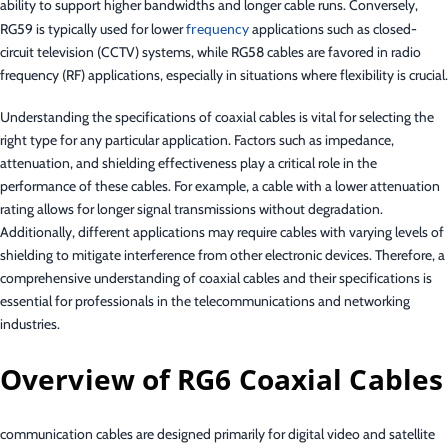
ability to support higher bandwidths and longer cable runs. Conversely,
RG59 is typically used for lower
frequency
applications such as closed-
circuit television (CCTV) systems, while RG58 cables are favored in radio
frequency (RF) applications, especially in situations where flexibility is crucial.
Understanding the specifications of coaxial cables is vital for selecting the
right type for any particular application. Factors such as impedance,
attenuation, and shielding effectiveness play a critical role in the
performance of these cables. For example, a cable with a lower attenuation
rating allows for longer signal transmissions without degradation.
Additionally, different applications may require cables with varying levels of
shielding to mitigate interference from other electronic devices. Therefore, a
comprehensive understanding of coaxial cables and their specifications is
essential for professionals in the telecommunications and networking
industries.
Overview of RG6 Coaxial Cables
communication cables are designed primarily for digital video and satellite