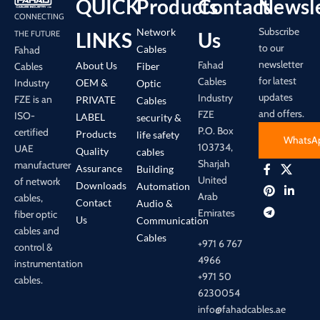
QUICK
Products
Contact
Newsle
CONNECTING
Subscribe
Network
LINKS
Us
THE FUTURE
to our
Cables
Fahad
newsletter
Fahad
About Us
Cables
Fiber
for latest
Cables
Industry
OEM &
Optic
updates
Industry
FZE is an
PRIVATE
Cables
and offers.
FZE
ISO-
LABEL
security &
P.O. Box
certified
Products
life safety
WhatsA
103734,
UAE
Quality
cables
Sharjah
manufacturer
Assurance
Building
United
of network
Downloads
Automation
Arab
cables,
Contact
Audio &
Emirates
fiber optic
Us
Communication
cables and
Cables
+971 6 767
control &
4966
instrumentation
+971 50
cables.
6230054
info@fahadcables.ae