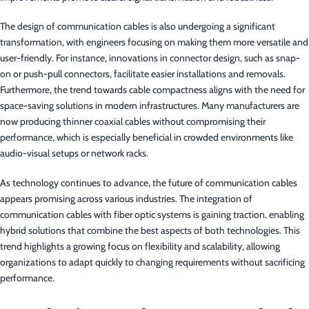
The design of communication cables is also undergoing a significant
transformation, with engineers focusing on making them more versatile and
user-friendly. For instance, innovations in connector design, such as snap-
on or push-pull connectors, facilitate easier installations and removals.
Furthermore, the trend towards cable compactness aligns with the need for
space-saving solutions in modern infrastructures. Many manufacturers are
now producing thinner coaxial cables without compromising their
performance, which is especially beneficial in crowded environments like
audio-visual setups or network racks.
As technology continues to advance, the future of communication cables
appears promising across various industries. The integration of
communication cables with fiber optic systems is gaining traction, enabling
hybrid solutions that combine the best aspects of both technologies. This
trend highlights a growing focus on flexibility and scalability, allowing
organizations to adapt quickly to changing requirements without sacrificing
performance.