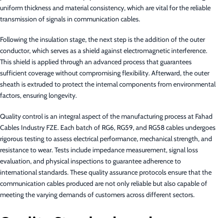
uniform thickness and material consistency, which are vital for the reliable
transmission of signals in communication cables.
Following the insulation stage, the next step is the addition of the outer
conductor, which serves as a shield against electromagnetic interference.
This shield is applied through an advanced process that guarantees
sufficient coverage without compromising flexibility. Afterward, the outer
sheath is extruded to protect the internal components from environmental
factors, ensuring longevity.
Quality control is an integral aspect of the manufacturing process at Fahad
Cables Industry FZE. Each batch of RG6, RG59, and RG58 cables undergoes
rigorous testing to assess electrical performance, mechanical strength, and
resistance to wear. Tests include impedance measurement, signal loss
evaluation, and physical inspections to guarantee adherence to
international standards. These quality assurance protocols ensure that the
communication cables produced are not only reliable but also capable of
meeting the varying demands of customers across different sectors.