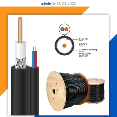
On 13/06/2023
admin