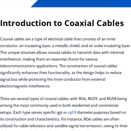
Introduction to Coaxial Cables
Coaxial cables are a type of electrical cable that consists of an inner
conductor, an insulating layer, a metallic shield, and an outer insulating layer.
This unique structure allows coaxial cables to transmit data with minimal
interference, making them an essential choice for various
telecommunications applications. The construction of coaxial cables
significantly enhances their functionality, as the design helps to reduce
signal loss while protecting the inner conductor from external
electromagnetic interference.
There are several types of coaxial cables, with RG6, RG59, and RG58 being
among the most commonly used in both residential and commercial
setups. Each type serves specific rg6 vs
rg59
diameter purposes based on
its construction and characteristics. For instance, RG6 cables are often
utilized for cable television and satellite signal transmission, owing to their