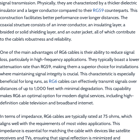
signal transmission. Physically, they are characterized by a thicker dielectric
insulator and a larger conductor compared to their
RG59
counterparts. This
construction facilitates better performance over longer distances. The
coaxial structure consists of an inner conductor, an insulating layer, a
braided or solid shielding layer, and an outer jacket, all of which contribute
to the cable’s robustness and reliability.
One of the main advantages of RG6 cables is their ability to reduce signal
loss, particularly in high-frequency applications. They typically boast a lower
attenuation rate than RG59, making them a superior choice for installations
where maintaining signal integrity is crucial. This characteristic is especially
beneficial for long runs, as
RG6
cables can effectively transmit signals over
distances of up to 1,000 feet with minimal degradation. This capability
makes RG6 an optimal option for modern digital services, including high-
definition cable television and broadband internet.
In terms of impedance, RG6 cables are typically rated at 75 ohms, which
aligns well with the requirements of most video applications. This
impedance is essential for matching the cable with devices like satellite
receivers and TVs, ensuring that signal reflection is minimized and