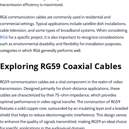
transmission efficiency is maximized.
RG6 communication cables are commonly used in residential and
commercial settings. Typical applications include satellite dish installations,
cable television, and some types of broadband systems. When considering
RG6
for a specific project, it is also important to recognize considerations
such as environmental durability and flexibility for installation purposes,
categories in which RG6 generally performs well.
Exploring RG59 Coaxial Cables
RG59 communication cables are a vital component in the realm of video
transmission. Designed primarily for short-distance applications, these
cables are characterized by their 75-ohm impedance, which provides
optimal performance in video signal transfer. The construction of RG59
features a solid copper core, surrounded by an insulating layer and a braided
shield that helps to reduce electromagnetic interference. This design serves
to enhance the quality of signals transmitted, making RG59 an ideal choice
for specific applications in the audiovisual domain.