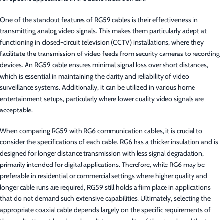
One of the standout features of RG59 cables is their effectiveness in
transmitting analog video signals. This makes them particularly adept at
functioning in closed-circuit television (CCTV) installations, where they
facilitate the transmission of video feeds from security cameras to recording
devices. An RG59 cable ensures minimal signal loss over short distances,
which is essential in maintaining the clarity and reliability of video
surveillance systems. Additionally, it can be utilized in various home
entertainment setups, particularly where lower quality video signals are
acceptable.
When comparing RG59 with RG6 communication cables, it is crucial to
consider the specifications of each cable. RG6 has a thicker insulation and is
designed for longer distance transmission with less signal degradation,
primarily intended for digital applications. Therefore, while RG6 may be
preferable in residential or commercial settings where higher quality and
longer cable runs are required, RG59 still holds a firm place in applications
that do not demand such extensive capabilities. Ultimately, selecting the
appropriate coaxial cable depends largely on the specific requirements of