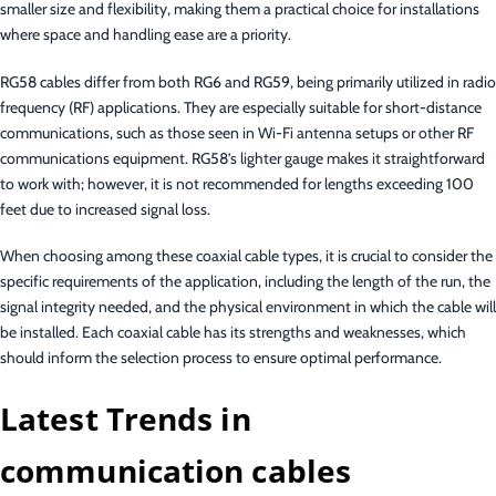
smaller size and flexibility, making them a practical choice for installations
where space and handling ease are a priority.
RG58 cables differ from both RG6 and RG59, being primarily utilized in radio
frequency (RF) applications. They are especially suitable for short-distance
communications, such as those seen in Wi-Fi antenna setups or other RF
communications equipment. RG58’s lighter gauge makes it straightforward
to work with; however, it is not recommended for lengths exceeding 100
feet due to increased signal loss.
When choosing among these coaxial cable types, it is crucial to consider the
specific requirements of the application, including the length of the run, the
signal integrity needed, and the physical environment in which the cable will
be installed. Each coaxial cable has its strengths and weaknesses, which
should inform the selection process to ensure optimal performance.
Latest Trends in
communication cables