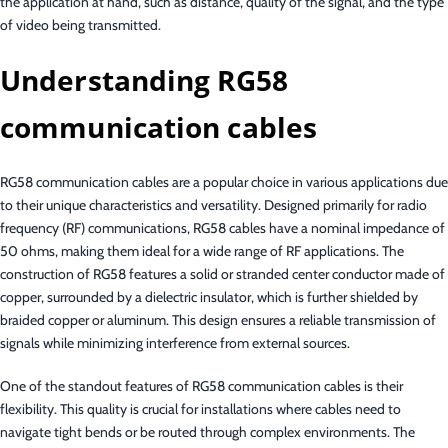
the application at hand, such as distance, quality of the signal, and the type
of video being transmitted.
Understanding RG58
communication cables
RG58 communication cables are a popular choice in various applications due
to their unique characteristics and versatility. Designed primarily for radio
frequency (RF) communications, RG58 cables have a nominal impedance of
50 ohms, making them ideal for a wide range of RF applications. The
construction of RG58 features a solid or stranded center conductor made of
copper, surrounded by a dielectric insulator, which is further shielded by
braided copper or aluminum. This design ensures a reliable transmission of
signals while minimizing interference from external sources.
One of the standout features of RG58 communication cables is their
flexibility. This quality is crucial for installations where cables need to
navigate tight bends or be routed through complex environments. The