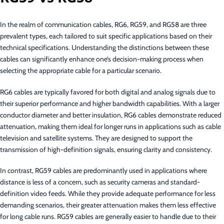
In the realm of communication cables, RG6, RG59, and RG58 are three
prevalent types, each tailored to suit specific applications based on their
technical specifications. Understanding the distinctions between these
cables can significantly enhance one’s decision-making process when
selecting the appropriate cable for a particular scenario.
RG6 cables are typically favored for both digital and analog signals due to
their superior performance and higher bandwidth capabilities. With a larger
conductor diameter and better insulation, RG6 cables demonstrate reduced
attenuation, making them ideal for longer runs in applications such as cable
television and satellite systems. They are designed to support the
transmission of high-definition signals, ensuring clarity and consistency.
In contrast, RG59 cables are predominantly used in applications where
distance is less of a concern, such as security cameras and standard-
definition video feeds. While they provide adequate performance for less
demanding scenarios, their greater attenuation makes them less effective
for long cable runs. RG59 cables are generally easier to handle due to their