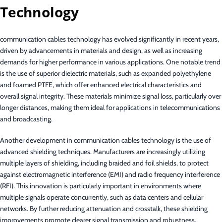
Technology
communication cables technology has evolved significantly in recent years,
driven by advancements in materials and design, as well as increasing
demands for higher performance in various applications. One notable trend
is the use of superior dielectric materials, such as expanded polyethylene
and foamed PTFE, which offer enhanced electrical characteristics and
overall signal integrity. These materials minimize signal loss, particularly over
longer distances, making them ideal for applications in telecommunications
and broadcasting.
Another development in communication cables technology is the use of
advanced shielding techniques. Manufacturers are increasingly utilizing
multiple layers of shielding, including braided and foil shields, to protect
against electromagnetic interference (EMI) and radio frequency interference
(RFI). This innovation is particularly important in environments where
multiple signals operate concurrently, such as data centers and cellular
networks. By further reducing attenuation and crosstalk, these shielding
improvements promote clearer signal transmission and robustness.