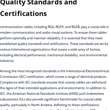
Quality Standards and
Certifications
communication cables, including RG6, RG59, and RG58, play a crucial role in
modern communication and audio-visual systems. To ensure these cables
perform optimally and maintain reliability, it is essential that they meet
established quality standards and certifications. These standards are set by
various international organizations that assess a wide array of factors,
including electrical performance, mechanical durability, and environmental
tolerance.
Among the most recognized standards is the International Electrotechnical
Commission (IEC) certification, which covers a range of electrical products.
Compliance with IEC standards ensures that coaxial cables can withstand
the rigors of their intended applications and environments. In addition to
IEC, the American National Standards Institute (ANSI) and Underwriters
Laboratories (UL) also provide significant benchmarks for coaxial cable
quality, particularly in North America. Adhering to these certifications