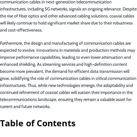
communication cables in next-generation telecommunication
infrastructures, including 5G networks, signals an ongoing relevance. Despite
the rise of fiber optics and other advanced cabling solutions, coaxial cables
will likely continue to hold significant market share due to their robustness
and cost-effectiveness.
Furthermore, the design and manufacturing of communication cables are
expected to evolve. Innovations in materials and production methods may
improve performance capabilities, leading to even lower attenuation and
enhanced shielding. As streaming services and high-definition content
become more prevalent, the demand for efficient data transmission will
grow, solidifying the role of communication cables in critical communication
infrastructures. Thus, while new technologies emerge, the adaptability and
continued refinement of coaxial cables will sustain their importance in the
telecommunications landscape, ensuring they remain a valuable asset for
current and future networks.
Table of Contents