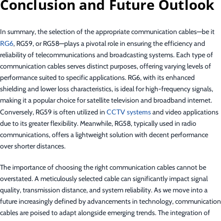
Conclusion and Future Outlook
In summary, the selection of the appropriate communication cables—be it
RG6
, RG59, or RG58—plays a pivotal role in ensuring the efficiency and
reliability of telecommunications and broadcasting systems. Each type of
communication cables serves distinct purposes, offering varying levels of
performance suited to specific applications. RG6, with its enhanced
shielding and lower loss characteristics, is ideal for high-frequency signals,
making it a popular choice for satellite television and broadband internet.
Conversely, RG59 is often utilized in
CCTV systems
and video applications
due to its greater flexibility. Meanwhile, RG58, typically used in radio
communications, offers a lightweight solution with decent performance
over shorter distances.
The importance of choosing the right communication cables cannot be
overstated. A meticulously selected cable can significantly impact signal
quality, transmission distance, and system reliability. As we move into a
future increasingly defined by advancements in technology, communication
cables are poised to adapt alongside emerging trends. The integration of